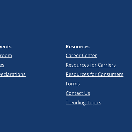
vents
Resources
sroom
Career Center
es
Resources for Carriers
eclarations
Resources for Consumers
Forms
Contact Us
Trending Topics