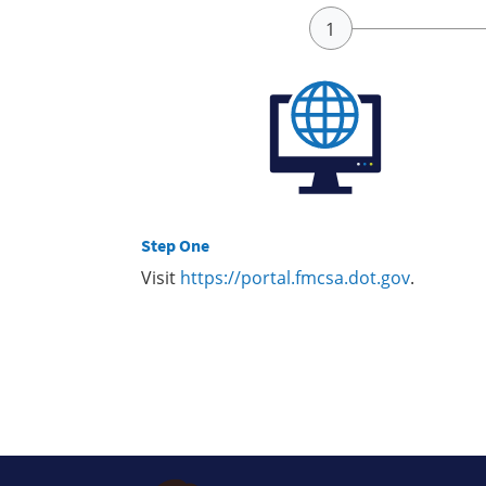
Step One
Visit
https://portal.fmcsa.dot.gov
.