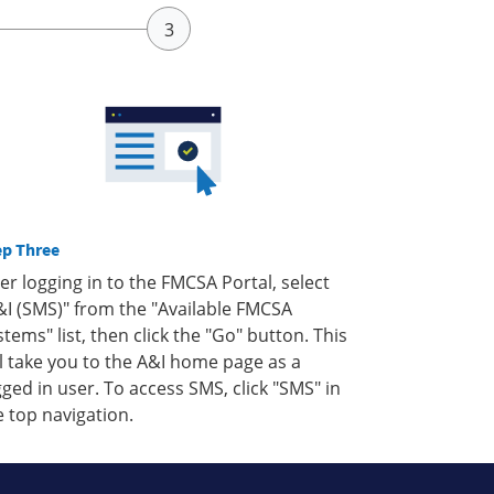
ep Three
ter logging in to the FMCSA Portal, select
&I (SMS)" from the "Available FMCSA
stems" list, then click the "Go" button. This
ll take you to the A&I home page as a
gged in user. To access SMS, click "SMS" in
e top navigation.