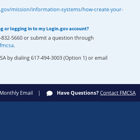
.gov/mission/information-systems/how-create-your-
ng or logging in to my Login.gov account?
0-832-5660 or submit a question through
-fmcsa
.
SA by dialing 617-494-3003 (Option 1) or email
 Monthly Email
Have Questions?
Contact FMCSA