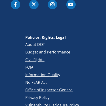
Policies, Rights, Legal
About DOT
Budget and Performance
Civil Rights
FOIA
Information Quality
No FEAR Act
Office of Inspector General
Privacy Policy
Vulnerability Disclosure Policy