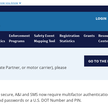
 how you know
LOGIN
Enforcement
Safety Event
Registration
Grants
Resou
tics
Programs
Mapping Tool
Statistics
Cente
GO TO THE 
ate Partner, or motor carrier), please
secure, A&I and SMS now require multifactor authenticatio
 and passwords or a U.S. DOT Number and PIN.