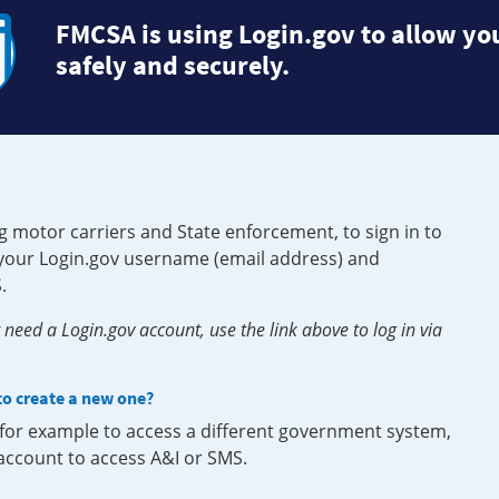
FMCSA is using Login.gov to allow you
safely and securely.
g motor carriers and State enforcement, to sign in to
e your Login.gov username (email address) and
.
need a Login.gov account, use the link above to log in via
 to create a new one?
, for example to access a different government system,
 account to access A&I or SMS.