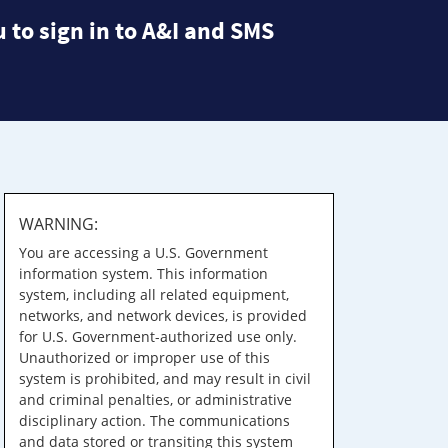
 to sign in to A&I and SMS
WARNING:
You are accessing a U.S. Government
information system. This information
system, including all related equipment,
networks, and network devices, is provided
for U.S. Government-authorized use only.
Unauthorized or improper use of this
system is prohibited, and may result in civil
and criminal penalties, or administrative
disciplinary action. The communications
and data stored or transiting this system