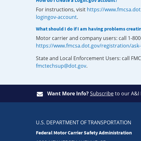
How do I create a Login.gov account?
For instructions, visit
https://www.fmcsa.dot
logingov-account
.
What should I do if I am having problems creati
Motor carrier and company users: call 1-80
https://www.fmcsa.dot.gov/registration/ask
State and Local Enforcement Users: call FMC
fmctechsup@dot.gov
.
Want More Info?
Subscribe
to our A&I
U.S. DEPARTMENT OF TRANSPORTATION
Federal Motor Carrier Safety Administration