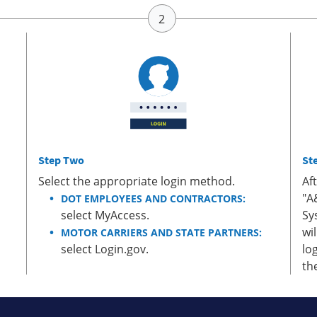
Step Two
St
Select the appropriate login method.
Af
"A
DOT EMPLOYEES AND CONTRACTORS:
select MyAccess.
Sy
wi
MOTOR CARRIERS AND STATE PARTNERS:
select Login.gov.
lo
th