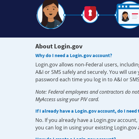
About Login.gov
Why do I need a Login.gov account?
Login.gov allows non-Federal users, includin
A&I or SMS safely and securely. You will us
password each time you log in to A&I or SMS
Note: Federal employees and contractors do not 
MyAccess using your PIV card.
If I already have a Login.gov account, do I need
No. If you already have a Login.gov account
you can log in using your existing Login.gov