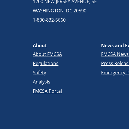
1200 NEW JERSEY AVENUE, SE
WASHINGTON, DC 20590
1-800-832-5660
About
News and E
About FMCSA
FMCSA New
Regulations
Press Releas
Safety
Emergency D
Analysis
FMCSA Portal