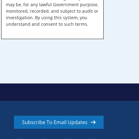
may be, for any lawful Government purpose,
monitored, recorded, and subject to audit or
investigation. By using this system, you
understand and consent to such terms.
Subscribe To Email Updates