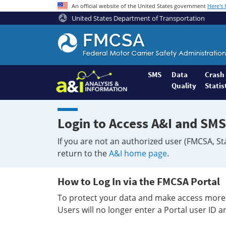
An official website of the United States government
Here's
United States Department of Transportation
Federal
Motor
Coach
Safety
SMS
Data
Crash
Quality
Statis
Administration
Home
Login to Access A&I and SMS
If you are not an authorized user (FMCSA, St
return to the
A&I home page
.
How to Log In via the FMCSA Portal
To protect your data and make access more 
Users will no longer enter a Portal user ID