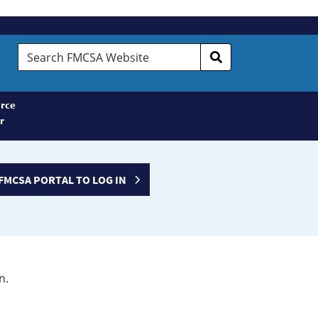
Search
FMCSA
Website
rce
r
FMCSA PORTAL TO LOG IN
n.