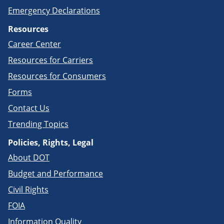
Emergency Declarations
Resources
Career Center
Resources for Carriers
Resources for Consumers
Forms
Contact Us
Trending Topics
Policies, Rights, Legal
About DOT
Budget and Performance
Civil Rights
FOIA
Information Quality