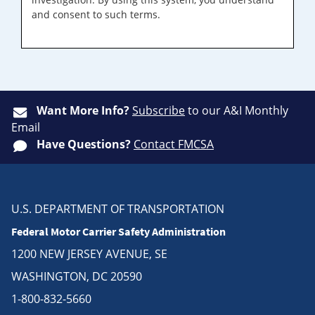
and consent to such terms.
Want More Info?
Subscribe
to our A&I Monthly
Email
Have Questions?
Contact FMCSA
U.S. DEPARTMENT OF TRANSPORTATION
Federal Motor Carrier Safety Administration
1200 NEW JERSEY AVENUE, SE
WASHINGTON, DC 20590
1-800-832-5660