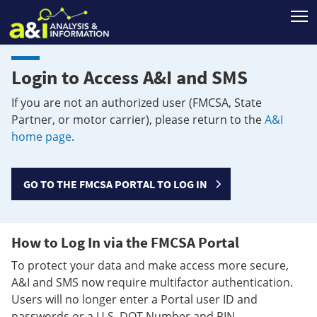
T
Login to Access A&I and SMS
If you are not an authorized user (FMCSA, State
Partner, or motor carrier), please return to the
A&I
home page
.
GO TO THE FMCSA PORTAL TO LOG IN
How to Log In via the FMCSA Portal
To protect your data and make access more secure,
A&I and SMS now require multifactor authentication.
Users will no longer enter a Portal user ID and
passwords or a U.S. DOT Number and PIN.