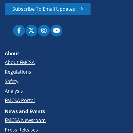
Subscribe To Email Updates
About
About FMCSA
Regulations
Safety
Analysis
FMCSA Portal
News and Events
FMCSA Newsroom
Press Releases