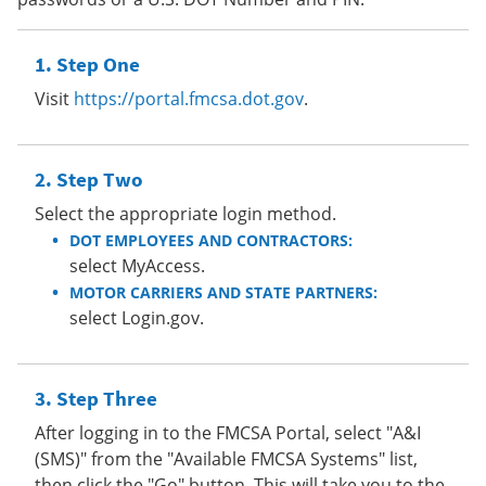
Step One
Visit
https://portal.fmcsa.dot.gov
.
Step Two
Select the appropriate login method.
DOT EMPLOYEES AND CONTRACTORS:
select MyAccess.
MOTOR CARRIERS AND STATE PARTNERS:
select Login.gov.
Step Three
After logging in to the FMCSA Portal, select "A&I
(SMS)" from the "Available FMCSA Systems" list,
then click the "Go" button. This will take you to the