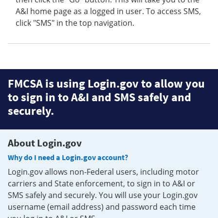
A&I home page as a logged in user. To access SMS,
click "SMS" in the top navigation.
FMCSA is using Login.gov to allow you
to sign in to A&I and SMS safely and
securely.
About Login.gov
Why do I need a Login.gov account?
Login.gov allows non-Federal users, including motor
carriers and State enforcement, to sign in to A&I or
SMS safely and securely. You will use your Login.gov
username (email address) and password each time