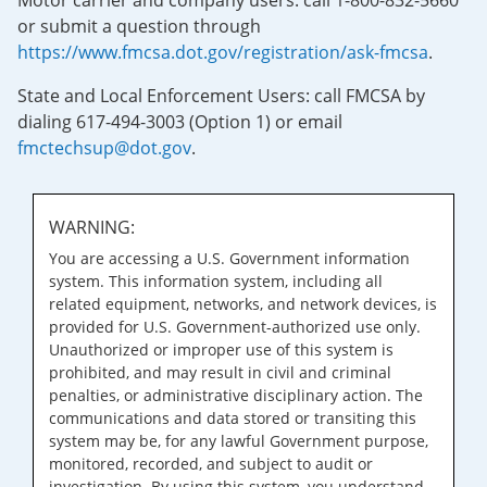
Motor carrier and company users: call 1-800-832-5660
or submit a question through
https://www.fmcsa.dot.gov/registration/ask-fmcsa
.
State and Local Enforcement Users: call FMCSA by
dialing 617-494-3003 (Option 1) or email
fmctechsup@dot.gov
.
WARNING:
You are accessing a U.S. Government information
system. This information system, including all
related equipment, networks, and network devices, is
provided for U.S. Government-authorized use only.
Unauthorized or improper use of this system is
prohibited, and may result in civil and criminal
penalties, or administrative disciplinary action. The
communications and data stored or transiting this
system may be, for any lawful Government purpose,
monitored, recorded, and subject to audit or
investigation. By using this system, you understand