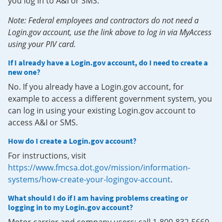
you log in to A&I or SMS.
Note: Federal employees and contractors do not need a
Login.gov account, use the link above to log in via MyAccess
using your PIV card.
If I already have a Login.gov account, do I need to create a
new one?
No. If you already have a Login.gov account, for
example to access a different government system, you
can log in using your existing Login.gov account to
access A&I or SMS.
How do I create a Login.gov account?
For instructions, visit
https://www.fmcsa.dot.gov/mission/information-
systems/how-create-your-logingov-account
.
What should I do if I am having problems creating or
logging in to my Login.gov account?