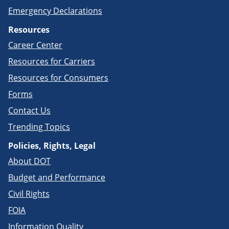
Emergency Declarations
Resources
Career Center
Resources for Carriers
Resources for Consumers
Forms
Contact Us
Trending Topics
Policies, Rights, Legal
About DOT
Budget and Performance
Civil Rights
FOIA
Information Quality