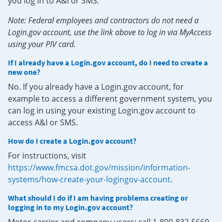
you log in to A&I or SMS.
Note: Federal employees and contractors do not need a
Login.gov account, use the link above to log in via MyAccess
using your PIV card.
If I already have a Login.gov account, do I need to create a
new one?
No. If you already have a Login.gov account, for
example to access a different government system, you
can log in using your existing Login.gov account to
access A&I or SMS.
How do I create a Login.gov account?
For instructions, visit
https://www.fmcsa.dot.gov/mission/information-
systems/how-create-your-logingov-account
.
What should I do if I am having problems creating or
logging in to my Login.gov account?