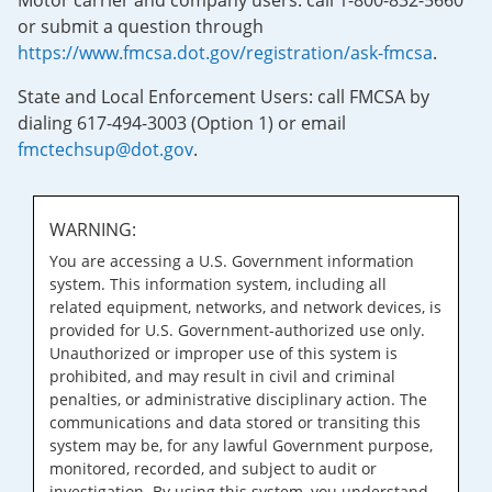
Motor carrier and company users: call 1-800-832-5660
or submit a question through
https://www.fmcsa.dot.gov/registration/ask-fmcsa
.
State and Local Enforcement Users: call FMCSA by
dialing 617-494-3003 (Option 1) or email
fmctechsup@dot.gov
.
WARNING:
You are accessing a U.S. Government information
system. This information system, including all
related equipment, networks, and network devices, is
provided for U.S. Government-authorized use only.
Unauthorized or improper use of this system is
prohibited, and may result in civil and criminal
penalties, or administrative disciplinary action. The
communications and data stored or transiting this
system may be, for any lawful Government purpose,
monitored, recorded, and subject to audit or
investigation. By using this system, you understand