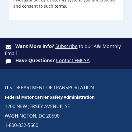
and consent to such terms.
Want More Info?
Subscribe
to our A&I Monthly
Email
Have Questions?
Contact FMCSA
U.S. DEPARTMENT OF TRANSPORTATION
Federal Motor Carrier Safety Administration
1200 NEW JERSEY AVENUE, SE
WASHINGTON, DC 20590
1-800-832-5660