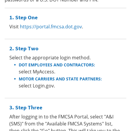
Step One
Visit
https://portal.fmcsa.dot.gov
.
Step Two
Select the appropriate login method.
DOT EMPLOYEES AND CONTRACTORS:
select MyAccess.
MOTOR CARRIERS AND STATE PARTNERS:
select Login.gov.
Step Three
After logging in to the FMCSA Portal, select "A&I
(SMS)" from the "Available FMCSA Systems" list,
then click the "Go" button. This will take you to the