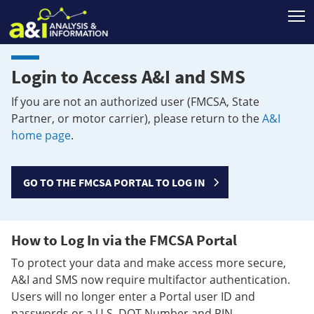
T
Login to Access A&I and SMS
If you are not an authorized user (FMCSA, State
Partner, or motor carrier), please return to the
A&I
home page
.
GO TO THE FMCSA PORTAL TO LOG IN
How to Log In via the FMCSA Portal
To protect your data and make access more secure,
A&I and SMS now require multifactor authentication.
Users will no longer enter a Portal user ID and
passwords or a U.S. DOT Number and PIN.