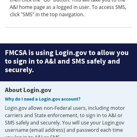
A&I home page as a logged in user. To access SMS,
click "SMS" in the top navigation.
FMCSA is using Login.gov to allow you
to sign in to A&I and SMS safely and
securely.
About Login.gov
Why do I need a Login.gov account?
Login.gov allows non-Federal users, including motor
carriers and State enforcement, to sign in to A&I or
SMS safely and securely. You will use your Login.gov
username (email address) and password each time