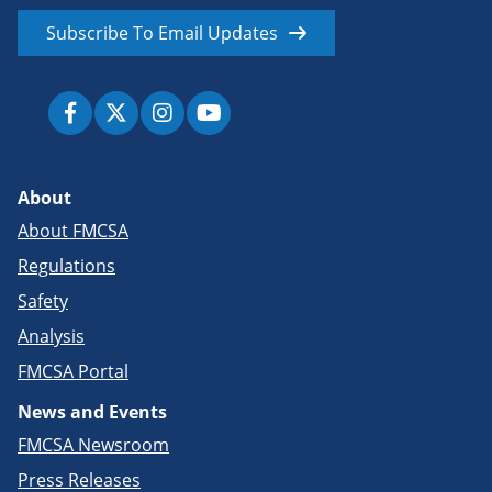
Subscribe To Email Updates
About
About FMCSA
Regulations
Safety
Analysis
FMCSA Portal
News and Events
FMCSA Newsroom
Press Releases