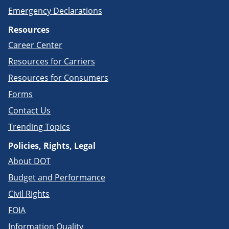
Emergency Declarations
Resources
Career Center
Resources for Carriers
Resources for Consumers
Forms
Contact Us
Trending Topics
Policies, Rights, Legal
About DOT
Budget and Performance
Civil Rights
FOIA
Information Quality