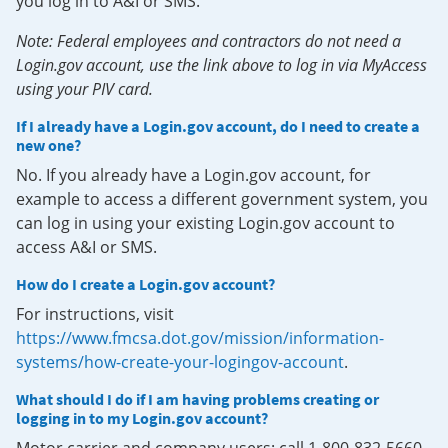
you log in to A&I or SMS.
Note: Federal employees and contractors do not need a
Login.gov account, use the link above to log in via MyAccess
using your PIV card.
If I already have a Login.gov account, do I need to create a
new one?
No. If you already have a Login.gov account, for
example to access a different government system, you
can log in using your existing Login.gov account to
access A&I or SMS.
How do I create a Login.gov account?
For instructions, visit
https://www.fmcsa.dot.gov/mission/information-
systems/how-create-your-logingov-account
.
What should I do if I am having problems creating or
logging in to my Login.gov account?