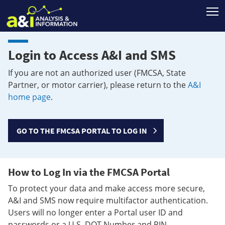
T
Login to Access A&I and SMS
If you are not an authorized user (FMCSA, State
Partner, or motor carrier), please return to the
A&I
home page
.
GO TO THE FMCSA PORTAL TO LOG IN
How to Log In via the FMCSA Portal
To protect your data and make access more secure,
A&I and SMS now require multifactor authentication.
Users will no longer enter a Portal user ID and
passwords or a U.S. DOT Number and PIN.