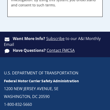
and consent to such terms.
Want More Info?
Subscribe
to our A&I Monthly
Email
Have Questions?
Contact FMCSA
U.S. DEPARTMENT OF TRANSPORTATION
Federal Motor Carrier Safety Administration
1200 NEW JERSEY AVENUE, SE
WASHINGTON, DC 20590
1-800-832-5660