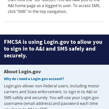
A&I home page as a logged in user. To access SMS,
click "SMS" in the top navigation.
FMCSA is using Login.gov to allow you
to sign in to A&I and SMS safely and
securely.
About Login.gov
Why do I need a Login.gov account?
Login.gov allows non-Federal users, including motor
carriers and State enforcement, to sign in to A&I or
SMS safely and securely. You will use your Login.gov
username (email address) and password each time