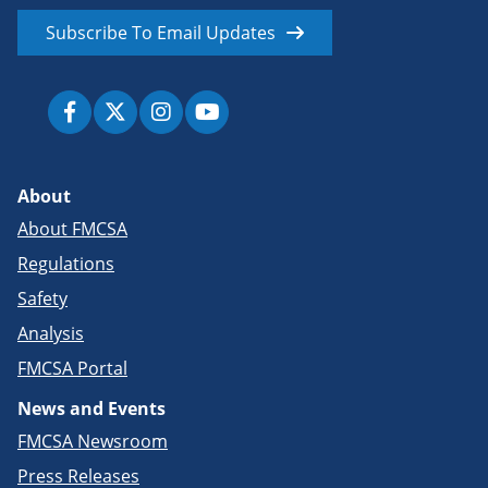
Subscribe To Email Updates
About
About FMCSA
Regulations
Safety
Analysis
FMCSA Portal
News and Events
FMCSA Newsroom
Press Releases