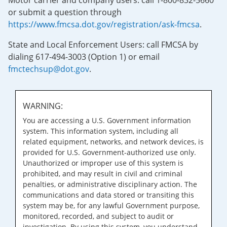
Motor carrier and company users: call 1-800-832-5660
or submit a question through
https://www.fmcsa.dot.gov/registration/ask-fmcsa
.
State and Local Enforcement Users: call FMCSA by
dialing 617-494-3003 (Option 1) or email
fmctechsup@dot.gov
.
WARNING:
You are accessing a U.S. Government information
system. This information system, including all
related equipment, networks, and network devices, is
provided for U.S. Government-authorized use only.
Unauthorized or improper use of this system is
prohibited, and may result in civil and criminal
penalties, or administrative disciplinary action. The
communications and data stored or transiting this
system may be, for any lawful Government purpose,
monitored, recorded, and subject to audit or
investigation. By using this system, you understand