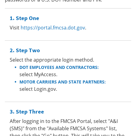
Step One
Visit
https://portal.fmcsa.dot.gov
.
Step Two
Select the appropriate login method.
DOT EMPLOYEES AND CONTRACTORS:
select MyAccess.
MOTOR CARRIERS AND STATE PARTNERS:
select Login.gov.
Step Three
After logging in to the FMCSA Portal, select "A&I
(SMS)" from the "Available FMCSA Systems" list,
then click the "Go" button. This will take you to the