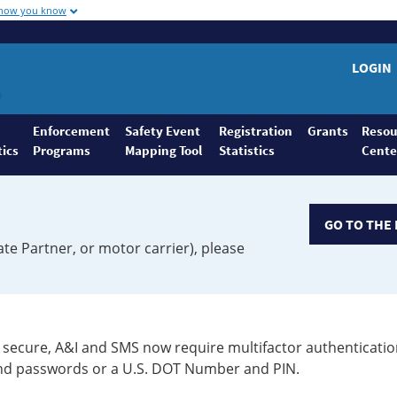
 how you know
LOGIN
Enforcement
Safety Event
Registration
Grants
Resou
tics
Programs
Mapping Tool
Statistics
Cente
GO TO THE 
ate Partner, or motor carrier), please
secure, A&I and SMS now require multifactor authenticatio
 and passwords or a U.S. DOT Number and PIN.