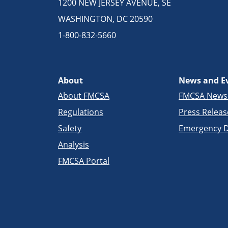
1200 NEW JERSEY AVENUE, SE
WASHINGTON, DC 20590
1-800-832-5660
About
News and E
About FMCSA
FMCSA New
Regulations
Press Releas
Safety
Emergency D
Analysis
FMCSA Portal