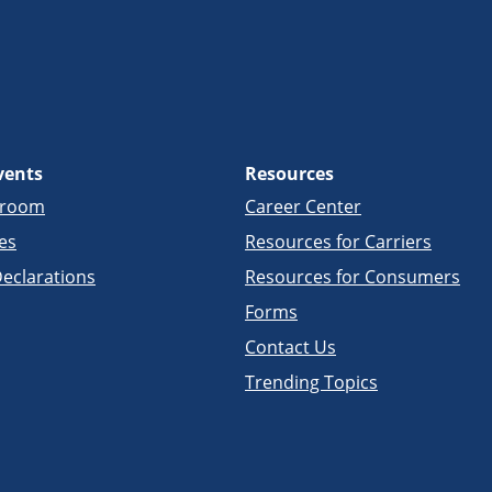
vents
Resources
sroom
Career Center
es
Resources for Carriers
eclarations
Resources for Consumers
Forms
Contact Us
Trending Topics