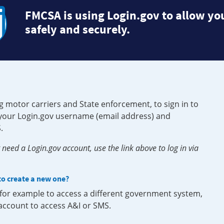
FMCSA is using Login.gov to allow you
safely and securely.
g motor carriers and State enforcement, to sign in to
e your Login.gov username (email address) and
.
need a Login.gov account, use the link above to log in via
 to create a new one?
, for example to access a different government system,
 account to access A&I or SMS.