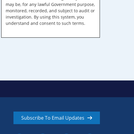
may be, for any lawful Government purpose,
monitored, recorded, and subject to audit or
investigation. By using this system, you
understand and consent to such terms.
Subscribe To Email Updates