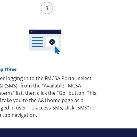
ep Three
ter logging in to the FMCSA Portal, select
&I (SMS)" from the "Available FMCSA
stems" list, then click the "Go" button. This
ll take you to the A&I home page as a
gged in user. To access SMS, click "SMS" in
e top navigation.