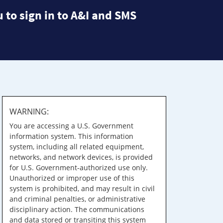
 to sign in to A&I and SMS
WARNING:
You are accessing a U.S. Government
information system. This information
system, including all related equipment,
networks, and network devices, is provided
for U.S. Government-authorized use only.
Unauthorized or improper use of this
system is prohibited, and may result in civil
and criminal penalties, or administrative
disciplinary action. The communications
and data stored or transiting this system