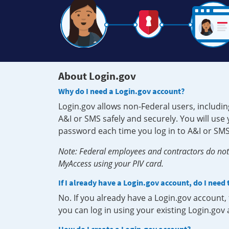
About Login.gov
Why do I need a Login.gov account?
Login.gov allows non-Federal users, includin
A&I or SMS safely and securely. You will us
password each time you log in to A&I or SMS
Note: Federal employees and contractors do not 
MyAccess using your PIV card.
If I already have a Login.gov account, do I need
No. If you already have a Login.gov account
you can log in using your existing Login.gov