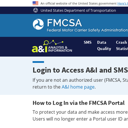
An official website of the United States government
Here's
United States Department of Transportation
Federal
Motor
Coach
Safety
SMS
Data
Crash
Quality
Statis
Administration
Home
Login to Access A&I and SMS
If you are not an authorized user (FMCSA, St
return to the
A&I home page
.
How to Log In via the FMCSA Portal
To protect your data and make access more 
Users will no longer enter a Portal user ID