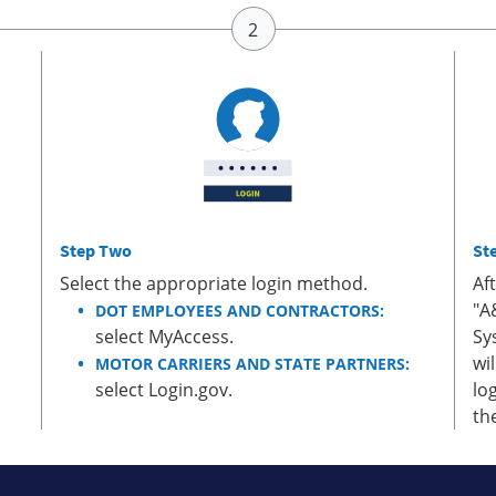
Step Two
St
Select the appropriate login method.
Af
"A
DOT EMPLOYEES AND CONTRACTORS:
select MyAccess.
Sy
wi
MOTOR CARRIERS AND STATE PARTNERS:
select Login.gov.
lo
th