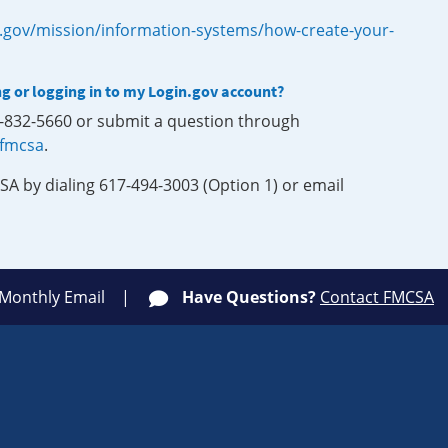
.gov/mission/information-systems/how-create-your-
ng or logging in to my Login.gov account?
0-832-5660 or submit a question through
-fmcsa
.
SA by dialing 617-494-3003 (Option 1) or email
 Monthly Email
Have Questions?
Contact FMCSA