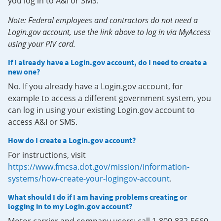
you log in to A&I or SMS.
Note: Federal employees and contractors do not need a
Login.gov account, use the link above to log in via MyAccess
using your PIV card.
If I already have a Login.gov account, do I need to create a
new one?
No. If you already have a Login.gov account, for
example to access a different government system, you
can log in using your existing Login.gov account to
access A&I or SMS.
How do I create a Login.gov account?
For instructions, visit
https://www.fmcsa.dot.gov/mission/information-
systems/how-create-your-logingov-account
.
What should I do if I am having problems creating or
logging in to my Login.gov account?