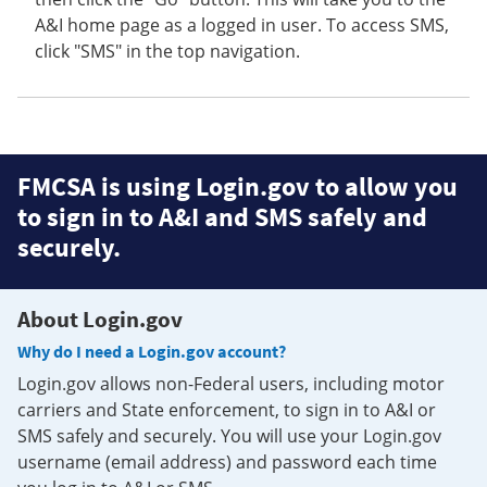
A&I home page as a logged in user. To access SMS,
click "SMS" in the top navigation.
FMCSA is using Login.gov to allow you
to sign in to A&I and SMS safely and
securely.
About Login.gov
Why do I need a Login.gov account?
Login.gov allows non-Federal users, including motor
carriers and State enforcement, to sign in to A&I or
SMS safely and securely. You will use your Login.gov
username (email address) and password each time