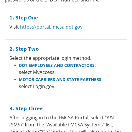
Step One
Visit
https://portal.fmcsa.dot.gov
.
Step Two
Select the appropriate login method.
DOT EMPLOYEES AND CONTRACTORS:
select MyAccess.
MOTOR CARRIERS AND STATE PARTNERS:
select Login.gov.
Step Three
After logging in to the FMCSA Portal, select "A&I
(SMS)" from the "Available FMCSA Systems" list,
then click the "Go" button. This will take you to the