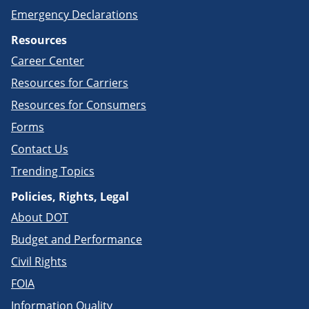
Emergency Declarations
Resources
Career Center
Resources for Carriers
Resources for Consumers
Forms
Contact Us
Trending Topics
Policies, Rights, Legal
About DOT
Budget and Performance
Civil Rights
FOIA
Information Quality