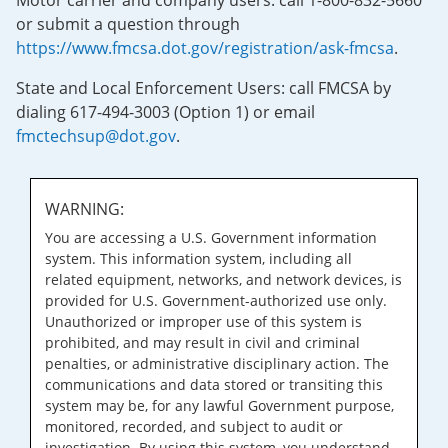
Motor carrier and company users: call 1-800-832-5660
or submit a question through
https://www.fmcsa.dot.gov/registration/ask-fmcsa
.
State and Local Enforcement Users: call FMCSA by
dialing 617-494-3003 (Option 1) or email
fmctechsup@dot.gov
.
WARNING:
You are accessing a U.S. Government information
system. This information system, including all
related equipment, networks, and network devices, is
provided for U.S. Government-authorized use only.
Unauthorized or improper use of this system is
prohibited, and may result in civil and criminal
penalties, or administrative disciplinary action. The
communications and data stored or transiting this
system may be, for any lawful Government purpose,
monitored, recorded, and subject to audit or
investigation. By using this system, you understand