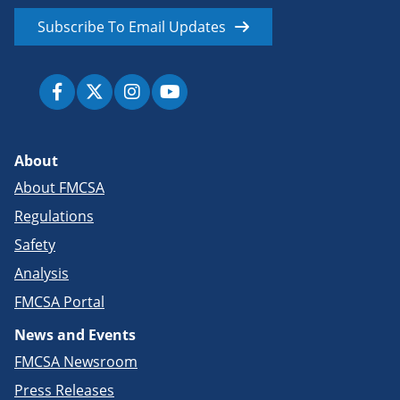
Subscribe To Email Updates
About
About FMCSA
Regulations
Safety
Analysis
FMCSA Portal
News and Events
FMCSA Newsroom
Press Releases