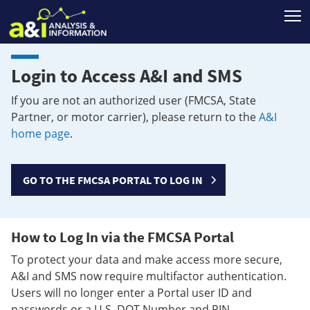
T
Login to Access A&I and SMS
If you are not an authorized user (FMCSA, State
Partner, or motor carrier), please return to the
A&I
home page
.
GO TO THE FMCSA PORTAL TO LOG IN
How to Log In via the FMCSA Portal
To protect your data and make access more secure,
A&I and SMS now require multifactor authentication.
Users will no longer enter a Portal user ID and
passwords or a U.S. DOT Number and PIN.