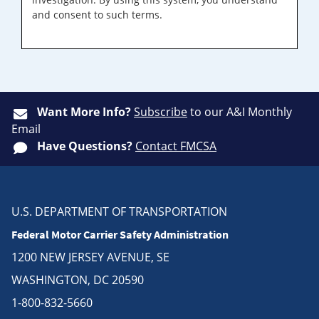
and consent to such terms.
Want More Info?
Subscribe
to our A&I Monthly
Email
Have Questions?
Contact FMCSA
U.S. DEPARTMENT OF TRANSPORTATION
Federal Motor Carrier Safety Administration
1200 NEW JERSEY AVENUE, SE
WASHINGTON, DC 20590
1-800-832-5660