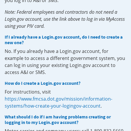
you log in to A&I or SMS.
Note: Federal employees and contractors do not need a
Login.gov account, use the link above to log in via MyAccess
using your PIV card.
If I already have a Login.gov account, do I need to create a
new one?
No. If you already have a Login.gov account, for
example to access a different government system, you
can log in using your existing Login.gov account to
access A&I or SMS.
How do I create a Login.gov account?
For instructions, visit
https://www.fmcsa.dot.gov/mission/information-
systems/how-create-your-logingov-account
.
What should I do if I am having problems creating or
logging in to my Login.gov account?