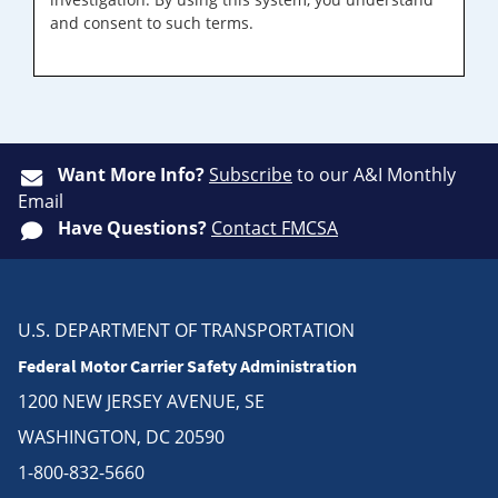
and consent to such terms.
Want More Info?
Subscribe
to our A&I Monthly
Email
Have Questions?
Contact FMCSA
U.S. DEPARTMENT OF TRANSPORTATION
Federal Motor Carrier Safety Administration
1200 NEW JERSEY AVENUE, SE
WASHINGTON, DC 20590
1-800-832-5660