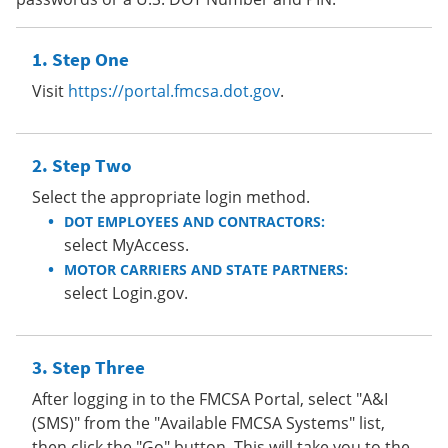
Step One
Visit
https://portal.fmcsa.dot.gov
.
Step Two
Select the appropriate login method.
DOT EMPLOYEES AND CONTRACTORS:
select MyAccess.
MOTOR CARRIERS AND STATE PARTNERS:
select Login.gov.
Step Three
After logging in to the FMCSA Portal, select "A&I
(SMS)" from the "Available FMCSA Systems" list,
then click the "Go" button. This will take you to the