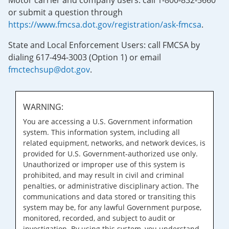
Motor carrier and company users: call 1-800-832-5660
or submit a question through
https://www.fmcsa.dot.gov/registration/ask-fmcsa
.
State and Local Enforcement Users: call FMCSA by
dialing 617-494-3003 (Option 1) or email
fmctechsup@dot.gov
.
WARNING:
You are accessing a U.S. Government information
system. This information system, including all
related equipment, networks, and network devices, is
provided for U.S. Government-authorized use only.
Unauthorized or improper use of this system is
prohibited, and may result in civil and criminal
penalties, or administrative disciplinary action. The
communications and data stored or transiting this
system may be, for any lawful Government purpose,
monitored, recorded, and subject to audit or
investigation. By using this system, you understand