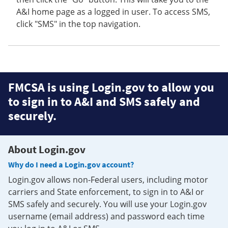
A&I home page as a logged in user. To access SMS,
click "SMS" in the top navigation.
FMCSA is using Login.gov to allow you
to sign in to A&I and SMS safely and
securely.
About Login.gov
Why do I need a Login.gov account?
Login.gov allows non-Federal users, including motor
carriers and State enforcement, to sign in to A&I or
SMS safely and securely. You will use your Login.gov
username (email address) and password each time