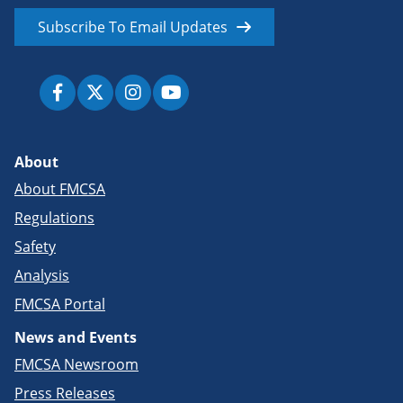
Subscribe To Email Updates
About
About FMCSA
Regulations
Safety
Analysis
FMCSA Portal
News and Events
FMCSA Newsroom
Press Releases