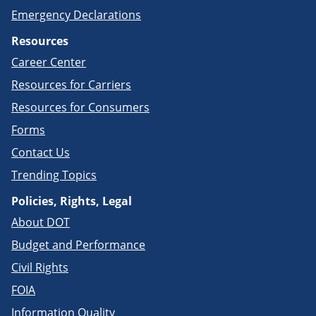
Emergency Declarations
Resources
Career Center
Resources for Carriers
Resources for Consumers
Forms
Contact Us
Trending Topics
Policies, Rights, Legal
About DOT
Budget and Performance
Civil Rights
FOIA
Information Quality