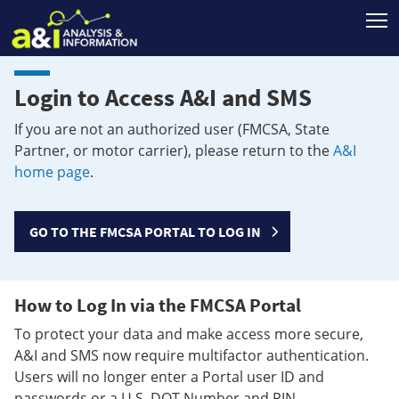
T
Login to Access A&I and SMS
If you are not an authorized user (FMCSA, State
Partner, or motor carrier), please return to the
A&I
home page
.
GO TO THE FMCSA PORTAL TO LOG IN
How to Log In via the FMCSA Portal
To protect your data and make access more secure,
A&I and SMS now require multifactor authentication.
Users will no longer enter a Portal user ID and
passwords or a U.S. DOT Number and PIN.