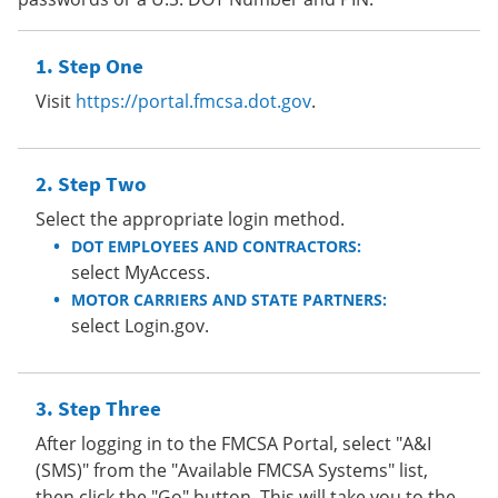
Step One
Visit
https://portal.fmcsa.dot.gov
.
Step Two
Select the appropriate login method.
DOT EMPLOYEES AND CONTRACTORS:
select MyAccess.
MOTOR CARRIERS AND STATE PARTNERS:
select Login.gov.
Step Three
After logging in to the FMCSA Portal, select "A&I
(SMS)" from the "Available FMCSA Systems" list,
then click the "Go" button. This will take you to the