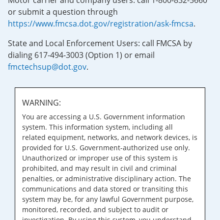
Motor carrier and company users: call 1-800-832-5660
or submit a question through
https://www.fmcsa.dot.gov/registration/ask-fmcsa
.
State and Local Enforcement Users: call FMCSA by
dialing 617-494-3003 (Option 1) or email
fmctechsup@dot.gov
.
WARNING:
You are accessing a U.S. Government information
system. This information system, including all
related equipment, networks, and network devices, is
provided for U.S. Government-authorized use only.
Unauthorized or improper use of this system is
prohibited, and may result in civil and criminal
penalties, or administrative disciplinary action. The
communications and data stored or transiting this
system may be, for any lawful Government purpose,
monitored, recorded, and subject to audit or
investigation. By using this system, you understand