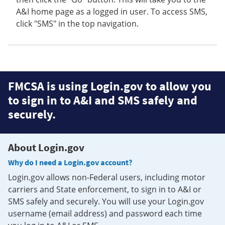
A&I home page as a logged in user. To access SMS,
click "SMS" in the top navigation.
FMCSA is using Login.gov to allow you
to sign in to A&I and SMS safely and
securely.
About Login.gov
Why do I need a Login.gov account?
Login.gov allows non-Federal users, including motor
carriers and State enforcement, to sign in to A&I or
SMS safely and securely. You will use your Login.gov
username (email address) and password each time