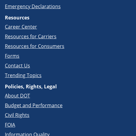
Emergency Declarations
Resources
Career Center
Resources for Carriers
Resources for Consumers
Forms
Contact Us
Trending Topics
Policies, Rights, Legal
About DOT
Budget and Performance
Civil Rights
FOIA
Information Quality