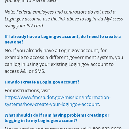
you log in to A&I or SMS.
Note: Federal employees and contractors do not need a
Login.gov account, use the link above to log in via MyAccess
using your PIV card.
If I already have a Login.gov account, do I need to create a
new one?
No. If you already have a Login.gov account, for
example to access a different government system, you
can log in using your existing Login.gov account to
access A&I or SMS.
How do I create a Login.gov account?
For instructions, visit
https://www.fmcsa.dot.gov/mission/information-
systems/how-create-your-logingov-account
.
What should I do if I am having problems creating or
logging in to my Login.gov account?