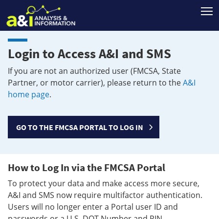
T
Login to Access A&I and SMS
If you are not an authorized user (FMCSA, State
Partner, or motor carrier), please return to the
A&I
home page
.
GO TO THE FMCSA PORTAL TO LOG IN
How to Log In via the FMCSA Portal
To protect your data and make access more secure,
A&I and SMS now require multifactor authentication.
Users will no longer enter a Portal user ID and
passwords or a U.S. DOT Number and PIN.