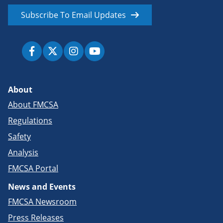
Subscribe To Email Updates
About
About FMCSA
Regulations
Safety
Analysis
FMCSA Portal
News and Events
FMCSA Newsroom
Press Releases