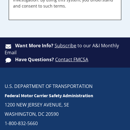
and consent to such terms.
Want More Info?
Subscribe
to our A&I Monthly
Email
Have Questions?
Contact FMCSA
U.S. DEPARTMENT OF TRANSPORTATION
Federal Motor Carrier Safety Administration
1200 NEW JERSEY AVENUE, SE
WASHINGTON, DC 20590
1-800-832-5660