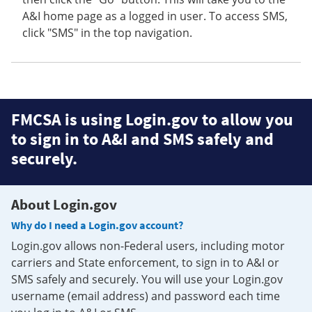
A&I home page as a logged in user. To access SMS,
click "SMS" in the top navigation.
FMCSA is using Login.gov to allow you
to sign in to A&I and SMS safely and
securely.
About Login.gov
Why do I need a Login.gov account?
Login.gov allows non-Federal users, including motor
carriers and State enforcement, to sign in to A&I or
SMS safely and securely. You will use your Login.gov
username (email address) and password each time