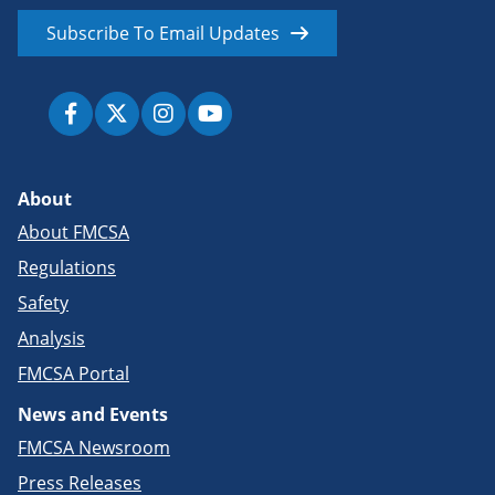
Subscribe To Email Updates
About
About FMCSA
Regulations
Safety
Analysis
FMCSA Portal
News and Events
FMCSA Newsroom
Press Releases