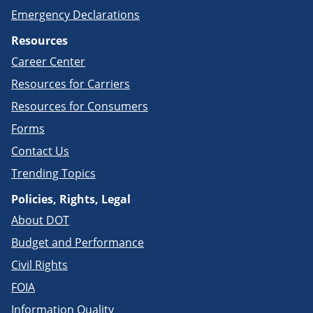
Emergency Declarations
Resources
Career Center
Resources for Carriers
Resources for Consumers
Forms
Contact Us
Trending Topics
Policies, Rights, Legal
About DOT
Budget and Performance
Civil Rights
FOIA
Information Quality