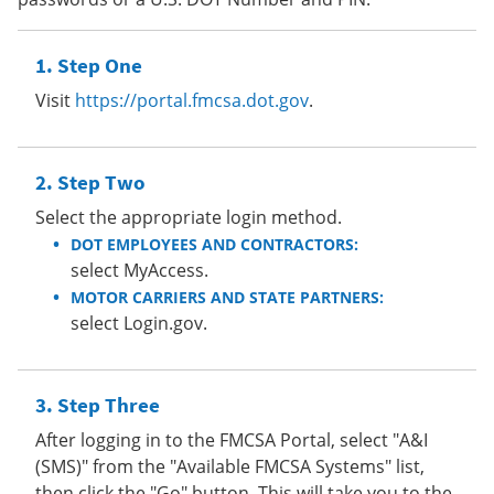
Step One
Visit
https://portal.fmcsa.dot.gov
.
Step Two
Select the appropriate login method.
DOT EMPLOYEES AND CONTRACTORS:
select MyAccess.
MOTOR CARRIERS AND STATE PARTNERS:
select Login.gov.
Step Three
After logging in to the FMCSA Portal, select "A&I
(SMS)" from the "Available FMCSA Systems" list,
then click the "Go" button. This will take you to the