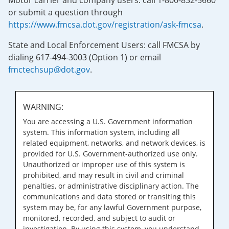
Motor carrier and company users: call 1-800-832-5660
or submit a question through
https://www.fmcsa.dot.gov/registration/ask-fmcsa
.
State and Local Enforcement Users: call FMCSA by
dialing 617-494-3003 (Option 1) or email
fmctechsup@dot.gov
.
WARNING:
You are accessing a U.S. Government information
system. This information system, including all
related equipment, networks, and network devices, is
provided for U.S. Government-authorized use only.
Unauthorized or improper use of this system is
prohibited, and may result in civil and criminal
penalties, or administrative disciplinary action. The
communications and data stored or transiting this
system may be, for any lawful Government purpose,
monitored, recorded, and subject to audit or
investigation. By using this system, you understand