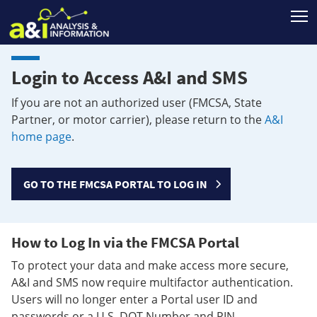
T
Login to Access A&I and SMS
If you are not an authorized user (FMCSA, State
Partner, or motor carrier), please return to the
A&I
home page
.
GO TO THE FMCSA PORTAL TO LOG IN
How to Log In via the FMCSA Portal
To protect your data and make access more secure,
A&I and SMS now require multifactor authentication.
Users will no longer enter a Portal user ID and
passwords or a U.S. DOT Number and PIN.