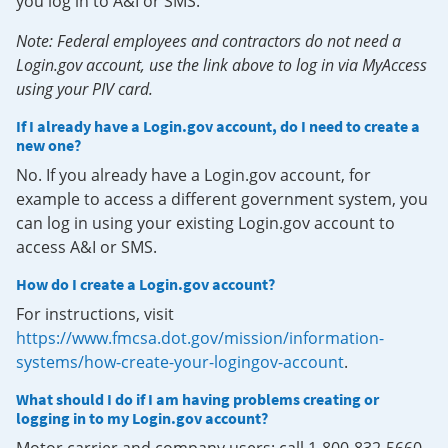
you log in to A&I or SMS.
Note: Federal employees and contractors do not need a
Login.gov account, use the link above to log in via MyAccess
using your PIV card.
If I already have a Login.gov account, do I need to create a
new one?
No. If you already have a Login.gov account, for
example to access a different government system, you
can log in using your existing Login.gov account to
access A&I or SMS.
How do I create a Login.gov account?
For instructions, visit
https://www.fmcsa.dot.gov/mission/information-
systems/how-create-your-logingov-account
.
What should I do if I am having problems creating or
logging in to my Login.gov account?