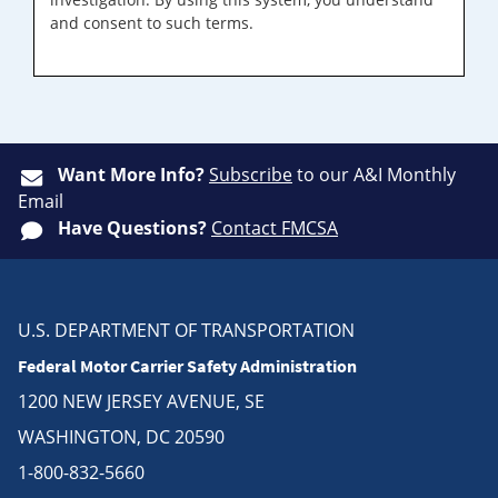
and consent to such terms.
Want More Info?
Subscribe
to our A&I Monthly
Email
Have Questions?
Contact FMCSA
U.S. DEPARTMENT OF TRANSPORTATION
Federal Motor Carrier Safety Administration
1200 NEW JERSEY AVENUE, SE
WASHINGTON, DC 20590
1-800-832-5660