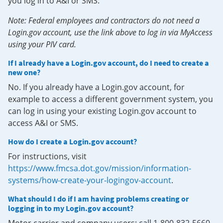
you log in to A&I or SMS.
Note: Federal employees and contractors do not need a
Login.gov account, use the link above to log in via MyAccess
using your PIV card.
If I already have a Login.gov account, do I need to create a
new one?
No. If you already have a Login.gov account, for
example to access a different government system, you
can log in using your existing Login.gov account to
access A&I or SMS.
How do I create a Login.gov account?
For instructions, visit
https://www.fmcsa.dot.gov/mission/information-
systems/how-create-your-logingov-account
.
What should I do if I am having problems creating or
logging in to my Login.gov account?