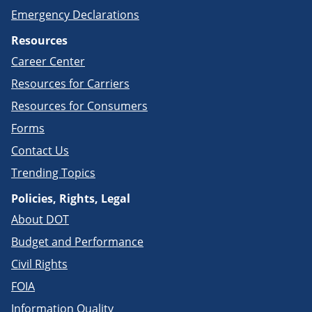
Emergency Declarations
Resources
Career Center
Resources for Carriers
Resources for Consumers
Forms
Contact Us
Trending Topics
Policies, Rights, Legal
About DOT
Budget and Performance
Civil Rights
FOIA
Information Quality