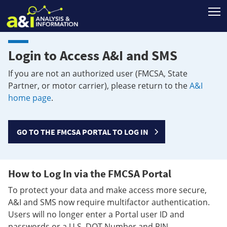
T
Login to Access A&I and SMS
If you are not an authorized user (FMCSA, State
Partner, or motor carrier), please return to the
A&I
home page
.
GO TO THE FMCSA PORTAL TO LOG IN
How to Log In via the FMCSA Portal
To protect your data and make access more secure,
A&I and SMS now require multifactor authentication.
Users will no longer enter a Portal user ID and
passwords or a U.S. DOT Number and PIN.