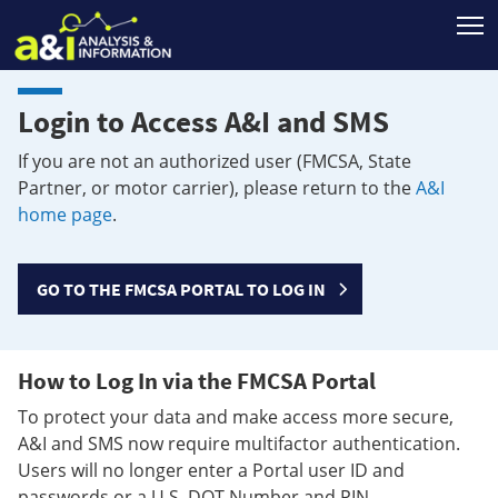
T
Login to Access A&I and SMS
If you are not an authorized user (FMCSA, State
Partner, or motor carrier), please return to the
A&I
home page
.
GO TO THE FMCSA PORTAL TO LOG IN
How to Log In via the FMCSA Portal
To protect your data and make access more secure,
A&I and SMS now require multifactor authentication.
Users will no longer enter a Portal user ID and
passwords or a U.S. DOT Number and PIN.