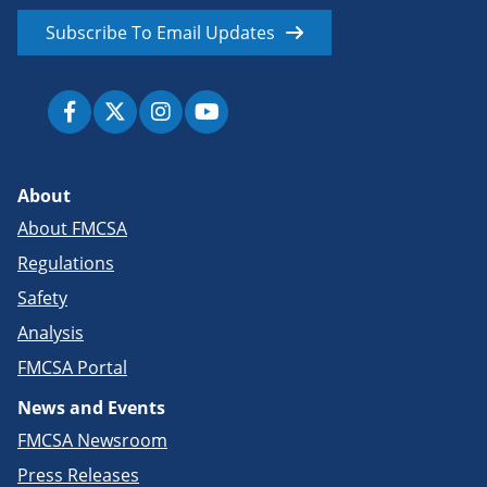
Subscribe To Email Updates
About
About FMCSA
Regulations
Safety
Analysis
FMCSA Portal
News and Events
FMCSA Newsroom
Press Releases