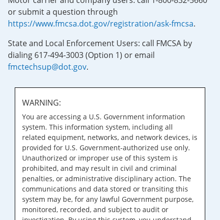
Motor carrier and company users: call 1-800-832-5660
or submit a question through
https://www.fmcsa.dot.gov/registration/ask-fmcsa
.
State and Local Enforcement Users: call FMCSA by
dialing 617-494-3003 (Option 1) or email
fmctechsup@dot.gov
.
WARNING:
You are accessing a U.S. Government information
system. This information system, including all
related equipment, networks, and network devices, is
provided for U.S. Government-authorized use only.
Unauthorized or improper use of this system is
prohibited, and may result in civil and criminal
penalties, or administrative disciplinary action. The
communications and data stored or transiting this
system may be, for any lawful Government purpose,
monitored, recorded, and subject to audit or
investigation. By using this system, you understand