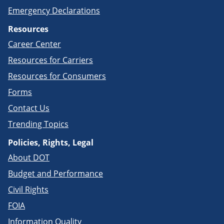
Emergency Declarations
Resources
Career Center
Resources for Carriers
Resources for Consumers
Forms
Contact Us
Trending Topics
Policies, Rights, Legal
About DOT
Budget and Performance
Civil Rights
FOIA
Information Quality