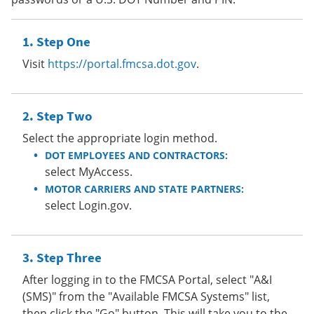
Step One
Visit
https://portal.fmcsa.dot.gov
.
Step Two
Select the appropriate login method.
DOT EMPLOYEES AND CONTRACTORS:
select MyAccess.
MOTOR CARRIERS AND STATE PARTNERS:
select Login.gov.
Step Three
After logging in to the FMCSA Portal, select "A&I
(SMS)" from the "Available FMCSA Systems" list,
then click the "Go" button. This will take you to the