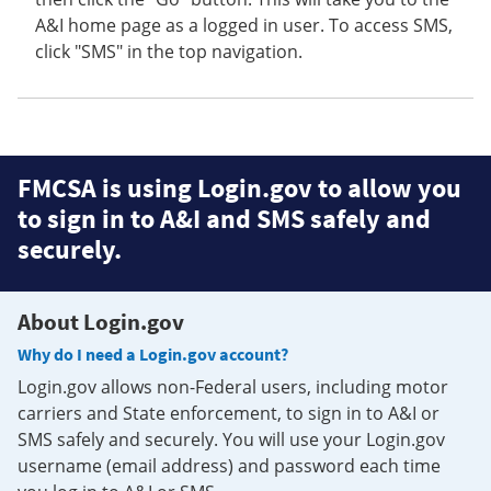
A&I home page as a logged in user. To access SMS,
click "SMS" in the top navigation.
FMCSA is using Login.gov to allow you
to sign in to A&I and SMS safely and
securely.
About Login.gov
Why do I need a Login.gov account?
Login.gov allows non-Federal users, including motor
carriers and State enforcement, to sign in to A&I or
SMS safely and securely. You will use your Login.gov
username (email address) and password each time