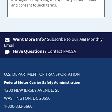
and consent to such terms.
Want More Info?
Subscribe
to our A&I Monthly
Email
Have Questions?
Contact FMCSA
U.S. DEPARTMENT OF TRANSPORTATION
Federal Motor Carrier Safety Administration
1200 NEW JERSEY AVENUE, SE
WASHINGTON, DC 20590
1-800-832-5660