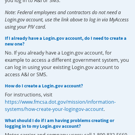
you log in to A&I or SMS.
Note: Federal employees and contractors do not need a
Login.gov account, use the link above to log in via MyAccess
using your PIV card.
If I already have a Login.gov account, do I need to create a
new one?
No. If you already have a Login.gov account, for
example to access a different government system, you
can log in using your existing Login.gov account to
access A&I or SMS.
How do I create a Login.gov account?
For instructions, visit
https://www.fmcsa.dot.gov/mission/information-
systems/how-create-your-logingov-account
.
What should I do if I am having problems creating or
logging in to my Login.gov account?