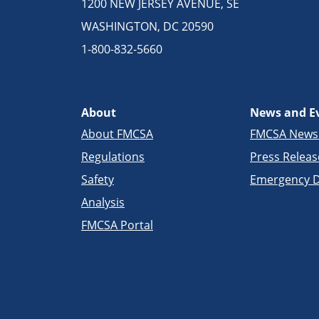
1200 NEW JERSEY AVENUE, SE
WASHINGTON, DC 20590
1-800-832-5660
About
News and E
About FMCSA
FMCSA New
Regulations
Press Releas
Safety
Emergency D
Analysis
FMCSA Portal