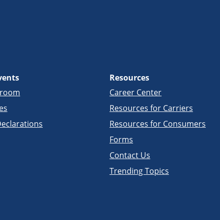
vents
Resources
sroom
Career Center
es
Resources for Carriers
eclarations
Resources for Consumers
Forms
Contact Us
Trending Topics