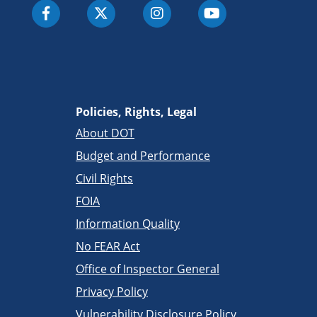
Policies, Rights, Legal
About DOT
Budget and Performance
Civil Rights
FOIA
Information Quality
No FEAR Act
Office of Inspector General
Privacy Policy
Vulnerability Disclosure Policy