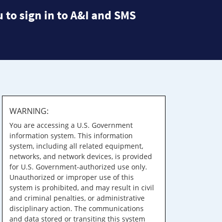
 to sign in to A&I and SMS
WARNING:
You are accessing a U.S. Government
information system. This information
system, including all related equipment,
networks, and network devices, is provided
for U.S. Government-authorized use only.
Unauthorized or improper use of this
system is prohibited, and may result in civil
and criminal penalties, or administrative
disciplinary action. The communications
and data stored or transiting this system