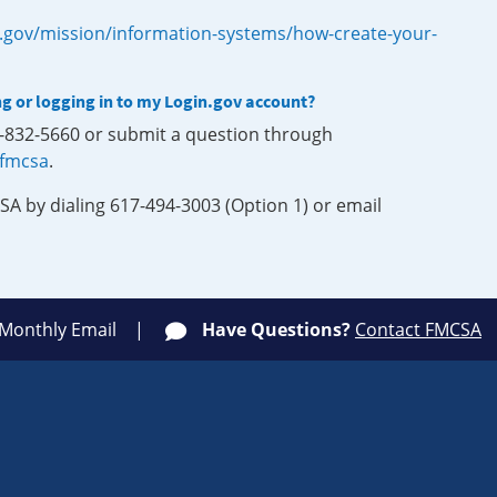
.gov/mission/information-systems/how-create-your-
ng or logging in to my Login.gov account?
0-832-5660 or submit a question through
-fmcsa
.
SA by dialing 617-494-3003 (Option 1) or email
 Monthly Email
Have Questions?
Contact FMCSA