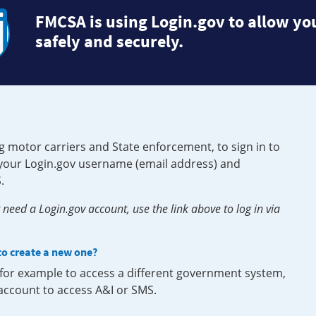
FMCSA is using Login.gov to allow you
safely and securely.
g motor carriers and State enforcement, to sign in to
e your Login.gov username (email address) and
.
need a Login.gov account, use the link above to log in via
 to create a new one?
, for example to access a different government system,
 account to access A&I or SMS.