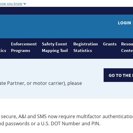
 how you know
LOGIN
Enforcement
Safety Event
Registration
Grants
Resou
tics
Programs
Mapping Tool
Statistics
Cente
GO TO THE 
ate Partner, or motor carrier), please
secure, A&I and SMS now require multifactor authenticatio
 and passwords or a U.S. DOT Number and PIN.