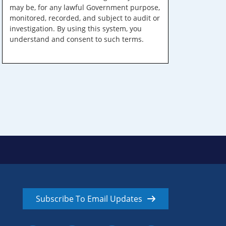
may be, for any lawful Government purpose,
monitored, recorded, and subject to audit or
investigation. By using this system, you
understand and consent to such terms.
Subscribe To Email Updates