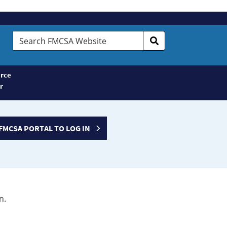
Search
FMCSA
Website
rce
r
FMCSA PORTAL TO LOG IN
n.