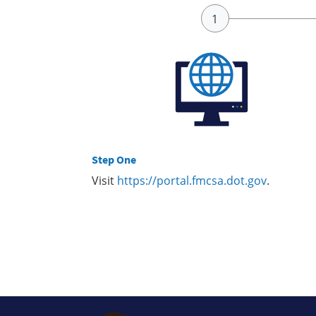
Step One
Visit
https://portal.fmcsa.dot.gov
.