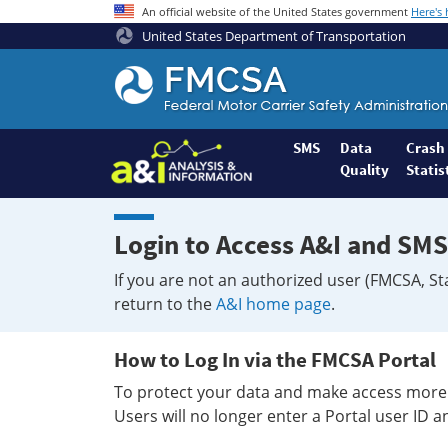
An official website of the United States government
Here's
United States Department of Transportation
Federal
Motor
Coach
Safety
SMS
Data
Crash
Quality
Statis
Administration
Home
Login to Access A&I and SMS
If you are not an authorized user (FMCSA, St
return to the
A&I home page
.
How to Log In via the FMCSA Portal
To protect your data and make access more 
Users will no longer enter a Portal user ID