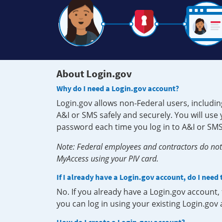
About Login.gov
Why do I need a Login.gov account?
Login.gov allows non-Federal users, includin
A&I or SMS safely and securely. You will us
password each time you log in to A&I or SMS
Note: Federal employees and contractors do not 
MyAccess using your PIV card.
If I already have a Login.gov account, do I need
No. If you already have a Login.gov account
you can log in using your existing Login.gov