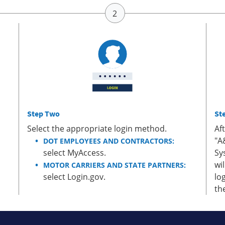
Step Two
St
Select the appropriate login method.
Af
"A
DOT EMPLOYEES AND CONTRACTORS:
select MyAccess.
Sy
wi
MOTOR CARRIERS AND STATE PARTNERS:
select Login.gov.
lo
th