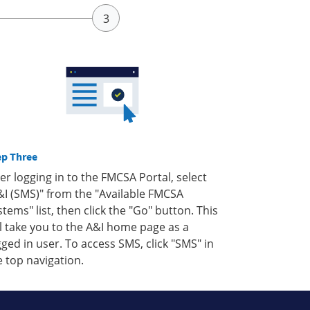
ep Three
ter logging in to the FMCSA Portal, select
&I (SMS)" from the "Available FMCSA
stems" list, then click the "Go" button. This
ll take you to the A&I home page as a
gged in user. To access SMS, click "SMS" in
e top navigation.