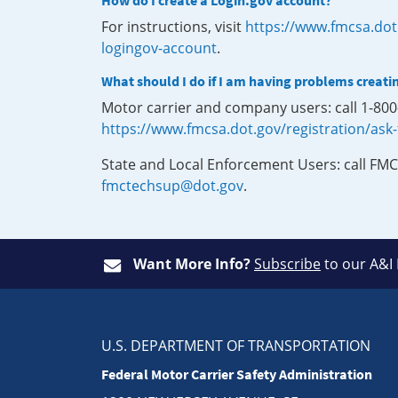
How do I create a Login.gov account?
For instructions, visit
https://www.fmcsa.dot
logingov-account
.
What should I do if I am having problems creati
Motor carrier and company users: call 1-80
https://www.fmcsa.dot.gov/registration/ask
State and Local Enforcement Users: call FMC
fmctechsup@dot.gov
.
Want More Info?
Subscribe
to our A&I
U.S. DEPARTMENT OF TRANSPORTATION
Federal Motor Carrier Safety Administration