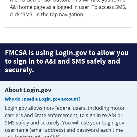
A&I home page as a logged in user. To access SMS,
click "SMS" in the top navigation.
FMCSA is using Login.gov to allow you
to sign in to A&I and SMS safely and
securely.
About Login.gov
Why do I need a Login.gov account?
Login.gov allows non-Federal users, including motor
carriers and State enforcement, to sign in to A&I or
SMS safely and securely. You will use your Login.gov
username (email address) and password each time