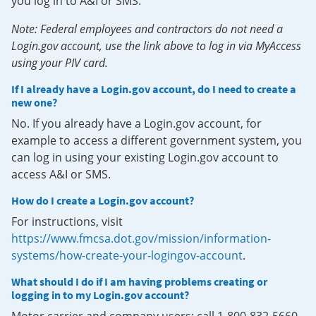
you log in to A&I or SMS.
Note: Federal employees and contractors do not need a
Login.gov account, use the link above to log in via MyAccess
using your PIV card.
If I already have a Login.gov account, do I need to create a
new one?
No. If you already have a Login.gov account, for
example to access a different government system, you
can log in using your existing Login.gov account to
access A&I or SMS.
How do I create a Login.gov account?
For instructions, visit
https://www.fmcsa.dot.gov/mission/information-
systems/how-create-your-logingov-account
.
What should I do if I am having problems creating or
logging in to my Login.gov account?