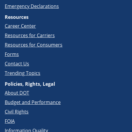
Emergency Declarations
Resources
Career Center
Resources for Carriers
Resources for Consumers
Forms
Contact Us
Trending Topics
Policies, Rights, Legal
About DOT
Budget and Performance
Civil Rights
FOIA
Information Quality