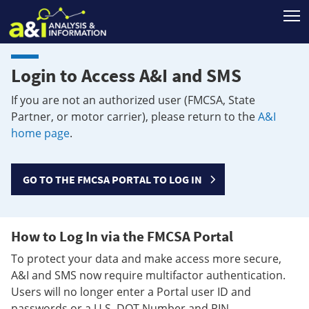
T
Login to Access A&I and SMS
If you are not an authorized user (FMCSA, State
Partner, or motor carrier), please return to the
A&I
home page
.
GO TO THE FMCSA PORTAL TO LOG IN
How to Log In via the FMCSA Portal
To protect your data and make access more secure,
A&I and SMS now require multifactor authentication.
Users will no longer enter a Portal user ID and
passwords or a U.S. DOT Number and PIN.