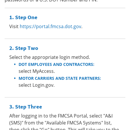
Step One
Visit
https://portal.fmcsa.dot.gov
.
Step Two
Select the appropriate login method.
DOT EMPLOYEES AND CONTRACTORS:
select MyAccess.
MOTOR CARRIERS AND STATE PARTNERS:
select Login.gov.
Step Three
After logging in to the FMCSA Portal, select "A&I
(SMS)" from the "Available FMCSA Systems" list,
then click the "Go" button. This will take you to the