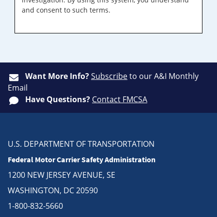
and consent to such terms.
Want More Info?
Subscribe
to our A&I Monthly
Email
Have Questions?
Contact FMCSA
U.S. DEPARTMENT OF TRANSPORTATION
Federal Motor Carrier Safety Administration
1200 NEW JERSEY AVENUE, SE
WASHINGTON, DC 20590
1-800-832-5660