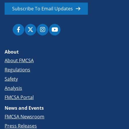
Subscribe To Email Updates
About
About FMCSA
Regulations
Safety
Analysis
FMCSA Portal
News and Events
FMCSA Newsroom
Press Releases