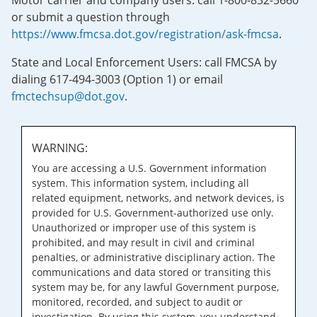
Motor carrier and company users: call 1-800-832-5660
or submit a question through
https://www.fmcsa.dot.gov/registration/ask-fmcsa
.
State and Local Enforcement Users: call FMCSA by
dialing 617-494-3003 (Option 1) or email
fmctechsup@dot.gov
.
WARNING:
You are accessing a U.S. Government information
system. This information system, including all
related equipment, networks, and network devices, is
provided for U.S. Government-authorized use only.
Unauthorized or improper use of this system is
prohibited, and may result in civil and criminal
penalties, or administrative disciplinary action. The
communications and data stored or transiting this
system may be, for any lawful Government purpose,
monitored, recorded, and subject to audit or
investigation. By using this system, you understand