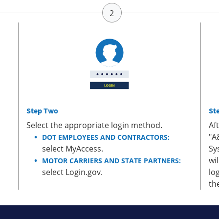
Step Two
St
Select the appropriate login method.
Af
"A
DOT EMPLOYEES AND CONTRACTORS:
select MyAccess.
Sy
wi
MOTOR CARRIERS AND STATE PARTNERS:
select Login.gov.
lo
th