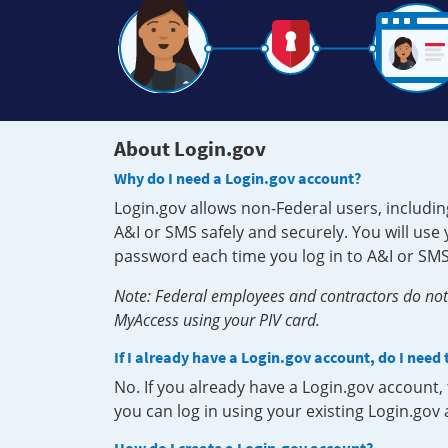
About Login.gov
Why do I need a Login.gov account?
Login.gov allows non-Federal users, includin
A&I or SMS safely and securely. You will us
password each time you log in to A&I or SMS
Note: Federal employees and contractors do not 
MyAccess using your PIV card.
If I already have a Login.gov account, do I need
No. If you already have a Login.gov account
you can log in using your existing Login.gov