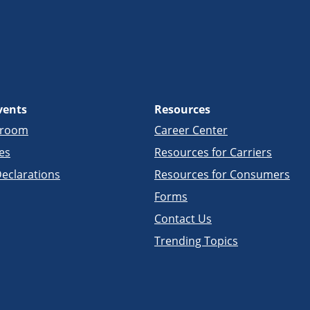
vents
Resources
sroom
Career Center
es
Resources for Carriers
eclarations
Resources for Consumers
Forms
Contact Us
Trending Topics