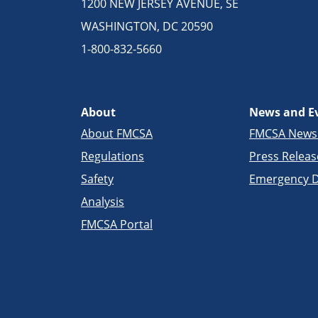
1200 NEW JERSEY AVENUE, SE
WASHINGTON, DC 20590
1-800-832-5660
About
News and E
About FMCSA
FMCSA New
Regulations
Press Releas
Safety
Emergency D
Analysis
FMCSA Portal