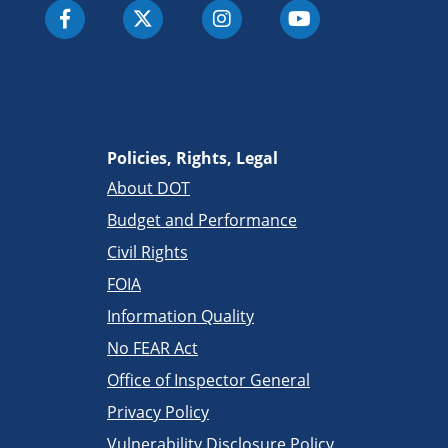
Policies, Rights, Legal
About DOT
Budget and Performance
Civil Rights
FOIA
Information Quality
No FEAR Act
Office of Inspector General
Privacy Policy
Vulnerability Disclosure Policy