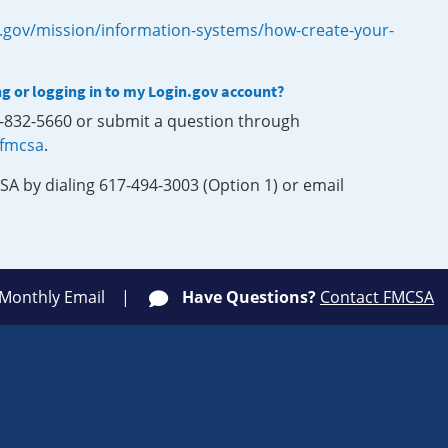
.gov/mission/information-systems/how-create-your-
ng or logging in to my Login.gov account?
0-832-5660 or submit a question through
-fmcsa
.
SA by dialing 617-494-3003 (Option 1) or email
 Monthly Email
Have Questions?
Contact FMCSA