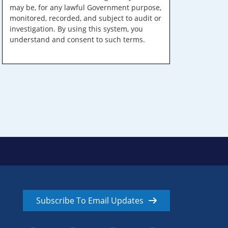
may be, for any lawful Government purpose,
monitored, recorded, and subject to audit or
investigation. By using this system, you
understand and consent to such terms.
Subscribe To Email Updates