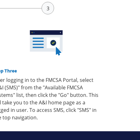
ep Three
ter logging in to the FMCSA Portal, select
&I (SMS)" from the "Available FMCSA
stems" list, then click the "Go" button. This
ll take you to the A&I home page as a
gged in user. To access SMS, click "SMS" in
e top navigation.