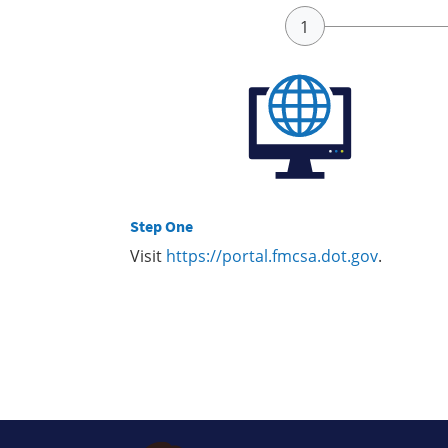
Step One
Visit
https://portal.fmcsa.dot.gov
.