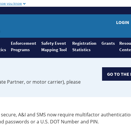
 how you know
LOGIN
Enforcement
Safety Event
Registration
Grants
Resou
tics
Programs
Mapping Tool
Statistics
Cente
GO TO THE 
ate Partner, or motor carrier), please
secure, A&I and SMS now require multifactor authenticatio
 and passwords or a U.S. DOT Number and PIN.