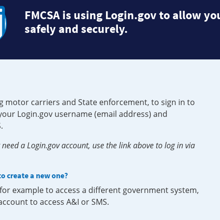
FMCSA is using Login.gov to allow you
safely and securely.
g motor carriers and State enforcement, to sign in to
e your Login.gov username (email address) and
.
need a Login.gov account, use the link above to log in via
 to create a new one?
, for example to access a different government system,
 account to access A&I or SMS.