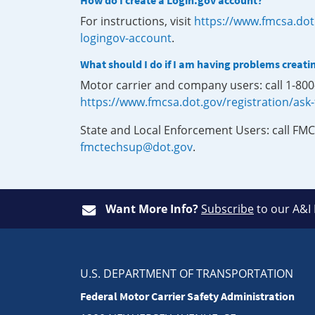
How do I create a Login.gov account?
For instructions, visit
https://www.fmcsa.dot
logingov-account
.
What should I do if I am having problems creati
Motor carrier and company users: call 1-80
https://www.fmcsa.dot.gov/registration/ask
State and Local Enforcement Users: call FMC
fmctechsup@dot.gov
.
Want More Info?
Subscribe
to our A&I
U.S. DEPARTMENT OF TRANSPORTATION
Federal Motor Carrier Safety Administration