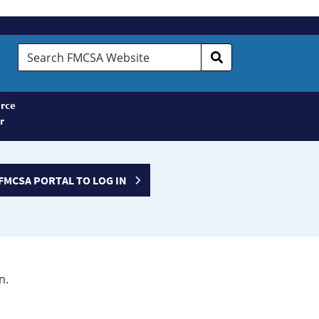
Search
FMCSA
Website
rce
r
FMCSA PORTAL TO LOG IN
n.