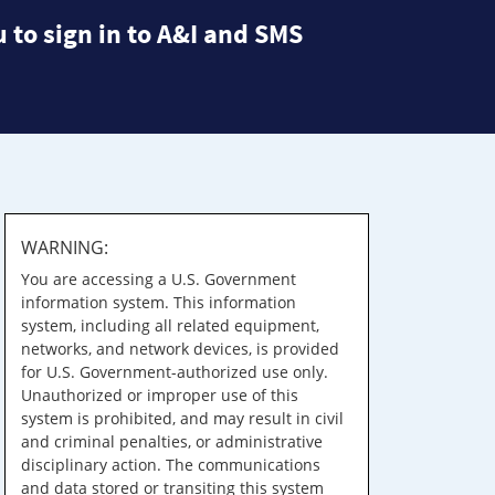
 to sign in to A&I and SMS
WARNING:
You are accessing a U.S. Government
information system. This information
system, including all related equipment,
networks, and network devices, is provided
for U.S. Government-authorized use only.
Unauthorized or improper use of this
system is prohibited, and may result in civil
and criminal penalties, or administrative
disciplinary action. The communications
and data stored or transiting this system