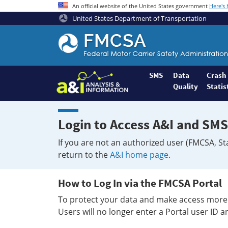
An official website of the United States government
Here's
United States Department of Transportation
Federal
Motor
Coach
Safety
SMS
Data
Crash
Quality
Statis
Administration
Home
Login to Access A&I and SMS
If you are not an authorized user (FMCSA, St
return to the
A&I home page
.
How to Log In via the FMCSA Portal
To protect your data and make access more 
Users will no longer enter a Portal user ID