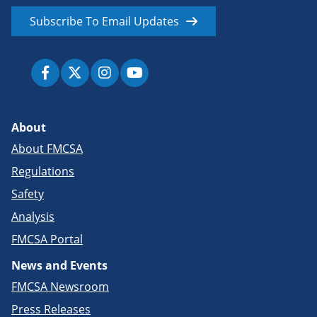
Subscribe To Email Updates
About
About FMCSA
Regulations
Safety
Analysis
FMCSA Portal
News and Events
FMCSA Newsroom
Press Releases