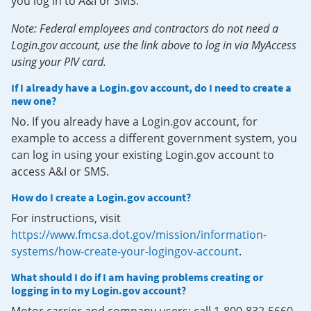
you log in to A&I or SMS.
Note: Federal employees and contractors do not need a
Login.gov account, use the link above to log in via MyAccess
using your PIV card.
If I already have a Login.gov account, do I need to create a
new one?
No. If you already have a Login.gov account, for
example to access a different government system, you
can log in using your existing Login.gov account to
access A&I or SMS.
How do I create a Login.gov account?
For instructions, visit
https://www.fmcsa.dot.gov/mission/information-
systems/how-create-your-logingov-account
.
What should I do if I am having problems creating or
logging in to my Login.gov account?