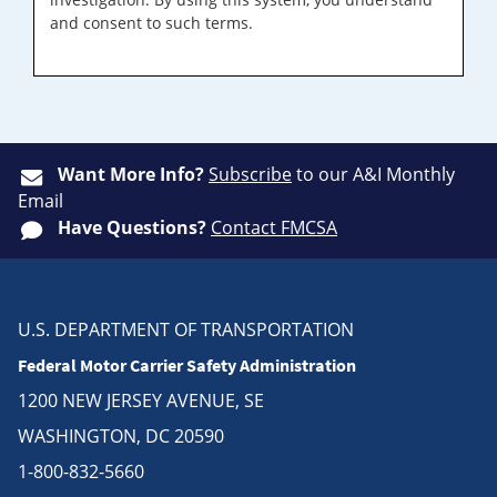
and consent to such terms.
Want More Info?
Subscribe
to our A&I Monthly
Email
Have Questions?
Contact FMCSA
U.S. DEPARTMENT OF TRANSPORTATION
Federal Motor Carrier Safety Administration
1200 NEW JERSEY AVENUE, SE
WASHINGTON, DC 20590
1-800-832-5660