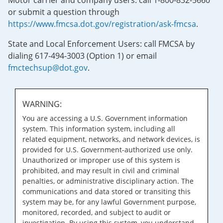
Motor carrier and company users: call 1-800-832-5660
or submit a question through
https://www.fmcsa.dot.gov/registration/ask-fmcsa
.
State and Local Enforcement Users: call FMCSA by
dialing 617-494-3003 (Option 1) or email
fmctechsup@dot.gov
.
WARNING:
You are accessing a U.S. Government information
system. This information system, including all
related equipment, networks, and network devices, is
provided for U.S. Government-authorized use only.
Unauthorized or improper use of this system is
prohibited, and may result in civil and criminal
penalties, or administrative disciplinary action. The
communications and data stored or transiting this
system may be, for any lawful Government purpose,
monitored, recorded, and subject to audit or
investigation. By using this system, you understand