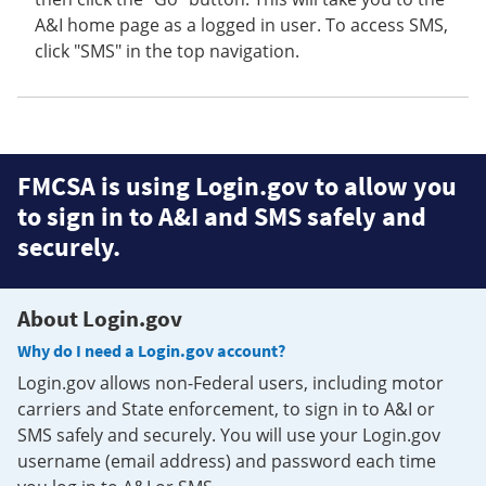
A&I home page as a logged in user. To access SMS,
click "SMS" in the top navigation.
FMCSA is using Login.gov to allow you
to sign in to A&I and SMS safely and
securely.
About Login.gov
Why do I need a Login.gov account?
Login.gov allows non-Federal users, including motor
carriers and State enforcement, to sign in to A&I or
SMS safely and securely. You will use your Login.gov
username (email address) and password each time