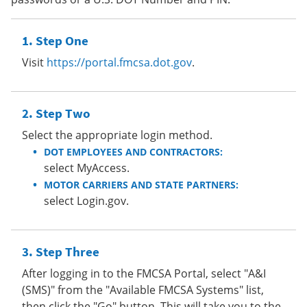
Step One
Visit
https://portal.fmcsa.dot.gov
.
Step Two
Select the appropriate login method.
DOT EMPLOYEES AND CONTRACTORS:
select MyAccess.
MOTOR CARRIERS AND STATE PARTNERS:
select Login.gov.
Step Three
After logging in to the FMCSA Portal, select "A&I
(SMS)" from the "Available FMCSA Systems" list,
then click the "Go" button. This will take you to the