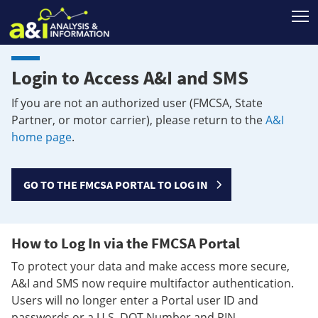
T
Login to Access A&I and SMS
If you are not an authorized user (FMCSA, State
Partner, or motor carrier), please return to the
A&I
home page
.
GO TO THE FMCSA PORTAL TO LOG IN
How to Log In via the FMCSA Portal
To protect your data and make access more secure,
A&I and SMS now require multifactor authentication.
Users will no longer enter a Portal user ID and
passwords or a U.S. DOT Number and PIN.