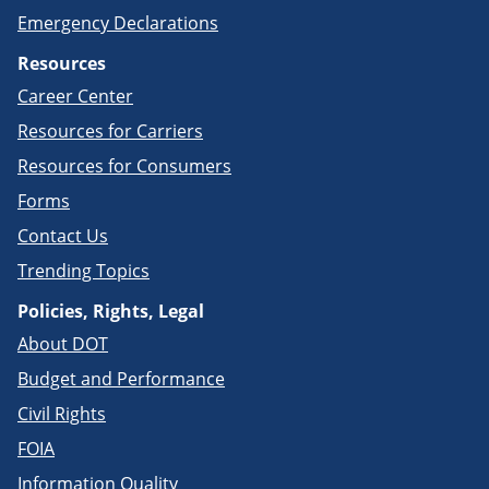
Emergency Declarations
Resources
Career Center
Resources for Carriers
Resources for Consumers
Forms
Contact Us
Trending Topics
Policies, Rights, Legal
About DOT
Budget and Performance
Civil Rights
FOIA
Information Quality