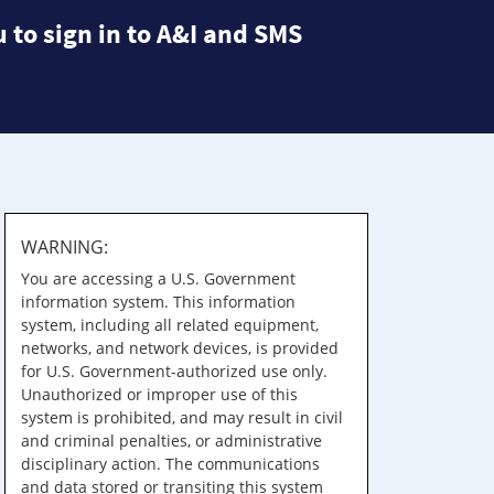
 to sign in to A&I and SMS
WARNING:
You are accessing a U.S. Government
information system. This information
system, including all related equipment,
networks, and network devices, is provided
for U.S. Government-authorized use only.
Unauthorized or improper use of this
system is prohibited, and may result in civil
and criminal penalties, or administrative
disciplinary action. The communications
and data stored or transiting this system