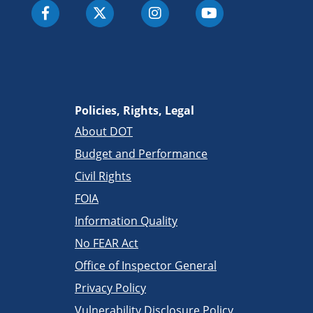
Policies, Rights, Legal
About DOT
Budget and Performance
Civil Rights
FOIA
Information Quality
No FEAR Act
Office of Inspector General
Privacy Policy
Vulnerability Disclosure Policy