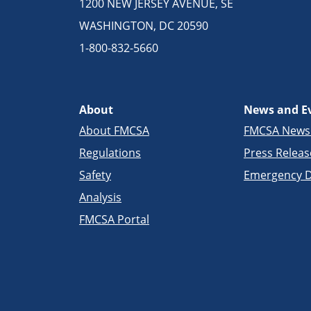
1200 NEW JERSEY AVENUE, SE
WASHINGTON, DC 20590
1-800-832-5660
About
News and E
About FMCSA
FMCSA New
Regulations
Press Releas
Safety
Emergency D
Analysis
FMCSA Portal