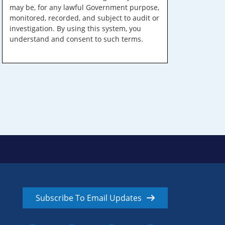
may be, for any lawful Government purpose,
monitored, recorded, and subject to audit or
investigation. By using this system, you
understand and consent to such terms.
Subscribe To Email Updates