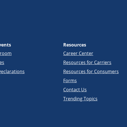
vents
Resources
sroom
Career Center
es
Resources for Carriers
eclarations
Resources for Consumers
Forms
Contact Us
Trending Topics