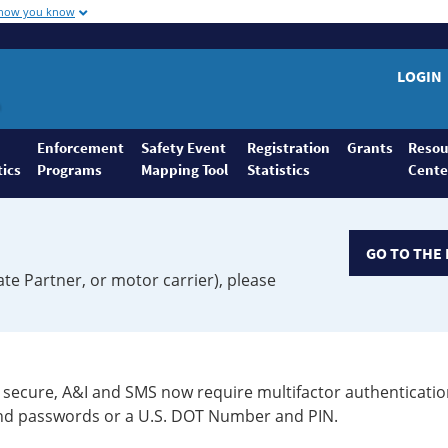
 how you know
LOGIN
Enforcement
Safety Event
Registration
Grants
Resou
tics
Programs
Mapping Tool
Statistics
Cente
GO TO THE 
ate Partner, or motor carrier), please
secure, A&I and SMS now require multifactor authenticatio
 and passwords or a U.S. DOT Number and PIN.