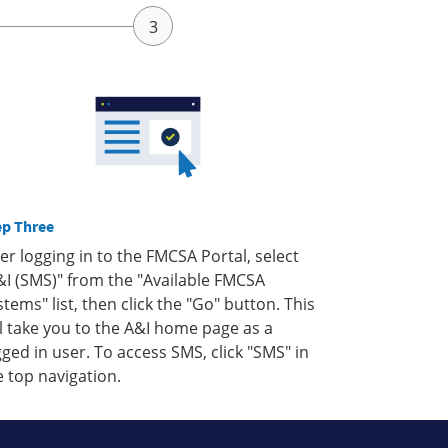
ep Three
ter logging in to the FMCSA Portal, select
&I (SMS)" from the "Available FMCSA
stems" list, then click the "Go" button. This
ll take you to the A&I home page as a
gged in user. To access SMS, click "SMS" in
e top navigation.