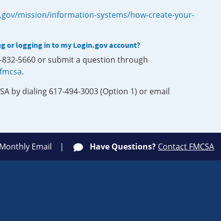
.gov/mission/information-systems/how-create-your-
ng or logging in to my Login.gov account?
0-832-5660 or submit a question through
-fmcsa
.
SA by dialing 617-494-3003 (Option 1) or email
 Monthly Email
Have Questions?
Contact FMCSA