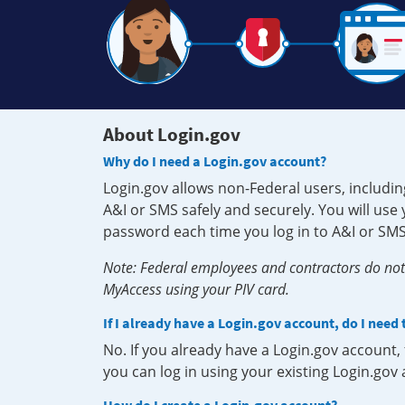
About Login.gov
Why do I need a Login.gov account?
Login.gov allows non-Federal users, includin
A&I or SMS safely and securely. You will us
password each time you log in to A&I or SMS
Note: Federal employees and contractors do not 
MyAccess using your PIV card.
If I already have a Login.gov account, do I need
No. If you already have a Login.gov account
you can log in using your existing Login.gov