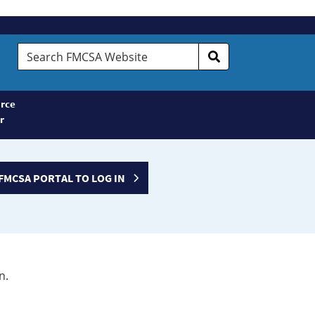
Search
FMCSA
Website
rce
r
FMCSA PORTAL TO LOG IN
n.