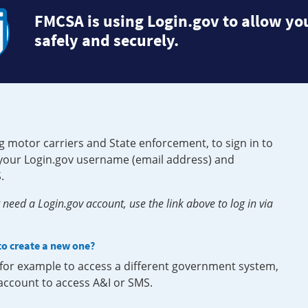
FMCSA is using Login.gov to allow you
safely and securely.
g motor carriers and State enforcement, to sign in to
e your Login.gov username (email address) and
.
need a Login.gov account, use the link above to log in via
 to create a new one?
, for example to access a different government system,
 account to access A&I or SMS.