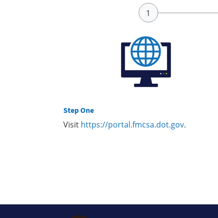
Step One
Visit
https://portal.fmcsa.dot.gov
.