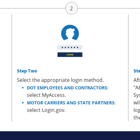
Step Two
St
Select the appropriate login method.
Af
"A
DOT EMPLOYEES AND CONTRACTORS:
select MyAccess.
Sy
wi
MOTOR CARRIERS AND STATE PARTNERS:
select Login.gov.
lo
th