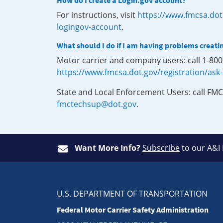
How do I create a Login.gov account?
For instructions, visit
https://www.fmcsa.dot
logingov-account
.
What should I do if I am having problems creati
Motor carrier and company users: call 1-80
https://www.fmcsa.dot.gov/registration/ask
State and Local Enforcement Users: call FMC
fmctechsup@dot.gov
.
Want More Info?
Subscribe
to our A&I
U.S. DEPARTMENT OF TRANSPORTATION
Federal Motor Carrier Safety Administration