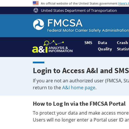
An official website of the United States government
Here's
United States Department of Transportation
Federal
Motor
Coach
Safety
SMS
Data
Crash
Quality
Statis
Administration
Home
Login to Access A&I and SMS
If you are not an authorized user (FMCSA, St
return to the
A&I home page
.
How to Log In via the FMCSA Portal
To protect your data and make access more 
Users will no longer enter a Portal user ID