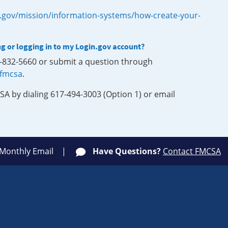
.gov/mission/information-systems/how-create-your-
ng or logging in to my Login.gov account?
0-832-5660 or submit a question through
-fmcsa
.
SA by dialing 617-494-3003 (Option 1) or email
 Monthly Email
Have Questions?
Contact FMCSA