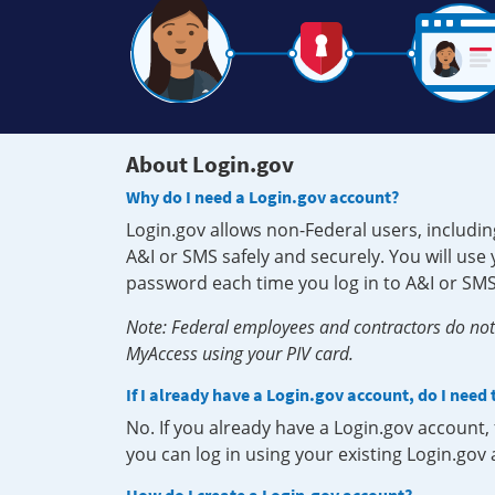
About Login.gov
Why do I need a Login.gov account?
Login.gov allows non-Federal users, includin
A&I or SMS safely and securely. You will us
password each time you log in to A&I or SMS
Note: Federal employees and contractors do not 
MyAccess using your PIV card.
If I already have a Login.gov account, do I need
No. If you already have a Login.gov account
you can log in using your existing Login.gov