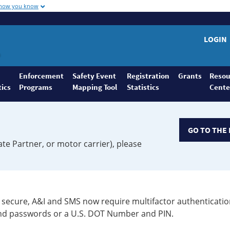
 how you know
LOGIN
Enforcement
Safety Event
Registration
Grants
Resou
tics
Programs
Mapping Tool
Statistics
Cente
GO TO THE 
ate Partner, or motor carrier), please
secure, A&I and SMS now require multifactor authenticatio
 and passwords or a U.S. DOT Number and PIN.