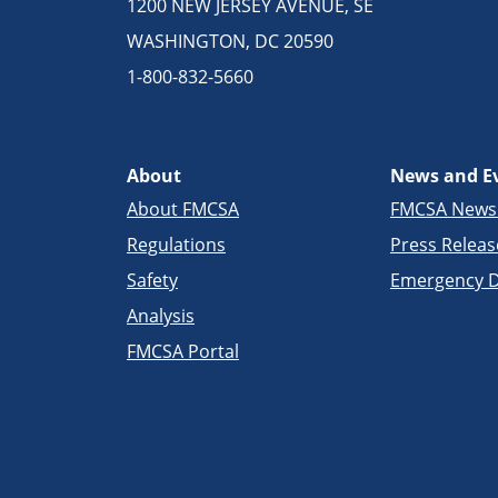
1200 NEW JERSEY AVENUE, SE
WASHINGTON, DC 20590
1-800-832-5660
About
News and E
About FMCSA
FMCSA New
Regulations
Press Releas
Safety
Emergency D
Analysis
FMCSA Portal