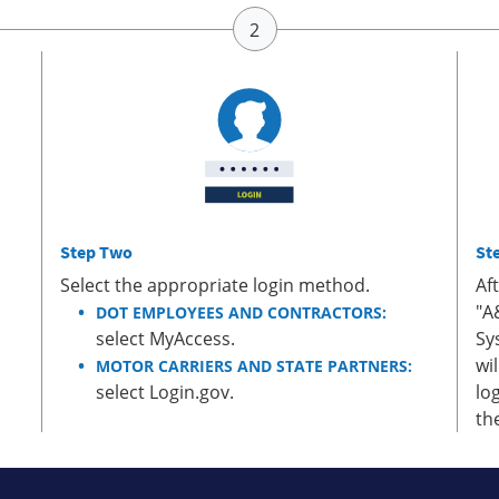
Step Two
St
Select the appropriate login method.
Af
"A
DOT EMPLOYEES AND CONTRACTORS:
select MyAccess.
Sy
wi
MOTOR CARRIERS AND STATE PARTNERS:
select Login.gov.
lo
th