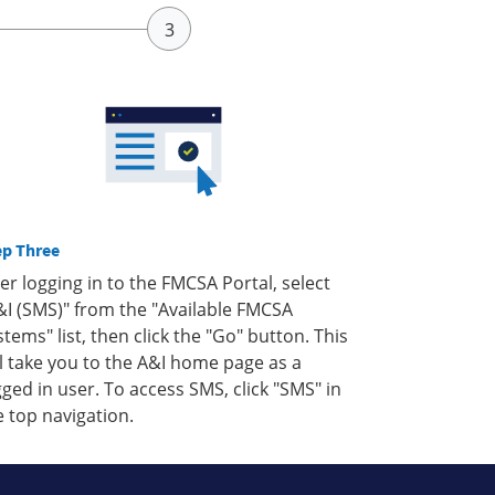
ep Three
ter logging in to the FMCSA Portal, select
&I (SMS)" from the "Available FMCSA
stems" list, then click the "Go" button. This
ll take you to the A&I home page as a
gged in user. To access SMS, click "SMS" in
e top navigation.