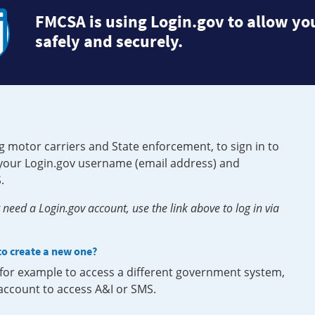
FMCSA is using Login.gov to allow you
safely and securely.
g motor carriers and State enforcement, to sign in to
e your Login.gov username (email address) and
.
need a Login.gov account, use the link above to log in via
 to create a new one?
, for example to access a different government system,
 account to access A&I or SMS.