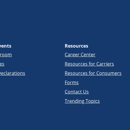
vents
Resources
sroom
Career Center
es
Resources for Carriers
eclarations
Resources for Consumers
Forms
Contact Us
Trending Topics