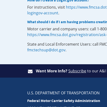
How do I create a Login.gov account?
For instructions, visit
https://www.fmcsa.dot
logingov-account
.
What should I do if I am having problems creati
Motor carrier and company users: call 1-80
https://www.fmcsa.dot.gov/registration/ask
State and Local Enforcement Users: call FMC
fmctechsup@dot.gov
.
Want More Info?
Subscribe
to our A&I
U.S. DEPARTMENT OF TRANSPORTATION
Federal Motor Carrier Safety Administration