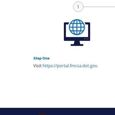
Step One
Visit
https://portal.fmcsa.dot.gov
.