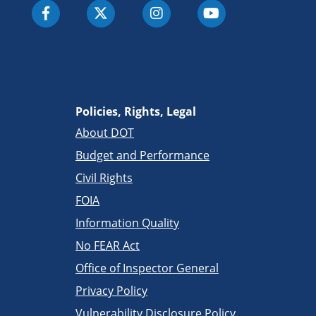
Policies, Rights, Legal
About DOT
Budget and Performance
Civil Rights
FOIA
Information Quality
No FEAR Act
Office of Inspector General
Privacy Policy
Vulnerability Disclosure Policy