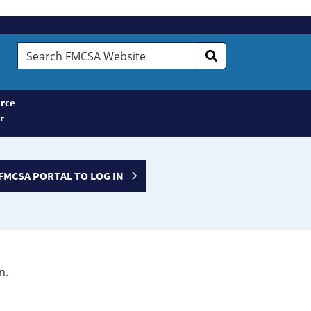
Search
FMCSA
Website
rce
r
FMCSA PORTAL TO LOG IN
n.