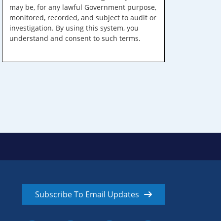
may be, for any lawful Government purpose,
monitored, recorded, and subject to audit or
investigation. By using this system, you
understand and consent to such terms.
Subscribe To Email Updates