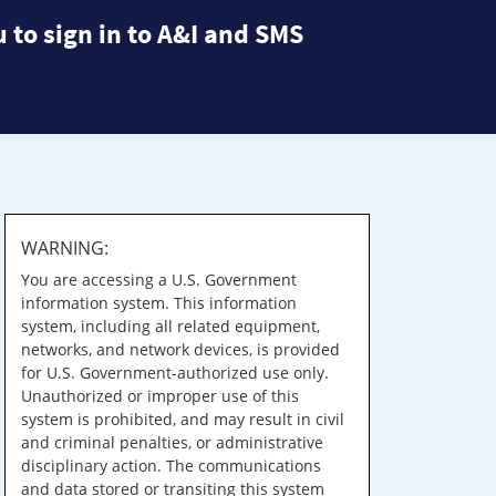
 to sign in to A&I and SMS
WARNING:
You are accessing a U.S. Government
information system. This information
system, including all related equipment,
networks, and network devices, is provided
for U.S. Government-authorized use only.
Unauthorized or improper use of this
system is prohibited, and may result in civil
and criminal penalties, or administrative
disciplinary action. The communications
and data stored or transiting this system