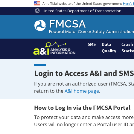
An official website of the United States government
Here's
United States Department of Transportation
Federal
Motor
Coach
Safety
SMS
Data
Crash
Quality
Statis
Administration
Home
Login to Access A&I and SMS
If you are not an authorized user (FMCSA, St
return to the
A&I home page
.
How to Log In via the FMCSA Portal
To protect your data and make access more 
Users will no longer enter a Portal user ID