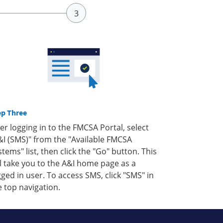
ep Three
ter logging in to the FMCSA Portal, select
&I (SMS)" from the "Available FMCSA
stems" list, then click the "Go" button. This
ll take you to the A&I home page as a
gged in user. To access SMS, click "SMS" in
e top navigation.