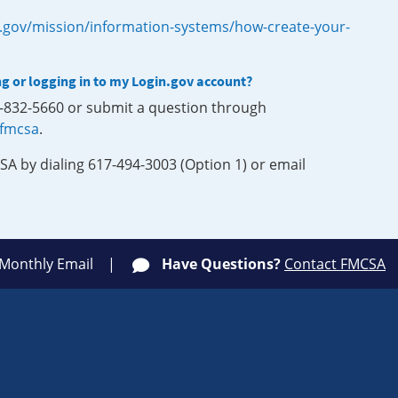
.gov/mission/information-systems/how-create-your-
ng or logging in to my Login.gov account?
0-832-5660 or submit a question through
-fmcsa
.
SA by dialing 617-494-3003 (Option 1) or email
 Monthly Email
Have Questions?
Contact FMCSA