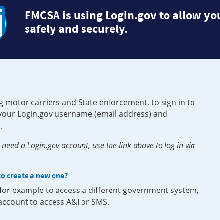
FMCSA is using Login.gov to allow you
safely and securely.
g motor carriers and State enforcement, to sign in to
e your Login.gov username (email address) and
.
need a Login.gov account, use the link above to log in via
 to create a new one?
, for example to access a different government system,
 account to access A&I or SMS.