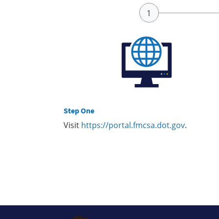
Step One
Visit
https://portal.fmcsa.dot.gov
.