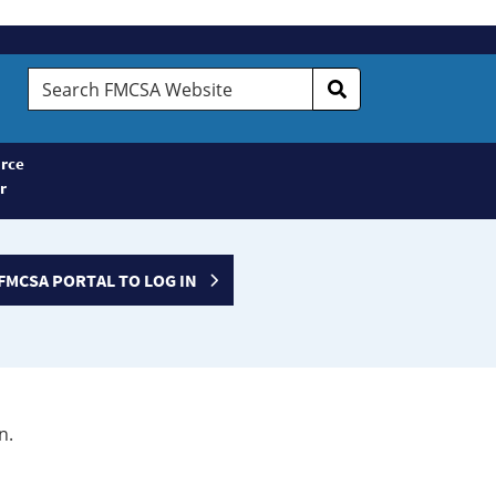
Search
FMCSA
Website
rce
r
FMCSA PORTAL TO LOG IN
n.