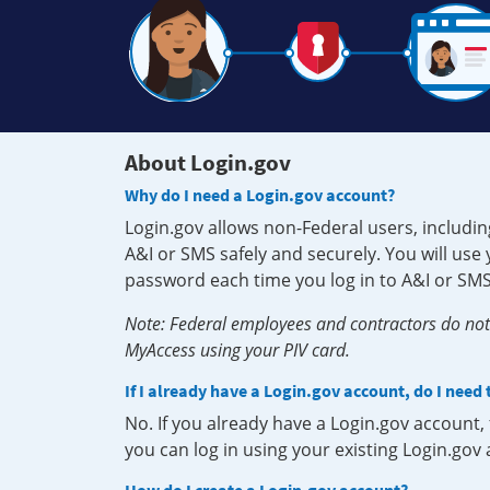
About Login.gov
Why do I need a Login.gov account?
Login.gov allows non-Federal users, includin
A&I or SMS safely and securely. You will us
password each time you log in to A&I or SMS
Note: Federal employees and contractors do not 
MyAccess using your PIV card.
If I already have a Login.gov account, do I need
No. If you already have a Login.gov account
you can log in using your existing Login.gov