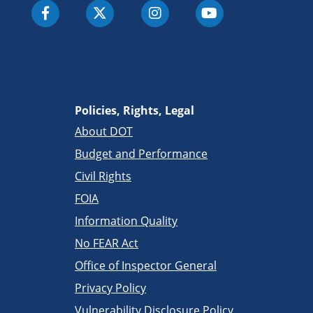
Policies, Rights, Legal
About DOT
Budget and Performance
Civil Rights
FOIA
Information Quality
No FEAR Act
Office of Inspector General
Privacy Policy
Vulnerability Disclosure Policy