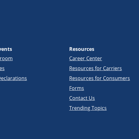
vents
Resources
sroom
Career Center
es
Resources for Carriers
eclarations
Resources for Consumers
Forms
Contact Us
Trending Topics