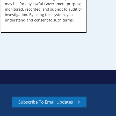
may be, for any lawful Government purpose,
monitored, recorded, and subject to audit or
investigation. By using this system, you
understand and consent to such terms.
Subscribe To Email Updates