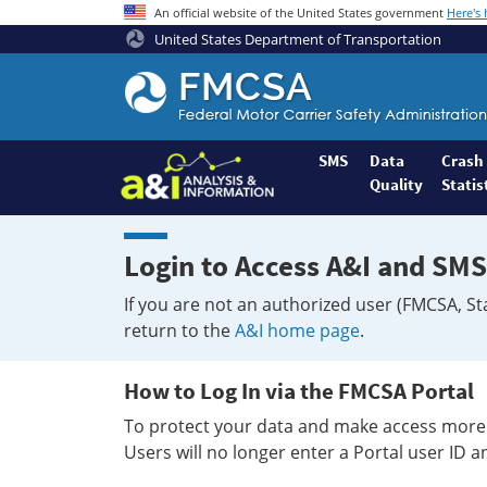
An official website of the United States government
Here's
United States Department of Transportation
Federal
Motor
Coach
Safety
SMS
Data
Crash
Quality
Statis
Administration
Home
Login to Access A&I and SMS
If you are not an authorized user (FMCSA, St
return to the
A&I home page
.
How to Log In via the FMCSA Portal
To protect your data and make access more 
Users will no longer enter a Portal user ID