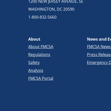
1200 NEW JERSEY AVENUE, SE
WASHINGTON, DC 20590
1-800-832-5660
About
News and E
About FMCSA
FMCSA New
Regulations
Press Releas
Safety
Emergency D
Analysis
FMCSA Portal