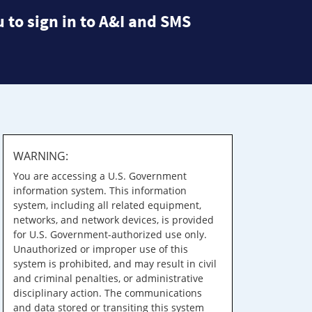
 to sign in to A&I and SMS
WARNING:
You are accessing a U.S. Government
information system. This information
system, including all related equipment,
networks, and network devices, is provided
for U.S. Government-authorized use only.
Unauthorized or improper use of this
system is prohibited, and may result in civil
and criminal penalties, or administrative
disciplinary action. The communications
and data stored or transiting this system