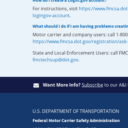
How do I create a Login.gov account?
For instructions, visit
https://www.fmcsa.dot
logingov-account
.
What should I do if I am having problems creati
Motor carrier and company users: call 1-80
https://www.fmcsa.dot.gov/registration/ask
State and Local Enforcement Users: call FMC
fmctechsup@dot.gov
.
Want More Info?
Subscribe
to our A&I
U.S. DEPARTMENT OF TRANSPORTATION
Federal Motor Carrier Safety Administration