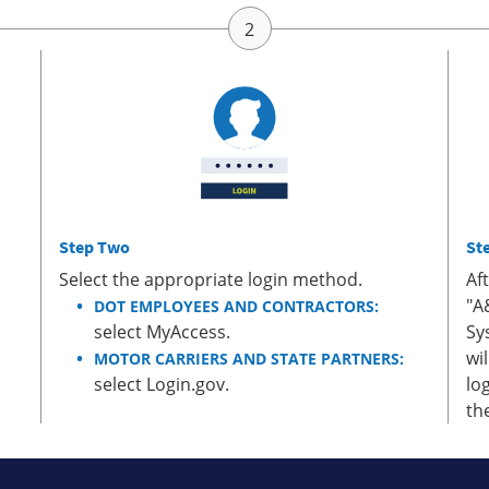
Step Two
St
Select the appropriate login method.
Af
"A
DOT EMPLOYEES AND CONTRACTORS:
select MyAccess.
Sy
wi
MOTOR CARRIERS AND STATE PARTNERS:
select Login.gov.
lo
th