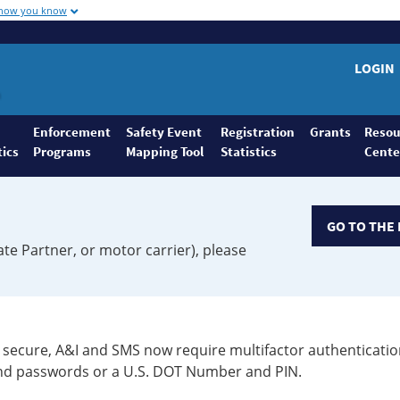
 how you know
LOGIN
Enforcement
Safety Event
Registration
Grants
Resou
tics
Programs
Mapping Tool
Statistics
Cente
GO TO THE 
ate Partner, or motor carrier), please
secure, A&I and SMS now require multifactor authenticatio
 and passwords or a U.S. DOT Number and PIN.