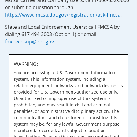
Motor carrier and company users: call 1-800-832-5660
or submit a question through
https://www.fmcsa.dot.gov/registration/ask-fmcsa
.
State and Local Enforcement Users: call FMCSA by
dialing 617-494-3003 (Option 1) or email
fmctechsup@dot.gov
.
WARNING:
You are accessing a U.S. Government information
system. This information system, including all
related equipment, networks, and network devices, is
provided for U.S. Government-authorized use only.
Unauthorized or improper use of this system is
prohibited, and may result in civil and criminal
penalties, or administrative disciplinary action. The
communications and data stored or transiting this
system may be, for any lawful Government purpose,
monitored, recorded, and subject to audit or
investigation. By using this system, you understand