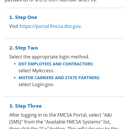
Step One
Visit
https://portal.fmcsa.dot.gov
.
Step Two
Select the appropriate login method.
DOT EMPLOYEES AND CONTRACTORS:
select MyAccess.
MOTOR CARRIERS AND STATE PARTNERS:
select Login.gov.
Step Three
After logging in to the FMCSA Portal, select "A&I
(SMS)" from the "Available FMCSA Systems" list,
then click the "Go" button. This will take you to the