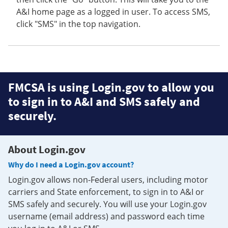
A&I home page as a logged in user. To access SMS,
click "SMS" in the top navigation.
FMCSA is using Login.gov to allow you
to sign in to A&I and SMS safely and
securely.
About Login.gov
Why do I need a Login.gov account?
Login.gov allows non-Federal users, including motor
carriers and State enforcement, to sign in to A&I or
SMS safely and securely. You will use your Login.gov
username (email address) and password each time