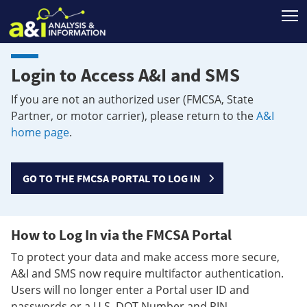
T
Login to Access A&I and SMS
If you are not an authorized user (FMCSA, State
Partner, or motor carrier), please return to the
A&I
home page
.
GO TO THE FMCSA PORTAL TO LOG IN
How to Log In via the FMCSA Portal
To protect your data and make access more secure,
A&I and SMS now require multifactor authentication.
Users will no longer enter a Portal user ID and
passwords or a U.S. DOT Number and PIN.