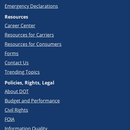
Emergency Declarations
Resources
Career Center
Resources for Carriers
Resources for Consumers
Forms
Contact Us
Trending Topics
Policies, Rights, Legal
About DOT
Budget and Performance
Civil Rights
FOIA
Information Quality