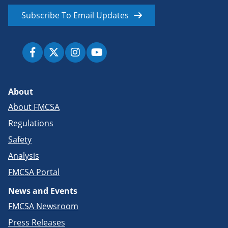
Subscribe To Email Updates
About
About FMCSA
Regulations
Safety
Analysis
FMCSA Portal
News and Events
FMCSA Newsroom
Press Releases