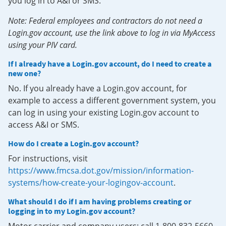
you log in to A&I or SMS.
Note: Federal employees and contractors do not need a
Login.gov account, use the link above to log in via MyAccess
using your PIV card.
If I already have a Login.gov account, do I need to create a
new one?
No. If you already have a Login.gov account, for
example to access a different government system, you
can log in using your existing Login.gov account to
access A&I or SMS.
How do I create a Login.gov account?
For instructions, visit
https://www.fmcsa.dot.gov/mission/information-
systems/how-create-your-logingov-account
.
What should I do if I am having problems creating or
logging in to my Login.gov account?