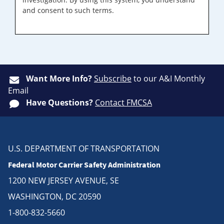
and consent to such terms.
Want More Info?
Subscribe
to our A&I Monthly
Email
Have Questions?
Contact FMCSA
U.S. DEPARTMENT OF TRANSPORTATION
Federal Motor Carrier Safety Administration
1200 NEW JERSEY AVENUE, SE
WASHINGTON, DC 20590
1-800-832-5660