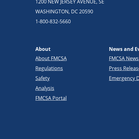
1200 NEW JERSEY AVENUE, SE
WASHINGTON, DC 20590
1-800-832-5660
About
News and E
About FMCSA
FMCSA New
Regulations
Press Releas
Safety
Emergency D
Analysis
FMCSA Portal