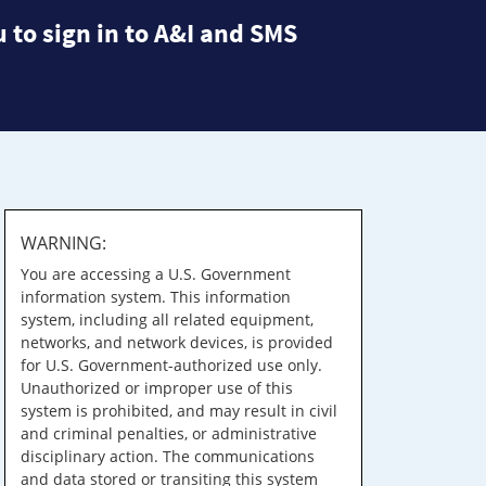
 to sign in to A&I and SMS
WARNING:
You are accessing a U.S. Government
information system. This information
system, including all related equipment,
networks, and network devices, is provided
for U.S. Government-authorized use only.
Unauthorized or improper use of this
system is prohibited, and may result in civil
and criminal penalties, or administrative
disciplinary action. The communications
and data stored or transiting this system