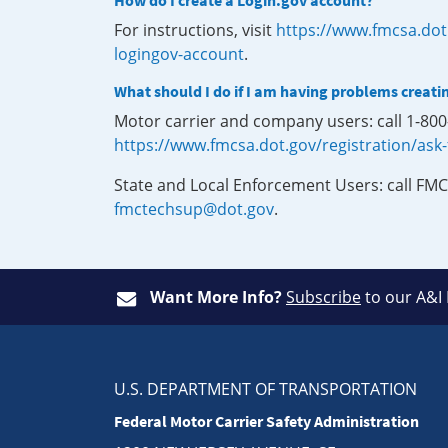
How do I create a Login.gov account?
For instructions, visit
https://www.fmcsa.dot
logingov-account
.
What should I do if I am having problems creati
Motor carrier and company users: call 1-80
https://www.fmcsa.dot.gov/registration/ask
State and Local Enforcement Users: call FMC
fmctechsup@dot.gov
.
Want More Info?
Subscribe
to our A&I
U.S. DEPARTMENT OF TRANSPORTATION
Federal Motor Carrier Safety Administration