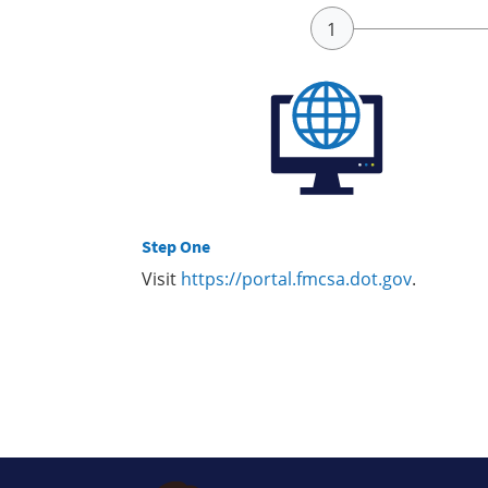
Step One
Visit
https://portal.fmcsa.dot.gov
.