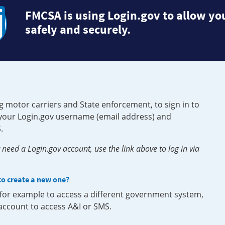
FMCSA is using Login.gov to allow you
safely and securely.
g motor carriers and State enforcement, to sign in to
e your Login.gov username (email address) and
.
need a Login.gov account, use the link above to log in via
 to create a new one?
, for example to access a different government system,
 account to access A&I or SMS.