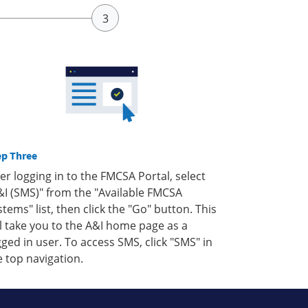
ep Three
ter logging in to the FMCSA Portal, select
&I (SMS)" from the "Available FMCSA
stems" list, then click the "Go" button. This
ll take you to the A&I home page as a
gged in user. To access SMS, click "SMS" in
e top navigation.