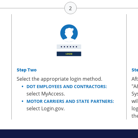
Step Two
St
Select the appropriate login method.
Af
"A
DOT EMPLOYEES AND CONTRACTORS:
select MyAccess.
Sy
wi
MOTOR CARRIERS AND STATE PARTNERS:
select Login.gov.
lo
th