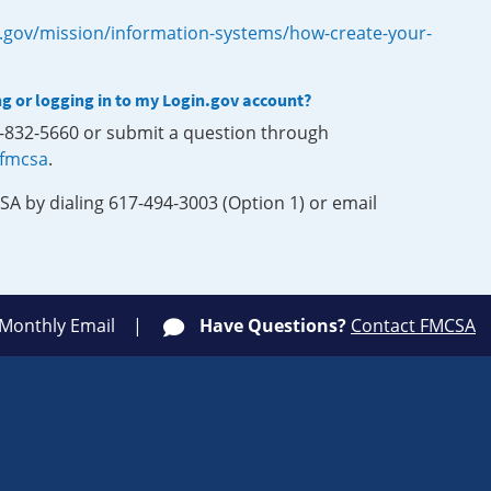
.gov/mission/information-systems/how-create-your-
ng or logging in to my Login.gov account?
0-832-5660 or submit a question through
-fmcsa
.
SA by dialing 617-494-3003 (Option 1) or email
 Monthly Email
Have Questions?
Contact FMCSA