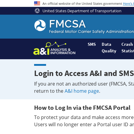
An official website of the United States government
Here's
United States Department of Transportation
Federal
Motor
Coach
Safety
SMS
Data
Crash
Quality
Statis
Administration
Home
Login to Access A&I and SMS
If you are not an authorized user (FMCSA, St
return to the
A&I home page
.
How to Log In via the FMCSA Portal
To protect your data and make access more 
Users will no longer enter a Portal user ID