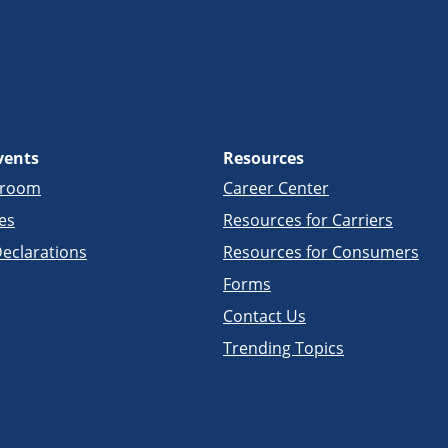
vents
Resources
sroom
Career Center
es
Resources for Carriers
eclarations
Resources for Consumers
Forms
Contact Us
Trending Topics