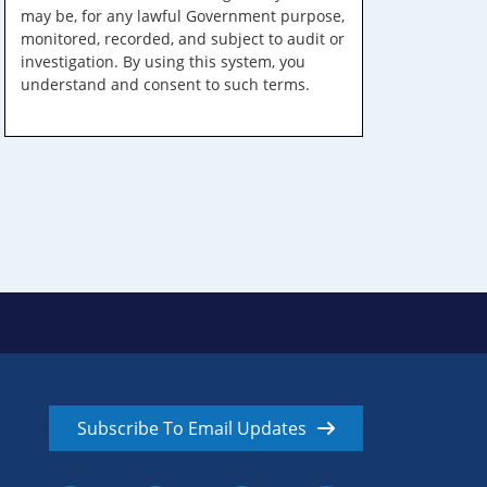
may be, for any lawful Government purpose,
monitored, recorded, and subject to audit or
investigation. By using this system, you
understand and consent to such terms.
Subscribe To Email Updates