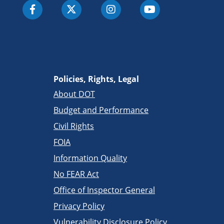
Policies, Rights, Legal
About DOT
Budget and Performance
Civil Rights
FOIA
Information Quality
No FEAR Act
Office of Inspector General
Privacy Policy
Vulnerability Disclosure Policy