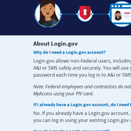
About Login.gov
Why do I need a Login.gov account?
Login.gov allows non-Federal users, includin
A&I or SMS safely and securely. You will us
password each time you log in to A&I or SMS
Note: Federal employees and contractors do not 
MyAccess using your PIV card.
If I already have a Login.gov account, do I need
No. If you already have a Login.gov account
you can log in using your existing Login.gov