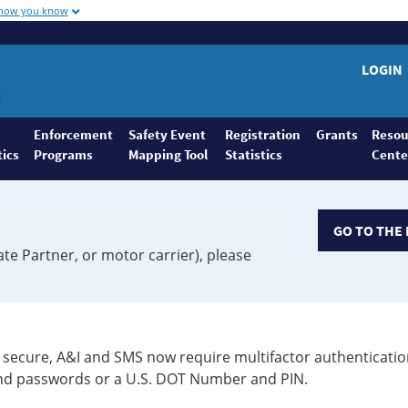
 how you know
LOGIN
Enforcement
Safety Event
Registration
Grants
Resou
tics
Programs
Mapping Tool
Statistics
Cente
GO TO THE 
ate Partner, or motor carrier), please
secure, A&I and SMS now require multifactor authenticatio
 and passwords or a U.S. DOT Number and PIN.