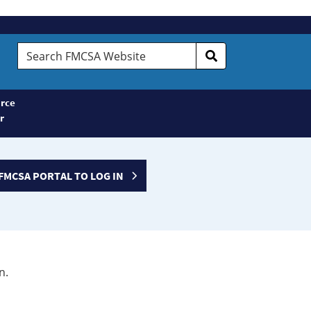
Search
FMCSA
Website
rce
r
FMCSA PORTAL TO LOG IN
n.