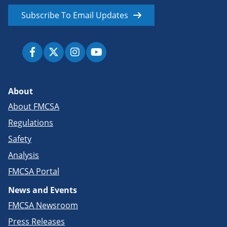
Subscribe To Email Updates
About
About FMCSA
Regulations
Safety
Analysis
FMCSA Portal
News and Events
FMCSA Newsroom
Press Releases