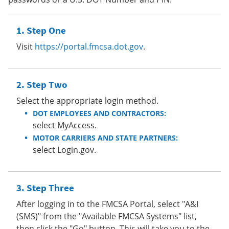
Step One
Visit
https://portal.fmcsa.dot.gov
.
Step Two
Select the appropriate login method.
DOT EMPLOYEES AND CONTRACTORS:
select MyAccess.
MOTOR CARRIERS AND STATE PARTNERS:
select Login.gov.
Step Three
After logging in to the FMCSA Portal, select "A&I
(SMS)" from the "Available FMCSA Systems" list,
then click the "Go" button. This will take you to the