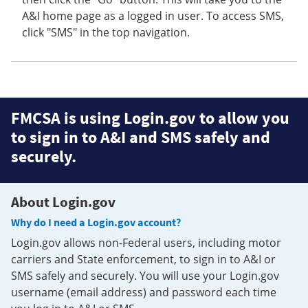
A&I home page as a logged in user. To access SMS,
click "SMS" in the top navigation.
FMCSA is using Login.gov to allow you
to sign in to A&I and SMS safely and
securely.
About Login.gov
Why do I need a Login.gov account?
Login.gov allows non-Federal users, including motor
carriers and State enforcement, to sign in to A&I or
SMS safely and securely. You will use your Login.gov
username (email address) and password each time