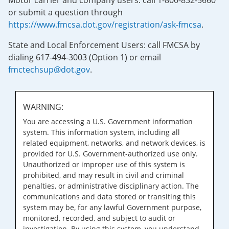
Motor carrier and company users: call 1-800-832-5660
or submit a question through
https://www.fmcsa.dot.gov/registration/ask-fmcsa
.
State and Local Enforcement Users: call FMCSA by
dialing 617-494-3003 (Option 1) or email
fmctechsup@dot.gov
.
WARNING:
You are accessing a U.S. Government information
system. This information system, including all
related equipment, networks, and network devices, is
provided for U.S. Government-authorized use only.
Unauthorized or improper use of this system is
prohibited, and may result in civil and criminal
penalties, or administrative disciplinary action. The
communications and data stored or transiting this
system may be, for any lawful Government purpose,
monitored, recorded, and subject to audit or
investigation. By using this system, you understand