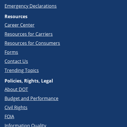
Emergency Declarations
Resources
Career Center
Resources for Carriers
Resources for Consumers
Forms
Contact Us
Trending Topics
Policies, Rights, Legal
About DOT
Budget and Performance
Civil Rights
FOIA
Information Quality