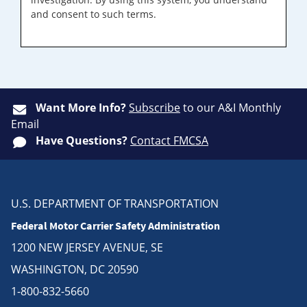
and consent to such terms.
Want More Info?
Subscribe
to our A&I Monthly
Email
Have Questions?
Contact FMCSA
U.S. DEPARTMENT OF TRANSPORTATION
Federal Motor Carrier Safety Administration
1200 NEW JERSEY AVENUE, SE
WASHINGTON, DC 20590
1-800-832-5660