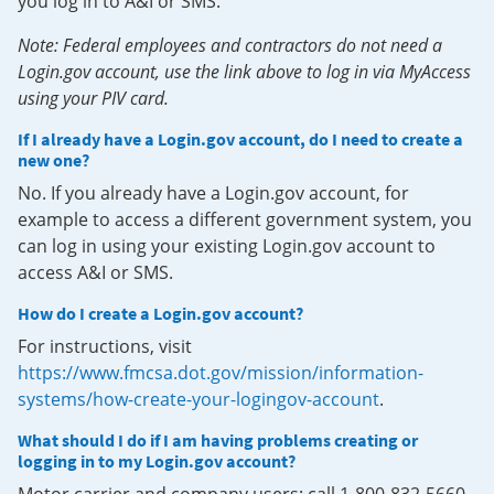
you log in to A&I or SMS.
Note: Federal employees and contractors do not need a
Login.gov account, use the link above to log in via MyAccess
using your PIV card.
If I already have a Login.gov account, do I need to create a
new one?
No. If you already have a Login.gov account, for
example to access a different government system, you
can log in using your existing Login.gov account to
access A&I or SMS.
How do I create a Login.gov account?
For instructions, visit
https://www.fmcsa.dot.gov/mission/information-
systems/how-create-your-logingov-account
.
What should I do if I am having problems creating or
logging in to my Login.gov account?