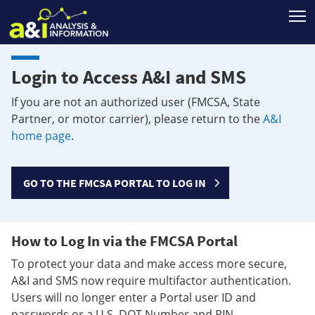
T
Login to Access A&I and SMS
If you are not an authorized user (FMCSA, State
Partner, or motor carrier), please return to the
A&I
home page
.
GO TO THE FMCSA PORTAL TO LOG IN
How to Log In via the FMCSA Portal
To protect your data and make access more secure,
A&I and SMS now require multifactor authentication.
Users will no longer enter a Portal user ID and
passwords or a U.S. DOT Number and PIN.