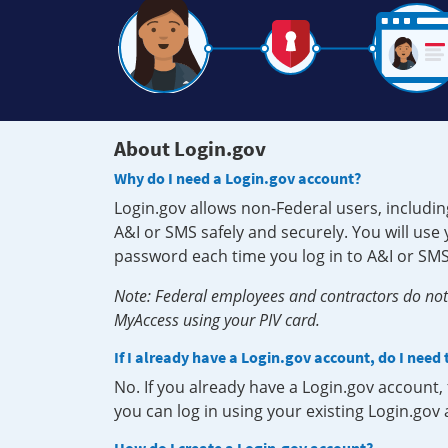
About Login.gov
Why do I need a Login.gov account?
Login.gov allows non-Federal users, includin
A&I or SMS safely and securely. You will us
password each time you log in to A&I or SMS
Note: Federal employees and contractors do not 
MyAccess using your PIV card.
If I already have a Login.gov account, do I need
No. If you already have a Login.gov account
you can log in using your existing Login.gov