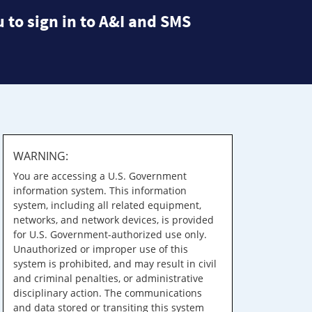
 to sign in to A&I and SMS
WARNING:
You are accessing a U.S. Government
information system. This information
system, including all related equipment,
networks, and network devices, is provided
for U.S. Government-authorized use only.
Unauthorized or improper use of this
system is prohibited, and may result in civil
and criminal penalties, or administrative
disciplinary action. The communications
and data stored or transiting this system