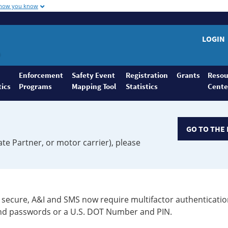
 how you know
LOGIN
Enforcement
Safety Event
Registration
Grants
Resou
tics
Programs
Mapping Tool
Statistics
Cente
GO TO THE 
ate Partner, or motor carrier), please
secure, A&I and SMS now require multifactor authenticatio
 and passwords or a U.S. DOT Number and PIN.