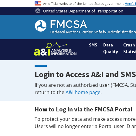
An official website of the United States government
Here's
United States Department of Transportation
Federal
Motor
Coach
Safety
SMS
Data
Crash
Quality
Statis
Administration
Home
Login to Access A&I and SMS
If you are not an authorized user (FMCSA, St
return to the
A&I home page
.
How to Log In via the FMCSA Portal
To protect your data and make access more 
Users will no longer enter a Portal user ID