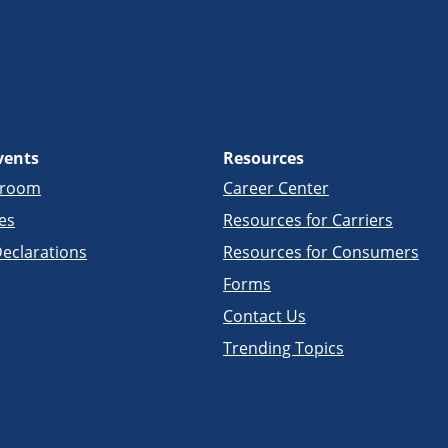
vents
Resources
sroom
Career Center
es
Resources for Carriers
eclarations
Resources for Consumers
Forms
Contact Us
Trending Topics