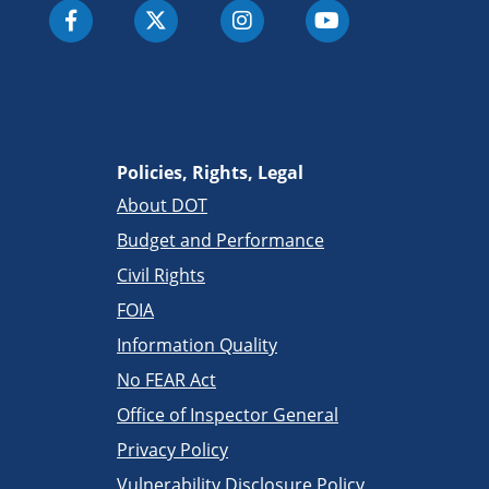
Policies, Rights, Legal
About DOT
Budget and Performance
Civil Rights
FOIA
Information Quality
No FEAR Act
Office of Inspector General
Privacy Policy
Vulnerability Disclosure Policy