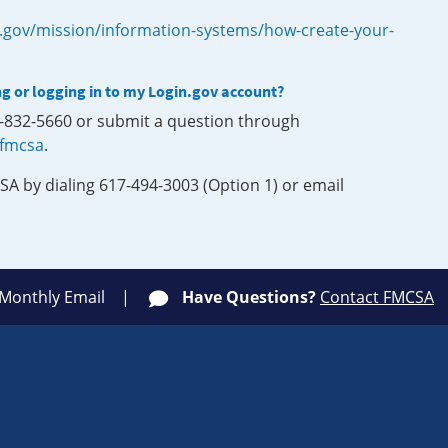
.gov/mission/information-systems/how-create-your-
ng or logging in to my Login.gov account?
0-832-5660 or submit a question through
-fmcsa
.
SA by dialing 617-494-3003 (Option 1) or email
 Monthly Email
Have Questions?
Contact FMCSA