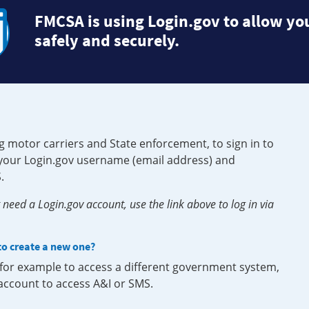
FMCSA is using Login.gov to allow you
safely and securely.
g motor carriers and State enforcement, to sign in to
e your Login.gov username (email address) and
.
need a Login.gov account, use the link above to log in via
 to create a new one?
, for example to access a different government system,
 account to access A&I or SMS.