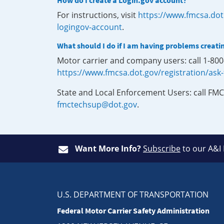
How do I create a Login.gov account?
For instructions, visit
https://www.fmcsa.dot
logingov-account
.
What should I do if I am having problems creati
Motor carrier and company users: call 1-80
https://www.fmcsa.dot.gov/registration/ask
State and Local Enforcement Users: call FMC
fmctechsup@dot.gov
.
Want More Info?
Subscribe
to our A&I
U.S. DEPARTMENT OF TRANSPORTATION
Federal Motor Carrier Safety Administration