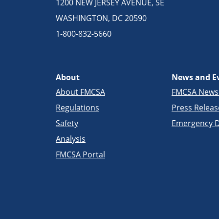
1200 NEW JERSEY AVENUE, SE
WASHINGTON, DC 20590
1-800-832-5660
About
News and E
About FMCSA
FMCSA New
Regulations
Press Releas
Safety
Emergency D
Analysis
FMCSA Portal