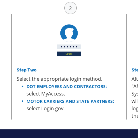
Step Two
St
Select the appropriate login method.
Af
"A
DOT EMPLOYEES AND CONTRACTORS:
select MyAccess.
Sy
wi
MOTOR CARRIERS AND STATE PARTNERS:
select Login.gov.
lo
th