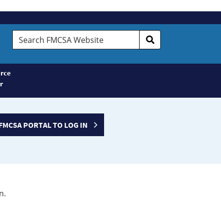
Search
FMCSA
Website
rce
r
FMCSA PORTAL TO LOG IN
n.