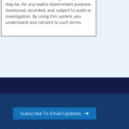
may be, for any lawful Government purpose,
monitored, recorded, and subject to audit or
investigation. By using this system, you
understand and consent to such terms.
Subscribe To Email Updates