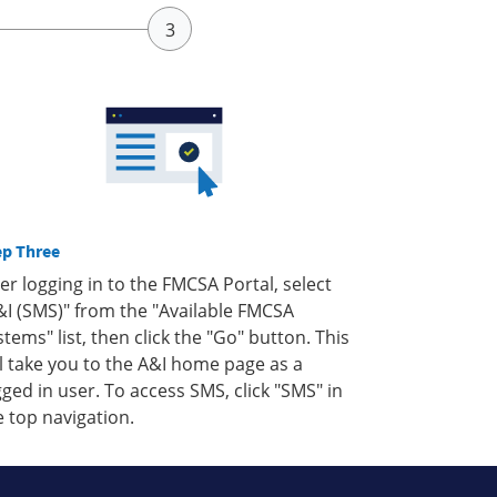
ep Three
ter logging in to the FMCSA Portal, select
&I (SMS)" from the "Available FMCSA
stems" list, then click the "Go" button. This
ll take you to the A&I home page as a
gged in user. To access SMS, click "SMS" in
e top navigation.