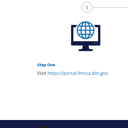
Step One
Visit
https://portal.fmcsa.dot.gov
.