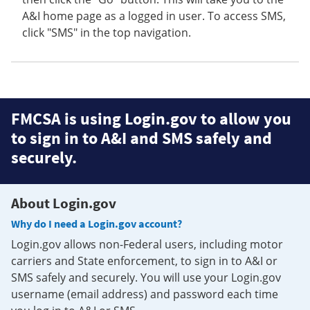
A&I home page as a logged in user. To access SMS,
click "SMS" in the top navigation.
FMCSA is using Login.gov to allow you
to sign in to A&I and SMS safely and
securely.
About Login.gov
Why do I need a Login.gov account?
Login.gov allows non-Federal users, including motor
carriers and State enforcement, to sign in to A&I or
SMS safely and securely. You will use your Login.gov
username (email address) and password each time