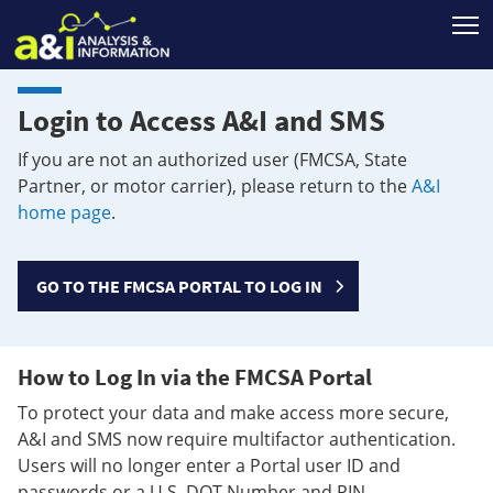
T
Login to Access A&I and SMS
If you are not an authorized user (FMCSA, State
Partner, or motor carrier), please return to the
A&I
home page
.
GO TO THE FMCSA PORTAL TO LOG IN
How to Log In via the FMCSA Portal
To protect your data and make access more secure,
A&I and SMS now require multifactor authentication.
Users will no longer enter a Portal user ID and
passwords or a U.S. DOT Number and PIN.