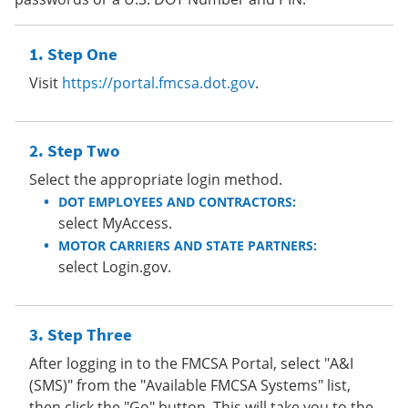
Step One
Visit
https://portal.fmcsa.dot.gov
.
Step Two
Select the appropriate login method.
DOT EMPLOYEES AND CONTRACTORS:
select MyAccess.
MOTOR CARRIERS AND STATE PARTNERS:
select Login.gov.
Step Three
After logging in to the FMCSA Portal, select "A&I
(SMS)" from the "Available FMCSA Systems" list,
then click the "Go" button. This will take you to the