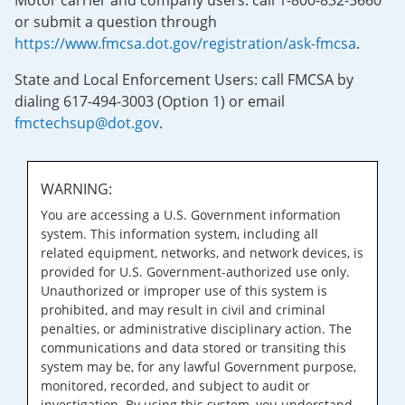
Motor carrier and company users: call 1-800-832-5660
or submit a question through
https://www.fmcsa.dot.gov/registration/ask-fmcsa
.
State and Local Enforcement Users: call FMCSA by
dialing 617-494-3003 (Option 1) or email
fmctechsup@dot.gov
.
WARNING:
You are accessing a U.S. Government information
system. This information system, including all
related equipment, networks, and network devices, is
provided for U.S. Government-authorized use only.
Unauthorized or improper use of this system is
prohibited, and may result in civil and criminal
penalties, or administrative disciplinary action. The
communications and data stored or transiting this
system may be, for any lawful Government purpose,
monitored, recorded, and subject to audit or
investigation. By using this system, you understand