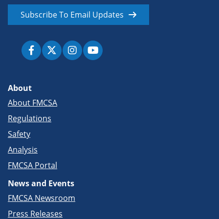
Subscribe To Email Updates
About
About FMCSA
Regulations
Safety
Analysis
FMCSA Portal
News and Events
FMCSA Newsroom
Press Releases