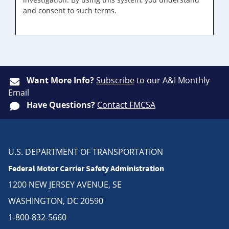
and consent to such terms.
Want More Info?
Subscribe
to our A&I Monthly
Email
Have Questions?
Contact FMCSA
U.S. DEPARTMENT OF TRANSPORTATION
Federal Motor Carrier Safety Administration
1200 NEW JERSEY AVENUE, SE
WASHINGTON, DC 20590
1-800-832-5660