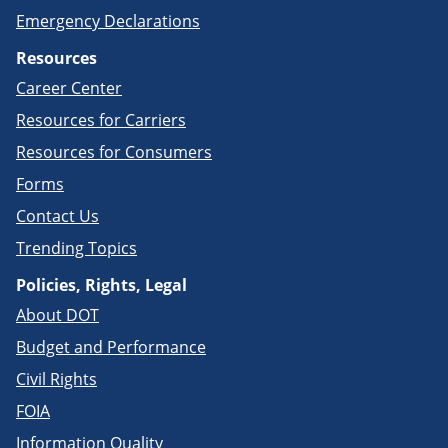
Emergency Declarations
Resources
Career Center
Resources for Carriers
Resources for Consumers
Forms
Contact Us
Trending Topics
Policies, Rights, Legal
About DOT
Budget and Performance
Civil Rights
FOIA
Information Quality