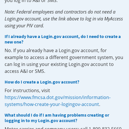
you log in to A&I or SMS.
Note: Federal employees and contractors do not need a
Login.gov account, use the link above to log in via MyAccess
using your PIV card.
If I already have a Login.gov account, do I need to create a
new one?
No. If you already have a Login.gov account, for
example to access a different government system, you
can log in using your existing Login.gov account to
access A&I or SMS.
How do I create a Login.gov account?
For instructions, visit
https://www.fmcsa.dot.gov/mission/information-
systems/how-create-your-logingov-account
.
What should I do if I am having problems creating or
logging in to my Login.gov account?