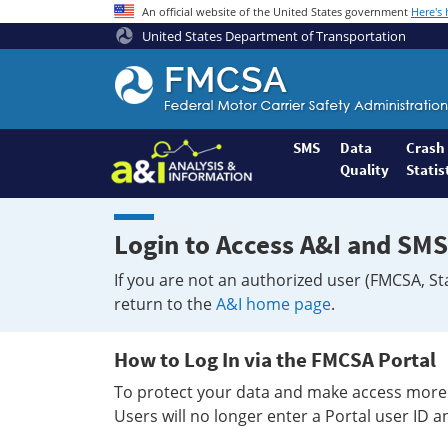
An official website of the United States government
Here's
United States Department of Transportation
Federal
Motor
Coach
Safety
SMS
Data
Crash
Quality
Statis
Administration
Home
Login to Access A&I and SMS
If you are not an authorized user (FMCSA, St
return to the
A&I home page
.
How to Log In via the FMCSA Portal
To protect your data and make access more 
Users will no longer enter a Portal user ID