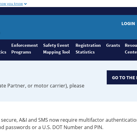
 how you know
LOGIN
Enforcement
Safety Event
Registration
Grants
Resou
tics
Programs
Mapping Tool
Statistics
Cente
GO TO THE 
ate Partner, or motor carrier), please
secure, A&I and SMS now require multifactor authenticatio
 and passwords or a U.S. DOT Number and PIN.