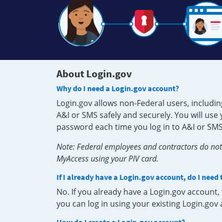
About Login.gov
Why do I need a Login.gov account?
Login.gov allows non-Federal users, includin
A&I or SMS safely and securely. You will us
password each time you log in to A&I or SMS
Note: Federal employees and contractors do not 
MyAccess using your PIV card.
If I already have a Login.gov account, do I need
No. If you already have a Login.gov account
you can log in using your existing Login.gov