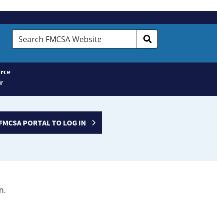
Search
FMCSA
Website
rce
r
FMCSA PORTAL TO LOG IN
n.