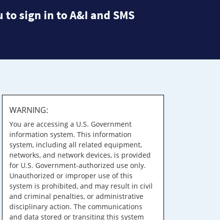
 to sign in to A&I and SMS
WARNING:
You are accessing a U.S. Government
information system. This information
system, including all related equipment,
networks, and network devices, is provided
for U.S. Government-authorized use only.
Unauthorized or improper use of this
system is prohibited, and may result in civil
and criminal penalties, or administrative
disciplinary action. The communications
and data stored or transiting this system