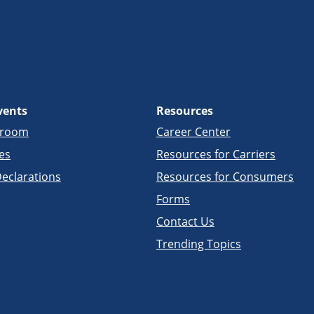
vents
Resources
sroom
Career Center
es
Resources for Carriers
eclarations
Resources for Consumers
Forms
Contact Us
Trending Topics