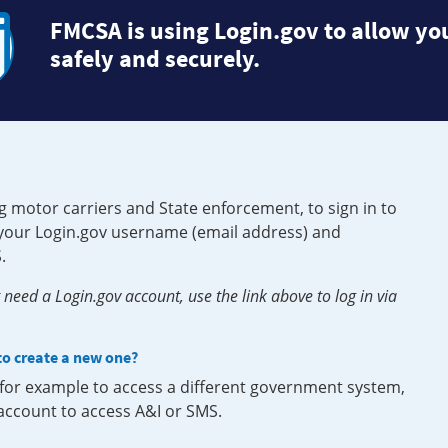
FMCSA is using Login.gov to allow you
safely and securely.
g motor carriers and State enforcement, to sign in to
e your Login.gov username (email address) and
.
need a Login.gov account, use the link above to log in via
 to create a new one?
, for example to access a different government system,
 account to access A&I or SMS.