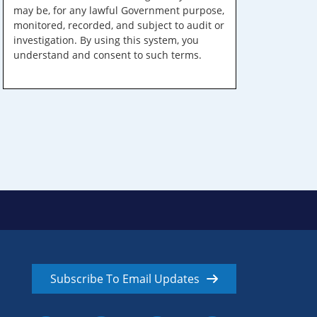
may be, for any lawful Government purpose,
monitored, recorded, and subject to audit or
investigation. By using this system, you
understand and consent to such terms.
Subscribe To Email Updates