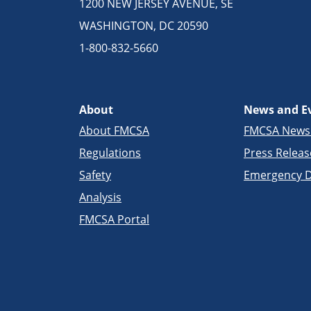
1200 NEW JERSEY AVENUE, SE
WASHINGTON, DC 20590
1-800-832-5660
About
News and E
About FMCSA
FMCSA New
Regulations
Press Releas
Safety
Emergency D
Analysis
FMCSA Portal