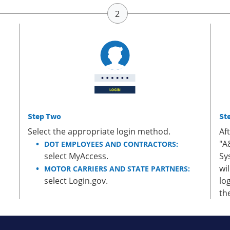
Step Two
St
Select the appropriate login method.
Af
"A
DOT EMPLOYEES AND CONTRACTORS:
select MyAccess.
Sy
wi
MOTOR CARRIERS AND STATE PARTNERS:
select Login.gov.
lo
th