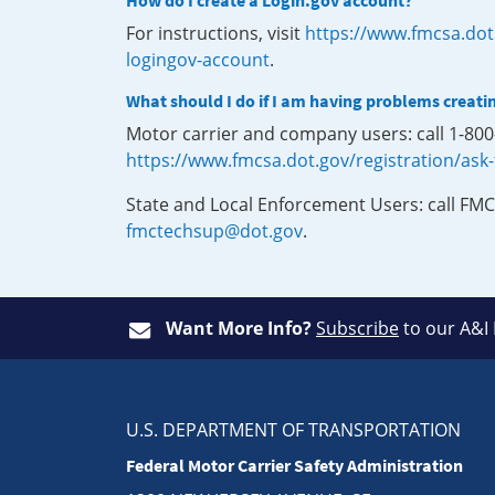
How do I create a Login.gov account?
For instructions, visit
https://www.fmcsa.dot
logingov-account
.
What should I do if I am having problems creati
Motor carrier and company users: call 1-80
https://www.fmcsa.dot.gov/registration/ask
State and Local Enforcement Users: call FMC
fmctechsup@dot.gov
.
Want More Info?
Subscribe
to our A&I
U.S. DEPARTMENT OF TRANSPORTATION
Federal Motor Carrier Safety Administration