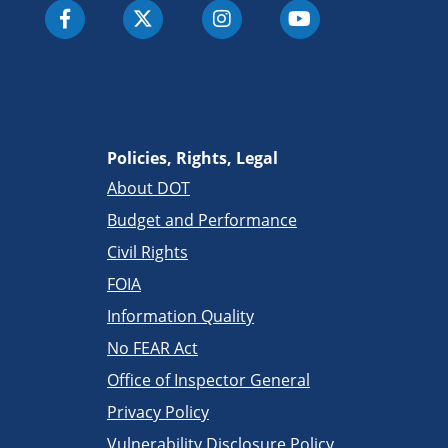
Policies, Rights, Legal
About DOT
Budget and Performance
Civil Rights
FOIA
Information Quality
No FEAR Act
Office of Inspector General
Privacy Policy
Vulnerability Disclosure Policy