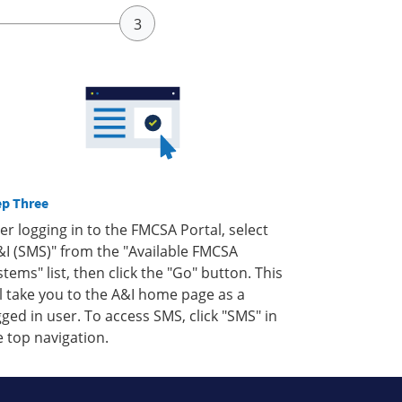
ep Three
ter logging in to the FMCSA Portal, select
&I (SMS)" from the "Available FMCSA
stems" list, then click the "Go" button. This
ll take you to the A&I home page as a
gged in user. To access SMS, click "SMS" in
e top navigation.