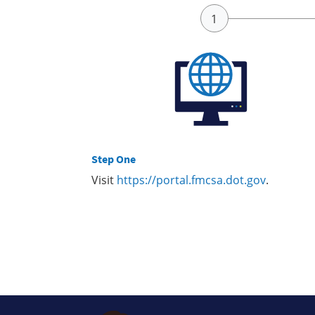
Step One
Visit
https://portal.fmcsa.dot.gov
.