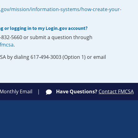
.gov/mission/information-systems/how-create-your-
ng or logging in to my Login.gov account?
0-832-5660 or submit a question through
-fmcsa
.
SA by dialing 617-494-3003 (Option 1) or email
 Monthly Email
Have Questions?
Contact FMCSA