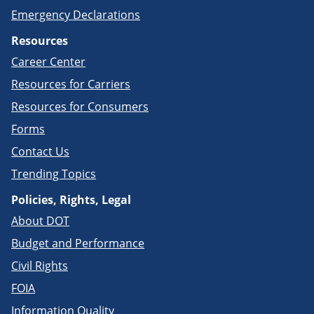
Emergency Declarations
Resources
Career Center
Resources for Carriers
Resources for Consumers
Forms
Contact Us
Trending Topics
Policies, Rights, Legal
About DOT
Budget and Performance
Civil Rights
FOIA
Information Quality