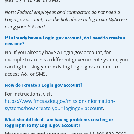
you log in to A&I or SMS.
Note: Federal employees and contractors do not need a
Login.gov account, use the link above to log in via MyAccess
using your PIV card.
If I already have a Login.gov account, do I need to create a
new one?
No. If you already have a Login.gov account, for
example to access a different government system, you
can log in using your existing Login.gov account to
access A&I or SMS.
How do I create a Login.gov account?
For instructions, visit
https://www.fmcsa.dot.gov/mission/information-
systems/how-create-your-logingov-account
.
What should I do if I am having problems creating or
logging in to my Login.gov account?