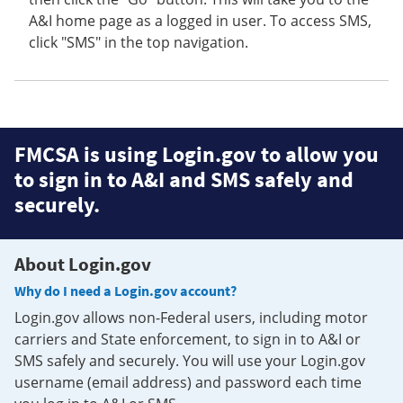
A&I home page as a logged in user. To access SMS,
click "SMS" in the top navigation.
FMCSA is using Login.gov to allow you
to sign in to A&I and SMS safely and
securely.
About Login.gov
Why do I need a Login.gov account?
Login.gov allows non-Federal users, including motor
carriers and State enforcement, to sign in to A&I or
SMS safely and securely. You will use your Login.gov
username (email address) and password each time