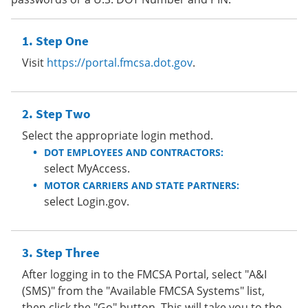
Step One
Visit
https://portal.fmcsa.dot.gov
.
Step Two
Select the appropriate login method.
DOT EMPLOYEES AND CONTRACTORS:
select MyAccess.
MOTOR CARRIERS AND STATE PARTNERS:
select Login.gov.
Step Three
After logging in to the FMCSA Portal, select "A&I
(SMS)" from the "Available FMCSA Systems" list,
then click the "Go" button. This will take you to the