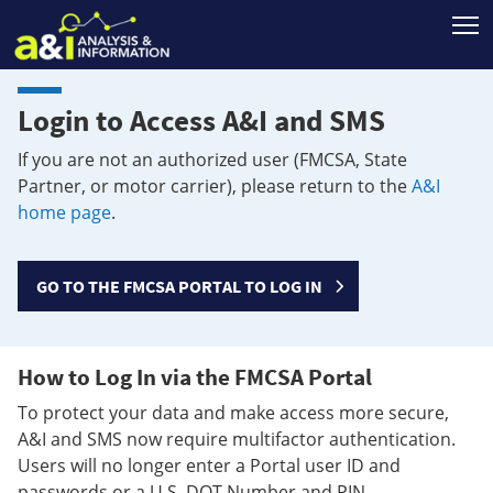
T
Login to Access A&I and SMS
If you are not an authorized user (FMCSA, State
Partner, or motor carrier), please return to the
A&I
home page
.
GO TO THE FMCSA PORTAL TO LOG IN
How to Log In via the FMCSA Portal
To protect your data and make access more secure,
A&I and SMS now require multifactor authentication.
Users will no longer enter a Portal user ID and
passwords or a U.S. DOT Number and PIN.