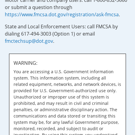
Motor carrier and company users: call 1-800-832-5660
or submit a question through
https://www.fmcsa.dot.gov/registration/ask-fmcsa
.
State and Local Enforcement Users: call FMCSA by
dialing 617-494-3003 (Option 1) or email
fmctechsup@dot.gov
.
WARNING:
You are accessing a U.S. Government information
system. This information system, including all
related equipment, networks, and network devices, is
provided for U.S. Government-authorized use only.
Unauthorized or improper use of this system is
prohibited, and may result in civil and criminal
penalties, or administrative disciplinary action. The
communications and data stored or transiting this
system may be, for any lawful Government purpose,
monitored, recorded, and subject to audit or
investigation. By using this system, you understand