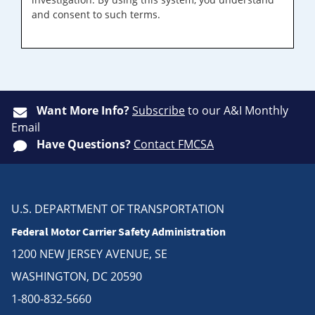
and consent to such terms.
Want More Info?
Subscribe
to our A&I Monthly
Email
Have Questions?
Contact FMCSA
U.S. DEPARTMENT OF TRANSPORTATION
Federal Motor Carrier Safety Administration
1200 NEW JERSEY AVENUE, SE
WASHINGTON, DC 20590
1-800-832-5660