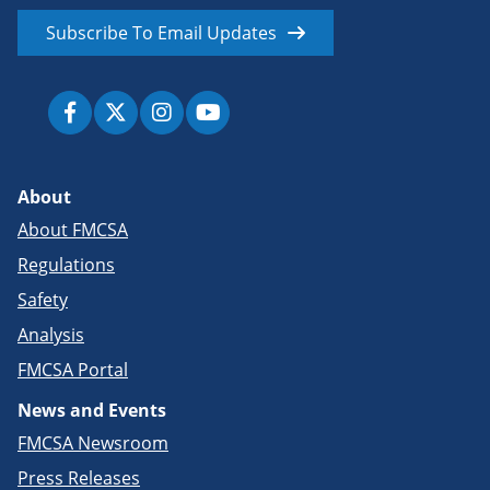
Subscribe To Email Updates
About
About FMCSA
Regulations
Safety
Analysis
FMCSA Portal
News and Events
FMCSA Newsroom
Press Releases