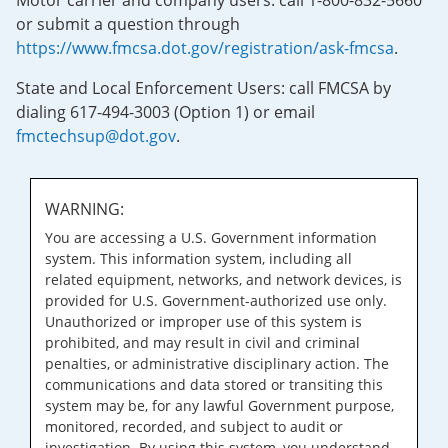
Motor carrier and company users: call 1-800-832-5660
or submit a question through
https://www.fmcsa.dot.gov/registration/ask-fmcsa
.
State and Local Enforcement Users: call FMCSA by
dialing 617-494-3003 (Option 1) or email
fmctechsup@dot.gov
.
WARNING:
You are accessing a U.S. Government information
system. This information system, including all
related equipment, networks, and network devices, is
provided for U.S. Government-authorized use only.
Unauthorized or improper use of this system is
prohibited, and may result in civil and criminal
penalties, or administrative disciplinary action. The
communications and data stored or transiting this
system may be, for any lawful Government purpose,
monitored, recorded, and subject to audit or
investigation. By using this system, you understand