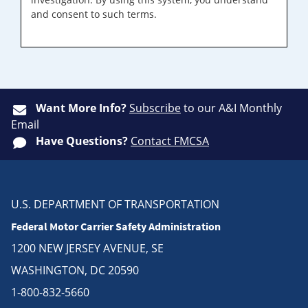
and consent to such terms.
Want More Info?
Subscribe
to our A&I Monthly
Email
Have Questions?
Contact FMCSA
U.S. DEPARTMENT OF TRANSPORTATION
Federal Motor Carrier Safety Administration
1200 NEW JERSEY AVENUE, SE
WASHINGTON, DC 20590
1-800-832-5660