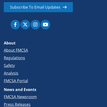
Subscribe To Email Updates
About
About FMCSA
Regulations
Safety
Analysis
FMCSA Portal
News and Events
FMCSA Newsroom
Press Releases