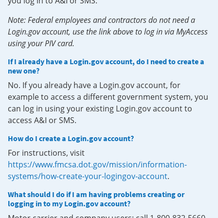
you log in to A&I or SMS.
Note: Federal employees and contractors do not need a
Login.gov account, use the link above to log in via MyAccess
using your PIV card.
If I already have a Login.gov account, do I need to create a
new one?
No. If you already have a Login.gov account, for
example to access a different government system, you
can log in using your existing Login.gov account to
access A&I or SMS.
How do I create a Login.gov account?
For instructions, visit
https://www.fmcsa.dot.gov/mission/information-
systems/how-create-your-logingov-account
.
What should I do if I am having problems creating or
logging in to my Login.gov account?