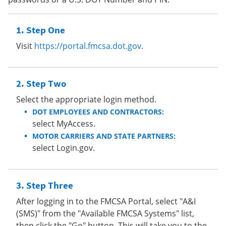
Step One
Visit
https://portal.fmcsa.dot.gov
.
Step Two
Select the appropriate login method.
DOT EMPLOYEES AND CONTRACTORS:
select MyAccess.
MOTOR CARRIERS AND STATE PARTNERS:
select Login.gov.
Step Three
After logging in to the FMCSA Portal, select "A&I
(SMS)" from the "Available FMCSA Systems" list,
then click the "Go" button. This will take you to the