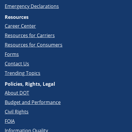
Emergency Declarations
Resources
Career Center
Resources for Carriers
Resources for Consumers
Forms
Contact Us
Trending Topics
Policies, Rights, Legal
About DOT
Budget and Performance
Civil Rights
FOIA
Information Quality