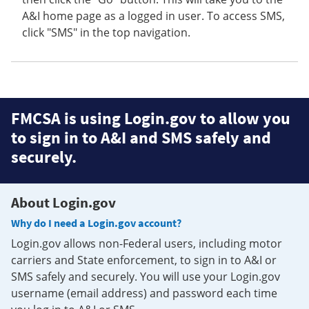
A&I home page as a logged in user. To access SMS,
click "SMS" in the top navigation.
FMCSA is using Login.gov to allow you
to sign in to A&I and SMS safely and
securely.
About Login.gov
Why do I need a Login.gov account?
Login.gov allows non-Federal users, including motor
carriers and State enforcement, to sign in to A&I or
SMS safely and securely. You will use your Login.gov
username (email address) and password each time