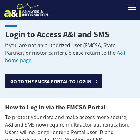
T
Login to Access A&I and SMS
If you are not an authorized user (FMCSA, State
Partner, or motor carrier), please return to the
A&I
home page
.
GO TO THE FMCSA PORTAL TO LOG IN
How to Log In via the FMCSA Portal
To protect your data and make access more secure,
A&I and SMS now require multifactor authentication.
Users will no longer enter a Portal user ID and
passwords or a U.S. DOT Number and PIN.