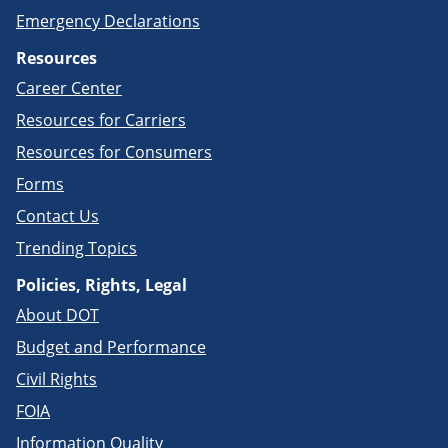
Emergency Declarations
Resources
Career Center
Resources for Carriers
Resources for Consumers
Forms
Contact Us
Trending Topics
Policies, Rights, Legal
About DOT
Budget and Performance
Civil Rights
FOIA
Information Quality