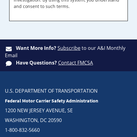
and consent to such terms.
Want More Info?
Subscribe
to our A&I Monthly
Email
Have Questions?
Contact FMCSA
U.S. DEPARTMENT OF TRANSPORTATION
Federal Motor Carrier Safety Administration
1200 NEW JERSEY AVENUE, SE
WASHINGTON, DC 20590
1-800-832-5660