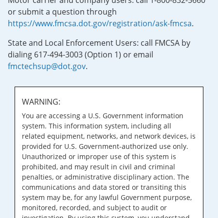
Motor carrier and company users: call 1-800-832-5660
or submit a question through
https://www.fmcsa.dot.gov/registration/ask-fmcsa
.
State and Local Enforcement Users: call FMCSA by
dialing 617-494-3003 (Option 1) or email
fmctechsup@dot.gov
.
WARNING:
You are accessing a U.S. Government information
system. This information system, including all
related equipment, networks, and network devices, is
provided for U.S. Government-authorized use only.
Unauthorized or improper use of this system is
prohibited, and may result in civil and criminal
penalties, or administrative disciplinary action. The
communications and data stored or transiting this
system may be, for any lawful Government purpose,
monitored, recorded, and subject to audit or
investigation. By using this system, you understand