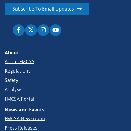
Subscribe To Email Updates
About
About FMCSA
Regulations
Safety
Analysis
FMCSA Portal
News and Events
FMCSA Newsroom
Press Releases