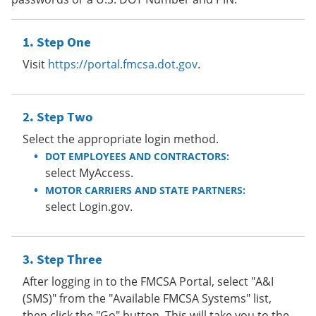
Step One
Visit
https://portal.fmcsa.dot.gov
.
Step Two
Select the appropriate login method.
DOT EMPLOYEES AND CONTRACTORS:
select MyAccess.
MOTOR CARRIERS AND STATE PARTNERS:
select Login.gov.
Step Three
After logging in to the FMCSA Portal, select "A&I
(SMS)" from the "Available FMCSA Systems" list,
then click the "Go" button. This will take you to the