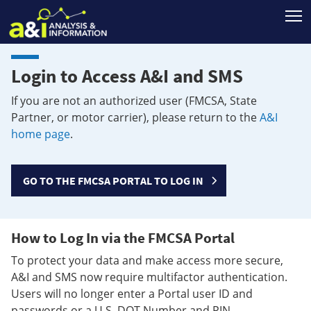
T
Login to Access A&I and SMS
If you are not an authorized user (FMCSA, State
Partner, or motor carrier), please return to the
A&I
home page
.
GO TO THE FMCSA PORTAL TO LOG IN
How to Log In via the FMCSA Portal
To protect your data and make access more secure,
A&I and SMS now require multifactor authentication.
Users will no longer enter a Portal user ID and
passwords or a U.S. DOT Number and PIN.