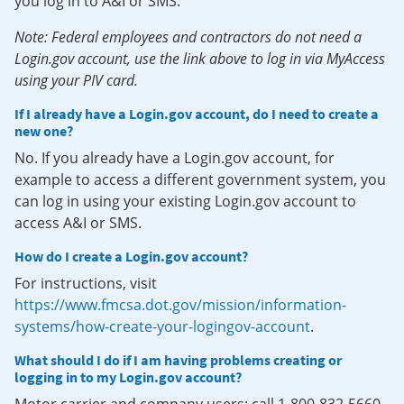
you log in to A&I or SMS.
Note: Federal employees and contractors do not need a
Login.gov account, use the link above to log in via MyAccess
using your PIV card.
If I already have a Login.gov account, do I need to create a
new one?
No. If you already have a Login.gov account, for
example to access a different government system, you
can log in using your existing Login.gov account to
access A&I or SMS.
How do I create a Login.gov account?
For instructions, visit
https://www.fmcsa.dot.gov/mission/information-
systems/how-create-your-logingov-account
.
What should I do if I am having problems creating or
logging in to my Login.gov account?