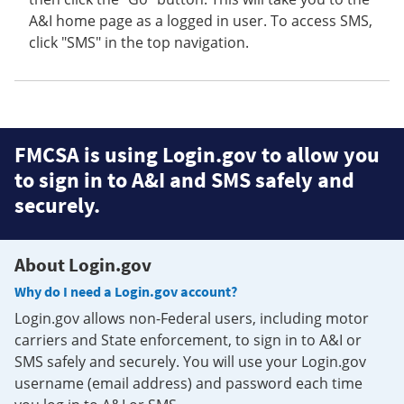
A&I home page as a logged in user. To access SMS,
click "SMS" in the top navigation.
FMCSA is using Login.gov to allow you
to sign in to A&I and SMS safely and
securely.
About Login.gov
Why do I need a Login.gov account?
Login.gov allows non-Federal users, including motor
carriers and State enforcement, to sign in to A&I or
SMS safely and securely. You will use your Login.gov
username (email address) and password each time