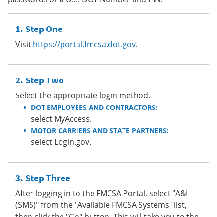
Step One
Visit
https://portal.fmcsa.dot.gov
.
Step Two
Select the appropriate login method.
DOT EMPLOYEES AND CONTRACTORS:
select MyAccess.
MOTOR CARRIERS AND STATE PARTNERS:
select Login.gov.
Step Three
After logging in to the FMCSA Portal, select "A&I
(SMS)" from the "Available FMCSA Systems" list,
then click the "Go" button. This will take you to the