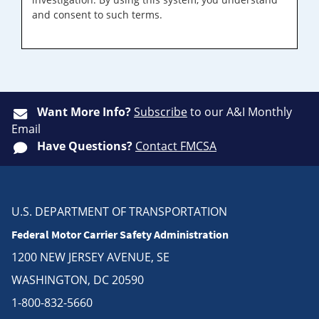
and consent to such terms.
Want More Info?
Subscribe
to our A&I Monthly
Email
Have Questions?
Contact FMCSA
U.S. DEPARTMENT OF TRANSPORTATION
Federal Motor Carrier Safety Administration
1200 NEW JERSEY AVENUE, SE
WASHINGTON, DC 20590
1-800-832-5660