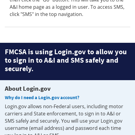
A&I home page as a logged in user. To access SMS,
click "SMS" in the top navigation.
FMCSA is using Login.gov to allow you
to sign in to A&I and SMS safely and
securely.
About Login.gov
Why do I need a Login.gov account?
Login.gov allows non-Federal users, including motor
carriers and State enforcement, to sign in to A&I or
SMS safely and securely. You will use your Login.gov
username (email address) and password each time