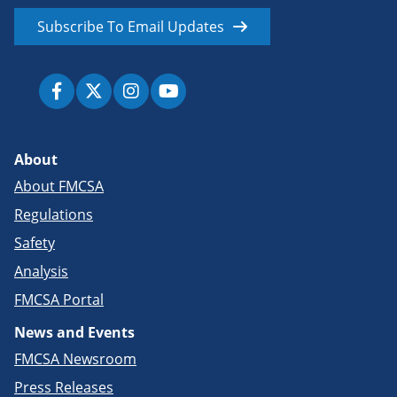
Subscribe To Email Updates
About
About FMCSA
Regulations
Safety
Analysis
FMCSA Portal
News and Events
FMCSA Newsroom
Press Releases