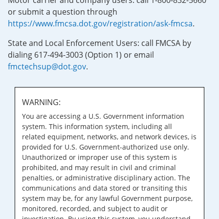
Motor carrier and company users: call 1-800-832-5660
or submit a question through
https://www.fmcsa.dot.gov/registration/ask-fmcsa
.
State and Local Enforcement Users: call FMCSA by
dialing 617-494-3003 (Option 1) or email
fmctechsup@dot.gov
.
WARNING:
You are accessing a U.S. Government information
system. This information system, including all
related equipment, networks, and network devices, is
provided for U.S. Government-authorized use only.
Unauthorized or improper use of this system is
prohibited, and may result in civil and criminal
penalties, or administrative disciplinary action. The
communications and data stored or transiting this
system may be, for any lawful Government purpose,
monitored, recorded, and subject to audit or
investigation. By using this system, you understand