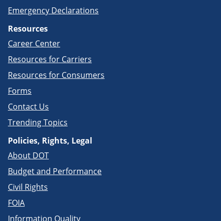
Emergency Declarations
Resources
Career Center
Resources for Carriers
Resources for Consumers
Forms
Contact Us
Trending Topics
Policies, Rights, Legal
About DOT
Budget and Performance
Civil Rights
FOIA
Information Quality