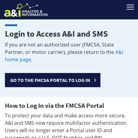
T
Login to Access A&I and SMS
If you are not an authorized user (FMCSA, State
Partner, or motor carrier), please return to the
A&I
home page
.
GO TO THE FMCSA PORTAL TO LOG IN
How to Log In via the FMCSA Portal
To protect your data and make access more secure,
A&I and SMS now require multifactor authentication.
Users will no longer enter a Portal user ID and
passwords or a U.S. DOT Number and PIN.