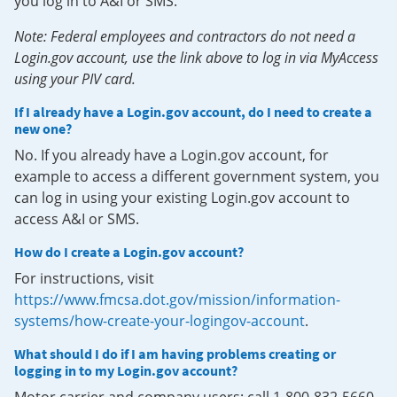
you log in to A&I or SMS.
Note: Federal employees and contractors do not need a
Login.gov account, use the link above to log in via MyAccess
using your PIV card.
If I already have a Login.gov account, do I need to create a
new one?
No. If you already have a Login.gov account, for
example to access a different government system, you
can log in using your existing Login.gov account to
access A&I or SMS.
How do I create a Login.gov account?
For instructions, visit
https://www.fmcsa.dot.gov/mission/information-
systems/how-create-your-logingov-account
.
What should I do if I am having problems creating or
logging in to my Login.gov account?