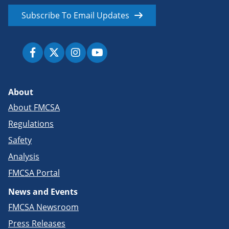
Subscribe To Email Updates
About
About FMCSA
Regulations
Safety
Analysis
FMCSA Portal
News and Events
FMCSA Newsroom
Press Releases