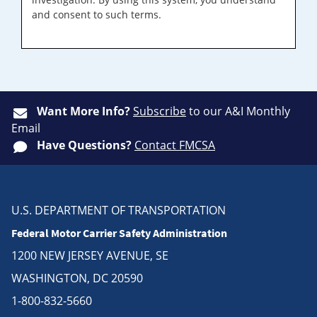
and consent to such terms.
Want More Info?
Subscribe
to our A&I Monthly
Email
Have Questions?
Contact FMCSA
U.S. DEPARTMENT OF TRANSPORTATION
Federal Motor Carrier Safety Administration
1200 NEW JERSEY AVENUE, SE
WASHINGTON, DC 20590
1-800-832-5660