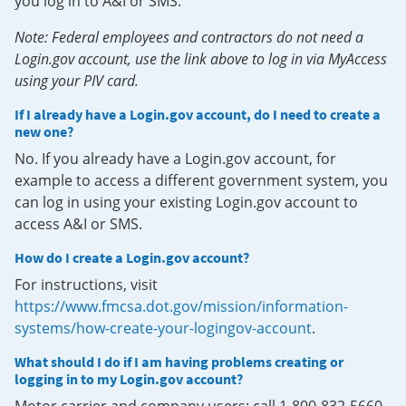
you log in to A&I or SMS.
Note: Federal employees and contractors do not need a
Login.gov account, use the link above to log in via MyAccess
using your PIV card.
If I already have a Login.gov account, do I need to create a
new one?
No. If you already have a Login.gov account, for
example to access a different government system, you
can log in using your existing Login.gov account to
access A&I or SMS.
How do I create a Login.gov account?
For instructions, visit
https://www.fmcsa.dot.gov/mission/information-
systems/how-create-your-logingov-account
.
What should I do if I am having problems creating or
logging in to my Login.gov account?