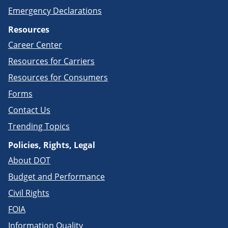
Emergency Declarations
Resources
Career Center
Resources for Carriers
Resources for Consumers
Forms
Contact Us
Trending Topics
Policies, Rights, Legal
About DOT
Budget and Performance
Civil Rights
FOIA
Information Quality