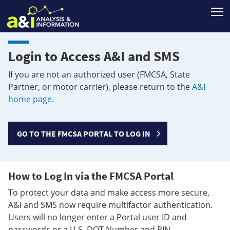
T
Login to Access A&I and SMS
If you are not an authorized user (FMCSA, State
Partner, or motor carrier), please return to the
A&I
home page
.
GO TO THE FMCSA PORTAL TO LOG IN
How to Log In via the FMCSA Portal
To protect your data and make access more secure,
A&I and SMS now require multifactor authentication.
Users will no longer enter a Portal user ID and
passwords or a U.S. DOT Number and PIN.