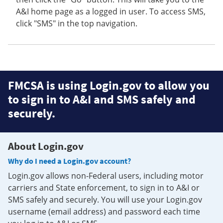
A&I home page as a logged in user. To access SMS,
click "SMS" in the top navigation.
FMCSA is using Login.gov to allow you
to sign in to A&I and SMS safely and
securely.
About Login.gov
Why do I need a Login.gov account?
Login.gov allows non-Federal users, including motor
carriers and State enforcement, to sign in to A&I or
SMS safely and securely. You will use your Login.gov
username (email address) and password each time