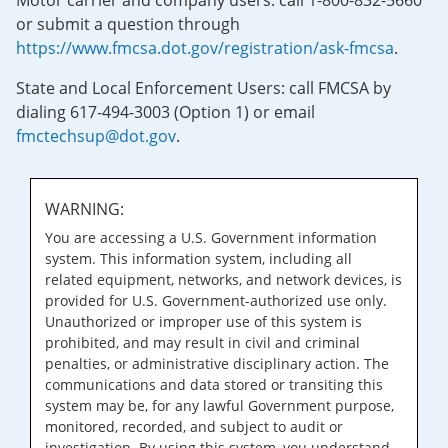
Motor carrier and company users: call 1-800-832-5660
or submit a question through
https://www.fmcsa.dot.gov/registration/ask-fmcsa
.
State and Local Enforcement Users: call FMCSA by
dialing 617-494-3003 (Option 1) or email
fmctechsup@dot.gov
.
WARNING:
You are accessing a U.S. Government information
system. This information system, including all
related equipment, networks, and network devices, is
provided for U.S. Government-authorized use only.
Unauthorized or improper use of this system is
prohibited, and may result in civil and criminal
penalties, or administrative disciplinary action. The
communications and data stored or transiting this
system may be, for any lawful Government purpose,
monitored, recorded, and subject to audit or
investigation. By using this system, you understand