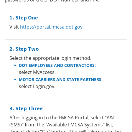
Step One
Visit
https://portal.fmcsa.dot.gov
.
Step Two
Select the appropriate login method.
DOT EMPLOYEES AND CONTRACTORS:
select MyAccess.
MOTOR CARRIERS AND STATE PARTNERS:
select Login.gov.
Step Three
After logging in to the FMCSA Portal, select "A&I
(SMS)" from the "Available FMCSA Systems" list,
then click the "Go" button. This will take you to the