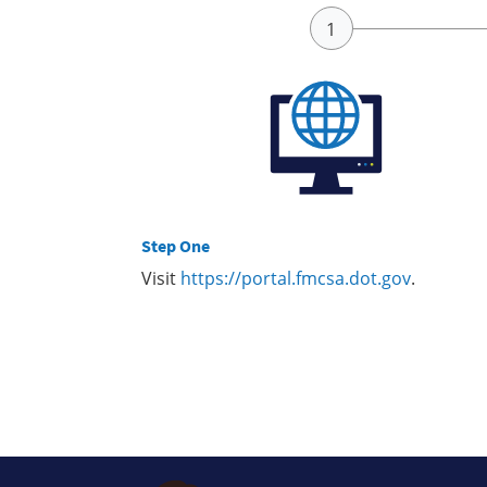
Step One
Visit
https://portal.fmcsa.dot.gov
.