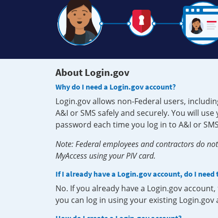
About Login.gov
Why do I need a Login.gov account?
Login.gov allows non-Federal users, includin
A&I or SMS safely and securely. You will us
password each time you log in to A&I or SMS
Note: Federal employees and contractors do not 
MyAccess using your PIV card.
If I already have a Login.gov account, do I need
No. If you already have a Login.gov account
you can log in using your existing Login.gov