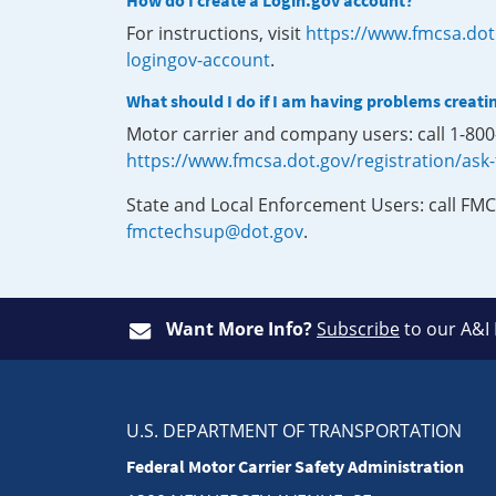
How do I create a Login.gov account?
For instructions, visit
https://www.fmcsa.dot
logingov-account
.
What should I do if I am having problems creati
Motor carrier and company users: call 1-80
https://www.fmcsa.dot.gov/registration/ask
State and Local Enforcement Users: call FMC
fmctechsup@dot.gov
.
Want More Info?
Subscribe
to our A&I
U.S. DEPARTMENT OF TRANSPORTATION
Federal Motor Carrier Safety Administration