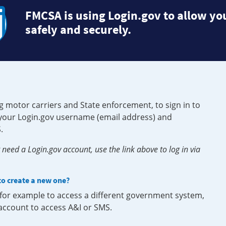
FMCSA is using Login.gov to allow you
safely and securely.
g motor carriers and State enforcement, to sign in to
e your Login.gov username (email address) and
.
need a Login.gov account, use the link above to log in via
 to create a new one?
, for example to access a different government system,
 account to access A&I or SMS.