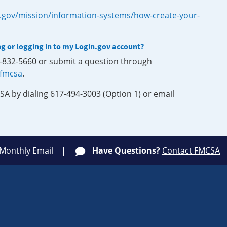
.gov/mission/information-systems/how-create-your-
ng or logging in to my Login.gov account?
0-832-5660 or submit a question through
-fmcsa
.
SA by dialing 617-494-3003 (Option 1) or email
 Monthly Email
Have Questions?
Contact FMCSA