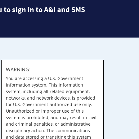
 to sign in to A&I and SMS
WARNING:
You are accessing a U.S. Government
information system. This information
system, including all related equipment,
networks, and network devices, is provided
for U.S. Government-authorized use only.
Unauthorized or improper use of this
system is prohibited, and may result in civil
and criminal penalties, or administrative
disciplinary action. The communications
and data stored or transiting this system