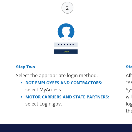
Step Two
St
Select the appropriate login method.
Af
"A
DOT EMPLOYEES AND CONTRACTORS:
select MyAccess.
Sy
wi
MOTOR CARRIERS AND STATE PARTNERS:
select Login.gov.
lo
th