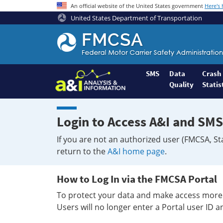
An official website of the United States government
Here's
United States Department of Transportation
Federal
Motor
Coach
Safety
SMS
Data
Crash
Quality
Statis
Administration
Home
Login to Access A&I and SMS
If you are not an authorized user (FMCSA, St
return to the
A&I home page
.
How to Log In via the FMCSA Portal
To protect your data and make access more 
Users will no longer enter a Portal user ID