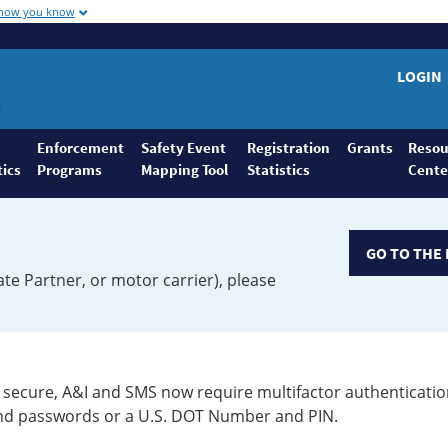
 how you know
LOGIN
Enforcement
Safety Event
Registration
Grants
Resou
tics
Programs
Mapping Tool
Statistics
Cente
GO TO THE 
ate Partner, or motor carrier), please
secure, A&I and SMS now require multifactor authenticatio
 and passwords or a U.S. DOT Number and PIN.