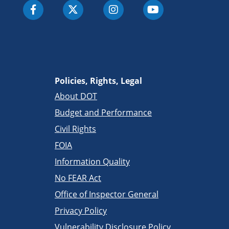
Policies, Rights, Legal
About DOT
Budget and Performance
Civil Rights
FOIA
Information Quality
No FEAR Act
Office of Inspector General
Privacy Policy
Vulnerability Disclosure Policy