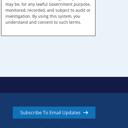
may be, for any lawful Government purpose,
monitored, recorded, and subject to audit or
investigation. By using this system, you
understand and consent to such terms.
Subscribe To Email Updates