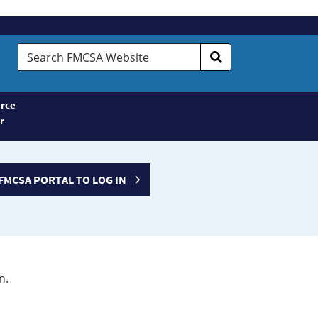
Search
FMCSA
Website
rce
r
FMCSA PORTAL TO LOG IN
n.