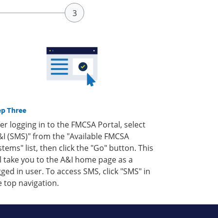
ep Three
ter logging in to the FMCSA Portal, select
&I (SMS)" from the "Available FMCSA
stems" list, then click the "Go" button. This
ll take you to the A&I home page as a
gged in user. To access SMS, click "SMS" in
e top navigation.