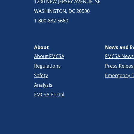
1200 NEW JERSEY AVENUE, SE
WASHINGTON, DC 20590
1-800-832-5660
About
News and E
About FMCSA
FMCSA New
Regulations
Press Releas
Safety
Emergency D
Analysis
FMCSA Portal