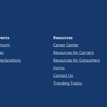
vents
Resources
sroom
Career Center
es
Resources for Carriers
eclarations
Resources for Consumers
Forms
Contact Us
Trending Topics