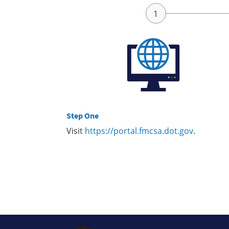
Step One
Visit
https://portal.fmcsa.dot.gov
.