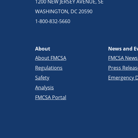
1200 NEW JERSEY AVENUE, SE
WASHINGTON, DC 20590
1-800-832-5660
About
News and E
About FMCSA
FMCSA New
Regulations
Press Releas
Safety
Emergency D
Analysis
FMCSA Portal