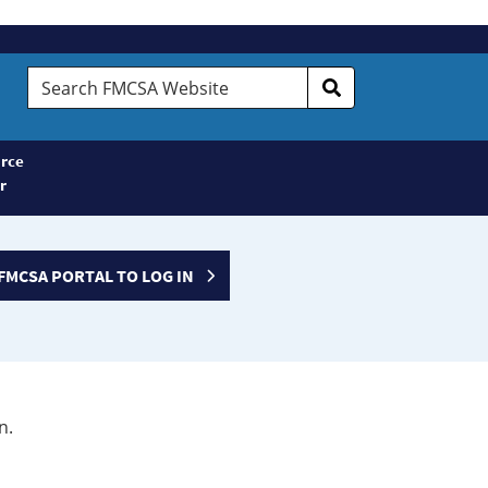
Search
FMCSA
Website
rce
r
FMCSA PORTAL TO LOG IN
n.