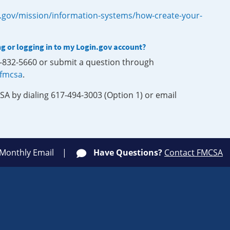
.gov/mission/information-systems/how-create-your-
ng or logging in to my Login.gov account?
0-832-5660 or submit a question through
-fmcsa
.
SA by dialing 617-494-3003 (Option 1) or email
 Monthly Email
Have Questions?
Contact FMCSA