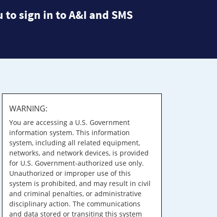
 to sign in to A&I and SMS
WARNING:
You are accessing a U.S. Government
information system. This information
system, including all related equipment,
networks, and network devices, is provided
for U.S. Government-authorized use only.
Unauthorized or improper use of this
system is prohibited, and may result in civil
and criminal penalties, or administrative
disciplinary action. The communications
and data stored or transiting this system