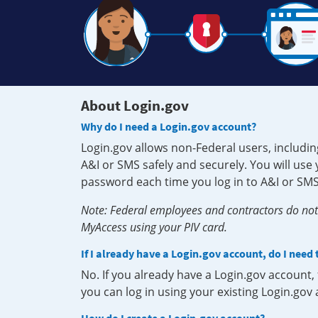
About Login.gov
Why do I need a Login.gov account?
Login.gov allows non-Federal users, includin
A&I or SMS safely and securely. You will us
password each time you log in to A&I or SMS
Note: Federal employees and contractors do not 
MyAccess using your PIV card.
If I already have a Login.gov account, do I need
No. If you already have a Login.gov account
you can log in using your existing Login.gov