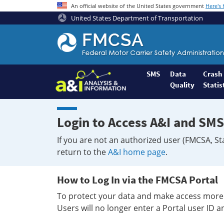
An official website of the United States government
Here's
United States Department of Transportation
Federal
Motor
Coach
Safety
SMS
Data
Crash
Quality
Statis
Administration
Home
Login to Access A&I and SMS
If you are not an authorized user (FMCSA, St
return to the
A&I home page
.
How to Log In via the FMCSA Portal
To protect your data and make access more 
Users will no longer enter a Portal user ID