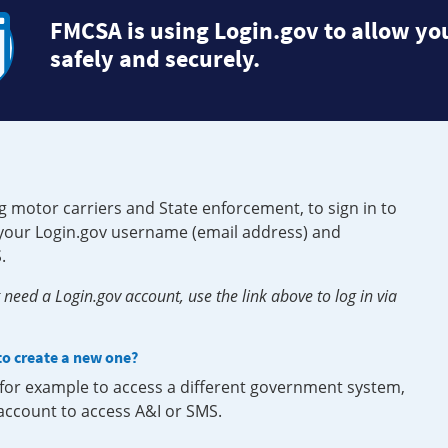
FMCSA is using Login.gov to allow you
safely and securely.
g motor carriers and State enforcement, to sign in to
e your Login.gov username (email address) and
.
need a Login.gov account, use the link above to log in via
 to create a new one?
, for example to access a different government system,
 account to access A&I or SMS.