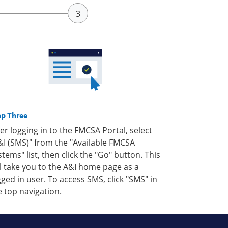
ep Three
ter logging in to the FMCSA Portal, select
&I (SMS)" from the "Available FMCSA
stems" list, then click the "Go" button. This
ll take you to the A&I home page as a
gged in user. To access SMS, click "SMS" in
e top navigation.