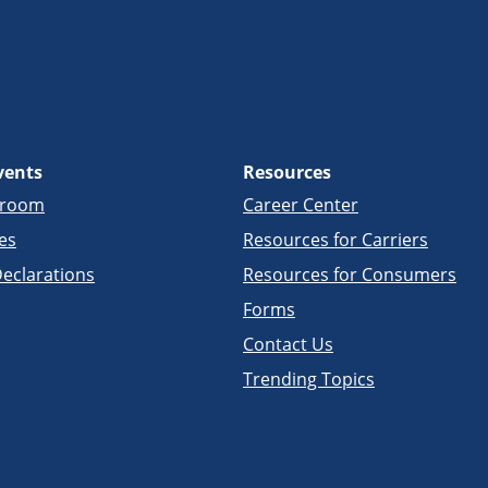
vents
Resources
sroom
Career Center
es
Resources for Carriers
eclarations
Resources for Consumers
Forms
Contact Us
Trending Topics