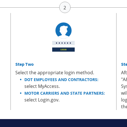
Step Two
St
Select the appropriate login method.
Af
"A
DOT EMPLOYEES AND CONTRACTORS:
select MyAccess.
Sy
wi
MOTOR CARRIERS AND STATE PARTNERS:
select Login.gov.
lo
th