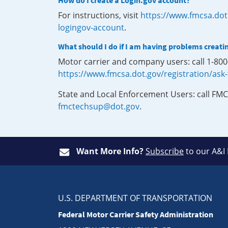
How do I create a Login.gov account?
For instructions, visit
https://www.fmcsa.dot
logingov-account
.
What should I do if I am having problems creati
Motor carrier and company users: call 1-80
https://www.fmcsa.dot.gov/registration/ask
State and Local Enforcement Users: call FMC
fmctechsup@dot.gov
.
Want More Info?
Subscribe
to our A&I
U.S. DEPARTMENT OF TRANSPORTATION
Federal Motor Carrier Safety Administration