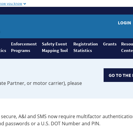
 how you know
LOGIN
Enforcement
Safety Event
Registration
Grants
Resou
tics
Programs
Mapping Tool
Statistics
Cente
GO TO THE 
ate Partner, or motor carrier), please
secure, A&I and SMS now require multifactor authenticatio
 and passwords or a U.S. DOT Number and PIN.