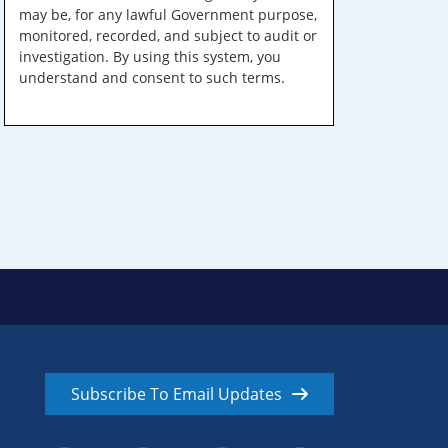
may be, for any lawful Government purpose,
monitored, recorded, and subject to audit or
investigation. By using this system, you
understand and consent to such terms.
Subscribe To Email Updates