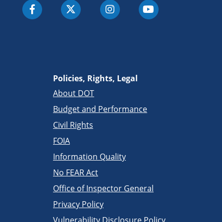
Policies, Rights, Legal
About DOT
Budget and Performance
Civil Rights
FOIA
Information Quality
No FEAR Act
Office of Inspector General
Privacy Policy
Vulnerability Disclosure Policy