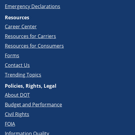
Emergency Declarations
Resources
Career Center
Resources for Carriers
Resources for Consumers
Forms
Contact Us
Trending Topics
Policies, Rights, Legal
About DOT
Budget and Performance
Civil Rights
FOIA
Information Quality