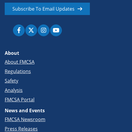
Subscribe To Email Updates
About
About FMCSA
Regulations
Safety
Analysis
FMCSA Portal
News and Events
FMCSA Newsroom
Press Releases