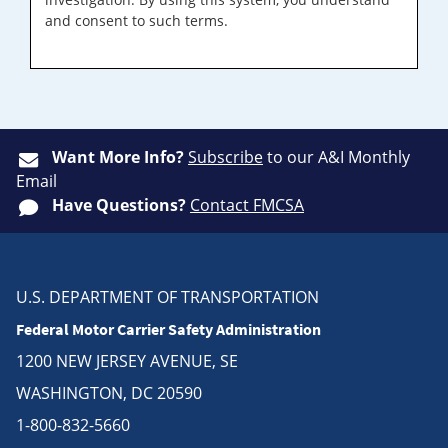
and consent to such terms.
Want More Info?
Subscribe
to our A&I Monthly
Email
Have Questions?
Contact FMCSA
U.S. DEPARTMENT OF TRANSPORTATION
Federal Motor Carrier Safety Administration
1200 NEW JERSEY AVENUE, SE
WASHINGTON, DC 20590
1-800-832-5660