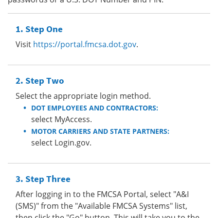
Step One
Visit
https://portal.fmcsa.dot.gov
.
Step Two
Select the appropriate login method.
DOT EMPLOYEES AND CONTRACTORS:
select MyAccess.
MOTOR CARRIERS AND STATE PARTNERS:
select Login.gov.
Step Three
After logging in to the FMCSA Portal, select "A&I
(SMS)" from the "Available FMCSA Systems" list,
then click the "Go" button. This will take you to the