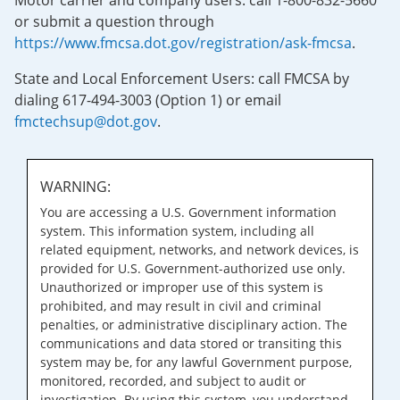
Motor carrier and company users: call 1-800-832-5660
or submit a question through
https://www.fmcsa.dot.gov/registration/ask-fmcsa
.
State and Local Enforcement Users: call FMCSA by
dialing 617-494-3003 (Option 1) or email
fmctechsup@dot.gov
.
WARNING:
You are accessing a U.S. Government information
system. This information system, including all
related equipment, networks, and network devices, is
provided for U.S. Government-authorized use only.
Unauthorized or improper use of this system is
prohibited, and may result in civil and criminal
penalties, or administrative disciplinary action. The
communications and data stored or transiting this
system may be, for any lawful Government purpose,
monitored, recorded, and subject to audit or
investigation. By using this system, you understand