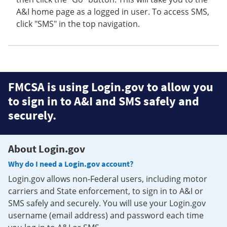
A&I home page as a logged in user. To access SMS,
click "SMS" in the top navigation.
FMCSA is using Login.gov to allow you
to sign in to A&I and SMS safely and
securely.
About Login.gov
Why do I need a Login.gov account?
Login.gov allows non-Federal users, including motor
carriers and State enforcement, to sign in to A&I or
SMS safely and securely. You will use your Login.gov
username (email address) and password each time