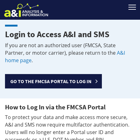
T
Login to Access A&I and SMS
If you are not an authorized user (FMCSA, State
Partner, or motor carrier), please return to the
A&I
home page
.
GO TO THE FMCSA PORTAL TO LOG IN
How to Log In via the FMCSA Portal
To protect your data and make access more secure,
A&I and SMS now require multifactor authentication.
Users will no longer enter a Portal user ID and
passwords or a U.S. DOT Number and PIN.