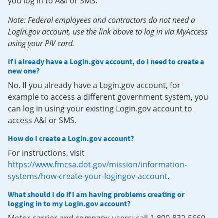
you log in to A&I or SMS.
Note: Federal employees and contractors do not need a
Login.gov account, use the link above to log in via MyAccess
using your PIV card.
If I already have a Login.gov account, do I need to create a
new one?
No. If you already have a Login.gov account, for
example to access a different government system, you
can log in using your existing Login.gov account to
access A&I or SMS.
How do I create a Login.gov account?
For instructions, visit
https://www.fmcsa.dot.gov/mission/information-
systems/how-create-your-logingov-account
.
What should I do if I am having problems creating or
logging in to my Login.gov account?