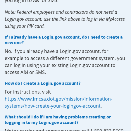
you log in to A&I or SMS.
Note: Federal employees and contractors do not need a
Login.gov account, use the link above to log in via MyAccess
using your PIV card.
If I already have a Login.gov account, do I need to create a
new one?
No. If you already have a Login.gov account, for
example to access a different government system, you
can log in using your existing Login.gov account to
access A&I or SMS.
How do I create a Login.gov account?
For instructions, visit
https://www.fmcsa.dot.gov/mission/information-
systems/how-create-your-logingov-account
.
What should I do if I am having problems creating or
logging in to my Login.gov account?