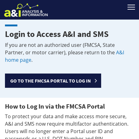
T
Login to Access A&I and SMS
If you are not an authorized user (FMCSA, State
Partner, or motor carrier), please return to the
A&I
home page
.
GO TO THE FMCSA PORTAL TO LOG IN
How to Log In via the FMCSA Portal
To protect your data and make access more secure,
A&I and SMS now require multifactor authentication.
Users will no longer enter a Portal user ID and
passwords or a U.S. DOT Number and PIN.