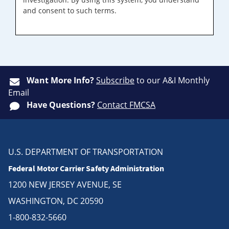
and consent to such terms.
Want More Info?
Subscribe
to our A&I Monthly
Email
Have Questions?
Contact FMCSA
U.S. DEPARTMENT OF TRANSPORTATION
Federal Motor Carrier Safety Administration
1200 NEW JERSEY AVENUE, SE
WASHINGTON, DC 20590
1-800-832-5660