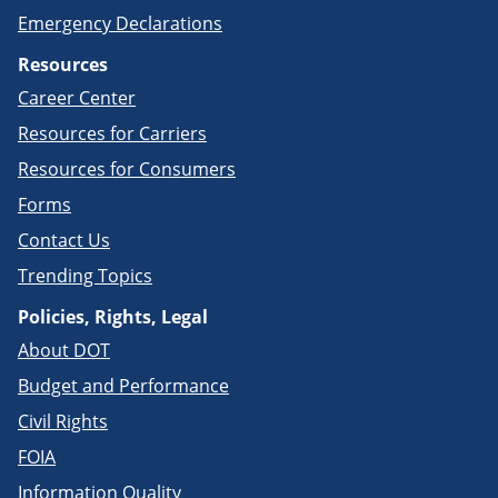
Emergency Declarations
Resources
Career Center
Resources for Carriers
Resources for Consumers
Forms
Contact Us
Trending Topics
Policies, Rights, Legal
About DOT
Budget and Performance
Civil Rights
FOIA
Information Quality