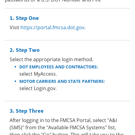
Step One
Visit
https://portal.fmcsa.dot.gov
.
Step Two
Select the appropriate login method.
DOT EMPLOYEES AND CONTRACTORS:
select MyAccess.
MOTOR CARRIERS AND STATE PARTNERS:
select Login.gov.
Step Three
After logging in to the FMCSA Portal, select "A&I
(SMS)" from the "Available FMCSA Systems" list,
then click the "Go" button. This will take you to the