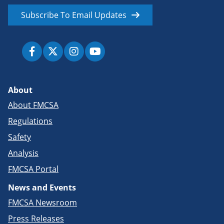
Subscribe To Email Updates
About
About FMCSA
Regulations
Safety
Analysis
FMCSA Portal
News and Events
FMCSA Newsroom
Press Releases