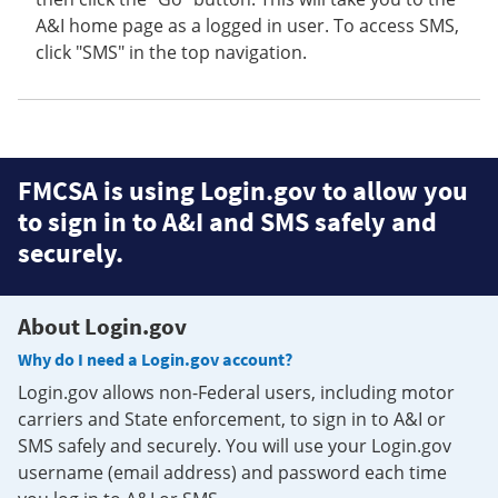
A&I home page as a logged in user. To access SMS,
click "SMS" in the top navigation.
FMCSA is using Login.gov to allow you
to sign in to A&I and SMS safely and
securely.
About Login.gov
Why do I need a Login.gov account?
Login.gov allows non-Federal users, including motor
carriers and State enforcement, to sign in to A&I or
SMS safely and securely. You will use your Login.gov
username (email address) and password each time