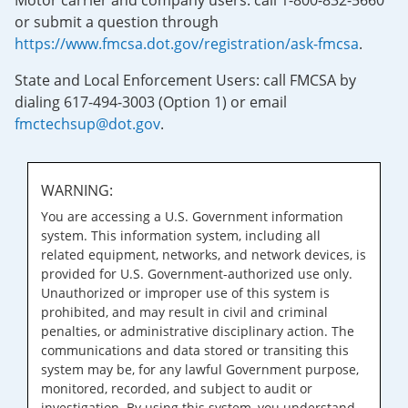
Motor carrier and company users: call 1-800-832-5660
or submit a question through
https://www.fmcsa.dot.gov/registration/ask-fmcsa
.
State and Local Enforcement Users: call FMCSA by
dialing 617-494-3003 (Option 1) or email
fmctechsup@dot.gov
.
WARNING:
You are accessing a U.S. Government information
system. This information system, including all
related equipment, networks, and network devices, is
provided for U.S. Government-authorized use only.
Unauthorized or improper use of this system is
prohibited, and may result in civil and criminal
penalties, or administrative disciplinary action. The
communications and data stored or transiting this
system may be, for any lawful Government purpose,
monitored, recorded, and subject to audit or
investigation. By using this system, you understand