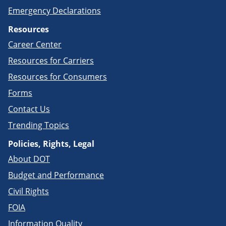
Emergency Declarations
Resources
Career Center
Resources for Carriers
Resources for Consumers
Forms
Contact Us
Trending Topics
Policies, Rights, Legal
About DOT
Budget and Performance
Civil Rights
FOIA
Information Quality