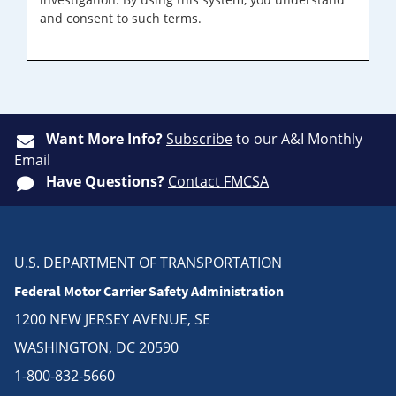
and consent to such terms.
Want More Info?
Subscribe
to our A&I Monthly
Email
Have Questions?
Contact FMCSA
U.S. DEPARTMENT OF TRANSPORTATION
Federal Motor Carrier Safety Administration
1200 NEW JERSEY AVENUE, SE
WASHINGTON, DC 20590
1-800-832-5660