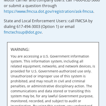
Motor carrier and company users: call 1-800-832-5660
or submit a question through
https://www.fmcsa.dot.gov/registration/ask-fmcsa
.
State and Local Enforcement Users: call FMCSA by
dialing 617-494-3003 (Option 1) or email
fmctechsup@dot.gov
.
WARNING:
You are accessing a U.S. Government information
system. This information system, including all
related equipment, networks, and network devices, is
provided for U.S. Government-authorized use only.
Unauthorized or improper use of this system is
prohibited, and may result in civil and criminal
penalties, or administrative disciplinary action. The
communications and data stored or transiting this
system may be, for any lawful Government purpose,
monitored, recorded, and subject to audit or
investigation. By using this system, you understand