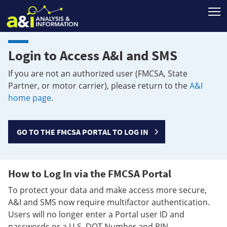
T
Login to Access A&I and SMS
If you are not an authorized user (FMCSA, State
Partner, or motor carrier), please return to the
A&I
home page
.
GO TO THE FMCSA PORTAL TO LOG IN
How to Log In via the FMCSA Portal
To protect your data and make access more secure,
A&I and SMS now require multifactor authentication.
Users will no longer enter a Portal user ID and
passwords or a U.S. DOT Number and PIN.