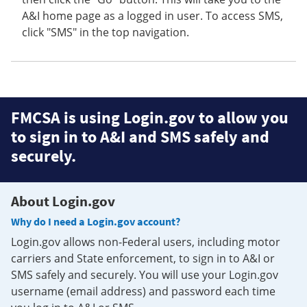
A&I home page as a logged in user. To access SMS,
click "SMS" in the top navigation.
FMCSA is using Login.gov to allow you
to sign in to A&I and SMS safely and
securely.
About Login.gov
Why do I need a Login.gov account?
Login.gov allows non-Federal users, including motor
carriers and State enforcement, to sign in to A&I or
SMS safely and securely. You will use your Login.gov
username (email address) and password each time