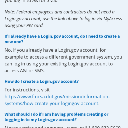
you log in to A&I or SMS.
Note: Federal employees and contractors do not need a
Login.gov account, use the link above to log in via MyAccess
using your PIV card.
If I already have a Login.gov account, do I need to create a
new one?
No. If you already have a Login.gov account, for
example to access a different government system, you
can log in using your existing Login.gov account to
access A&I or SMS.
How do I create a Login.gov account?
For instructions, visit
https://www.fmcsa.dot.gov/mission/information-
systems/how-create-your-logingov-account
.
What should I do if I am having problems creating or
logging in to my Login.gov account?