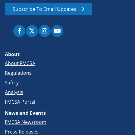
Subscribe To Email Updates
About
About FMCSA
Regulations
Safety
Analysis
FMCSA Portal
News and Events
FMCSA Newsroom
Press Releases