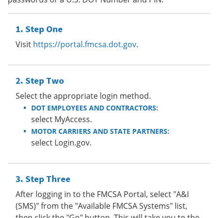
Step One
Visit
https://portal.fmcsa.dot.gov
.
Step Two
Select the appropriate login method.
DOT EMPLOYEES AND CONTRACTORS:
select MyAccess.
MOTOR CARRIERS AND STATE PARTNERS:
select Login.gov.
Step Three
After logging in to the FMCSA Portal, select "A&I
(SMS)" from the "Available FMCSA Systems" list,
then click the "Go" button. This will take you to the