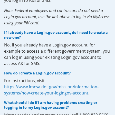
you log in to A&I or SMS.
Note: Federal employees and contractors do not need a
Login.gov account, use the link above to log in via MyAccess
using your PIV card.
If I already have a Login.gov account, do I need to create a
new one?
No. If you already have a Login.gov account, for
example to access a different government system, you
can log in using your existing Login.gov account to
access A&I or SMS.
How do I create a Login.gov account?
For instructions, visit
https://www.fmcsa.dot.gov/mission/information-
systems/how-create-your-logingov-account
.
What should I do if I am having problems creating or
logging in to my Login.gov account?