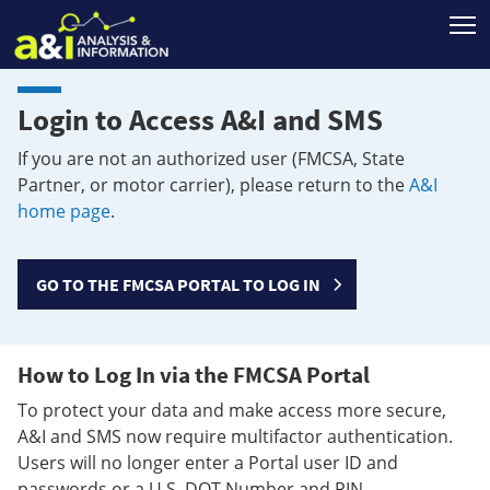
T
Login to Access A&I and SMS
If you are not an authorized user (FMCSA, State
Partner, or motor carrier), please return to the
A&I
home page
.
GO TO THE FMCSA PORTAL TO LOG IN
How to Log In via the FMCSA Portal
To protect your data and make access more secure,
A&I and SMS now require multifactor authentication.
Users will no longer enter a Portal user ID and
passwords or a U.S. DOT Number and PIN.