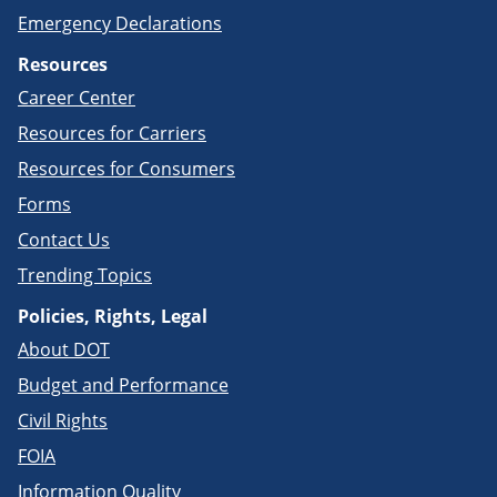
Emergency Declarations
Resources
Career Center
Resources for Carriers
Resources for Consumers
Forms
Contact Us
Trending Topics
Policies, Rights, Legal
About DOT
Budget and Performance
Civil Rights
FOIA
Information Quality