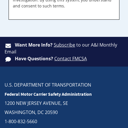
and consent to such terms.
Want More Info?
Subscribe
to our A&I Monthly
Email
Have Questions?
Contact FMCSA
U.S. DEPARTMENT OF TRANSPORTATION
Federal Motor Carrier Safety Administration
1200 NEW JERSEY AVENUE, SE
WASHINGTON, DC 20590
1-800-832-5660