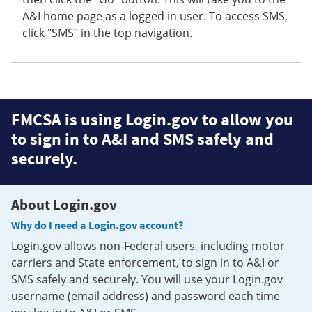
A&I home page as a logged in user. To access SMS,
click "SMS" in the top navigation.
FMCSA is using Login.gov to allow you
to sign in to A&I and SMS safely and
securely.
About Login.gov
Why do I need a Login.gov account?
Login.gov allows non-Federal users, including motor
carriers and State enforcement, to sign in to A&I or
SMS safely and securely. You will use your Login.gov
username (email address) and password each time