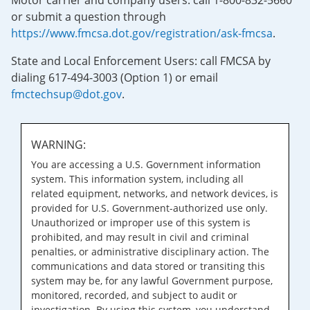
Motor carrier and company users: call 1-800-832-5660
or submit a question through
https://www.fmcsa.dot.gov/registration/ask-fmcsa
.
State and Local Enforcement Users: call FMCSA by
dialing 617-494-3003 (Option 1) or email
fmctechsup@dot.gov
.
WARNING:
You are accessing a U.S. Government information
system. This information system, including all
related equipment, networks, and network devices, is
provided for U.S. Government-authorized use only.
Unauthorized or improper use of this system is
prohibited, and may result in civil and criminal
penalties, or administrative disciplinary action. The
communications and data stored or transiting this
system may be, for any lawful Government purpose,
monitored, recorded, and subject to audit or
investigation. By using this system, you understand