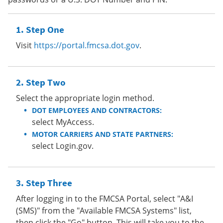
Step One
Visit
https://portal.fmcsa.dot.gov
.
Step Two
Select the appropriate login method.
DOT EMPLOYEES AND CONTRACTORS:
select MyAccess.
MOTOR CARRIERS AND STATE PARTNERS:
select Login.gov.
Step Three
After logging in to the FMCSA Portal, select "A&I
(SMS)" from the "Available FMCSA Systems" list,
then click the "Go" button. This will take you to the