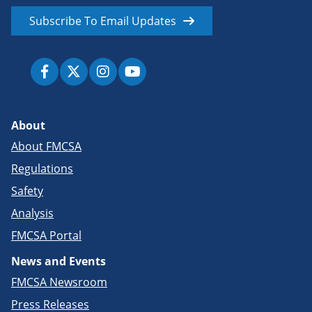
Subscribe To Email Updates
About
About FMCSA
Regulations
Safety
Analysis
FMCSA Portal
News and Events
FMCSA Newsroom
Press Releases