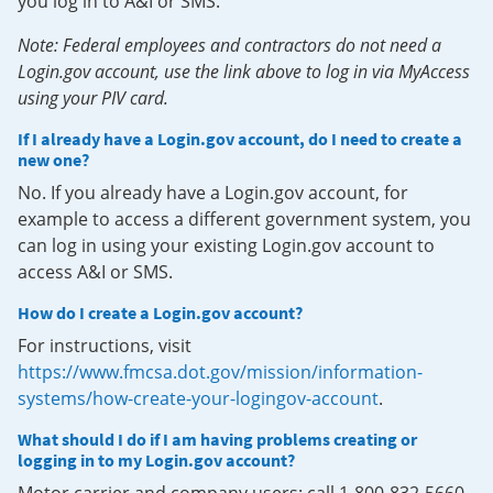
you log in to A&I or SMS.
Note: Federal employees and contractors do not need a
Login.gov account, use the link above to log in via MyAccess
using your PIV card.
If I already have a Login.gov account, do I need to create a
new one?
No. If you already have a Login.gov account, for
example to access a different government system, you
can log in using your existing Login.gov account to
access A&I or SMS.
How do I create a Login.gov account?
For instructions, visit
https://www.fmcsa.dot.gov/mission/information-
systems/how-create-your-logingov-account
.
What should I do if I am having problems creating or
logging in to my Login.gov account?