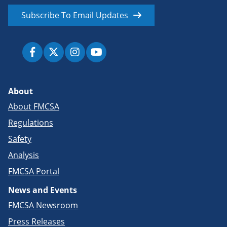
Subscribe To Email Updates
About
About FMCSA
Regulations
Safety
Analysis
FMCSA Portal
News and Events
FMCSA Newsroom
Press Releases