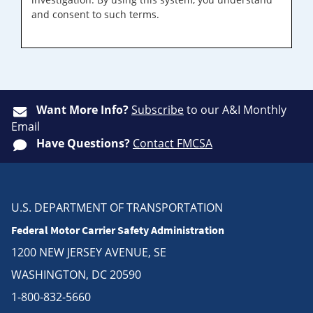
and consent to such terms.
Want More Info?
Subscribe
to our A&I Monthly
Email
Have Questions?
Contact FMCSA
U.S. DEPARTMENT OF TRANSPORTATION
Federal Motor Carrier Safety Administration
1200 NEW JERSEY AVENUE, SE
WASHINGTON, DC 20590
1-800-832-5660