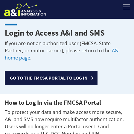
T
Login to Access A&I and SMS
If you are not an authorized user (FMCSA, State
Partner, or motor carrier), please return to the
A&I
home page
.
GO TO THE FMCSA PORTAL TO LOG IN
How to Log In via the FMCSA Portal
To protect your data and make access more secure,
A&I and SMS now require multifactor authentication.
Users will no longer enter a Portal user ID and
passwords or a U.S. DOT Number and PIN.