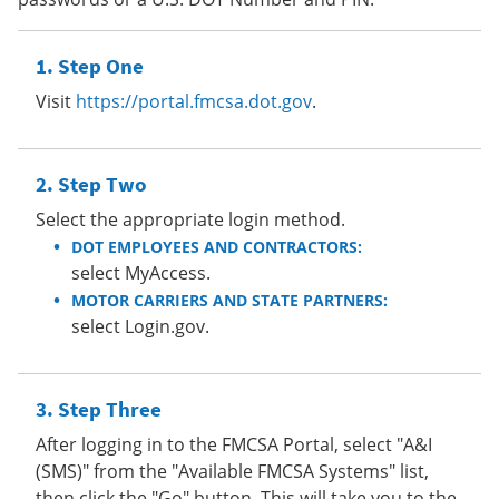
Step One
Visit
https://portal.fmcsa.dot.gov
.
Step Two
Select the appropriate login method.
DOT EMPLOYEES AND CONTRACTORS:
select MyAccess.
MOTOR CARRIERS AND STATE PARTNERS:
select Login.gov.
Step Three
After logging in to the FMCSA Portal, select "A&I
(SMS)" from the "Available FMCSA Systems" list,
then click the "Go" button. This will take you to the