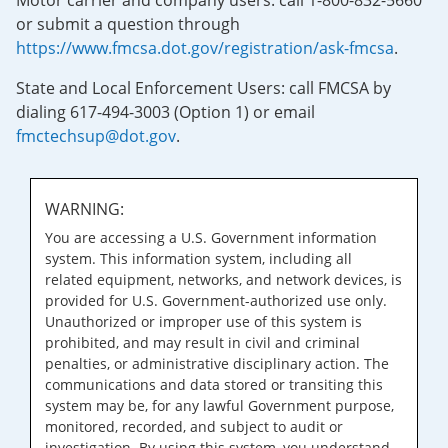
Motor carrier and company users: call 1-800-832-5660
or submit a question through
https://www.fmcsa.dot.gov/registration/ask-fmcsa
.
State and Local Enforcement Users: call FMCSA by
dialing 617-494-3003 (Option 1) or email
fmctechsup@dot.gov
.
WARNING:
You are accessing a U.S. Government information
system. This information system, including all
related equipment, networks, and network devices, is
provided for U.S. Government-authorized use only.
Unauthorized or improper use of this system is
prohibited, and may result in civil and criminal
penalties, or administrative disciplinary action. The
communications and data stored or transiting this
system may be, for any lawful Government purpose,
monitored, recorded, and subject to audit or
investigation. By using this system, you understand