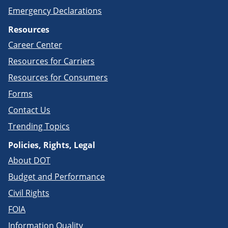
Emergency Declarations
Resources
Career Center
Resources for Carriers
Resources for Consumers
Forms
Contact Us
Trending Topics
Policies, Rights, Legal
About DOT
Budget and Performance
Civil Rights
FOIA
Information Quality