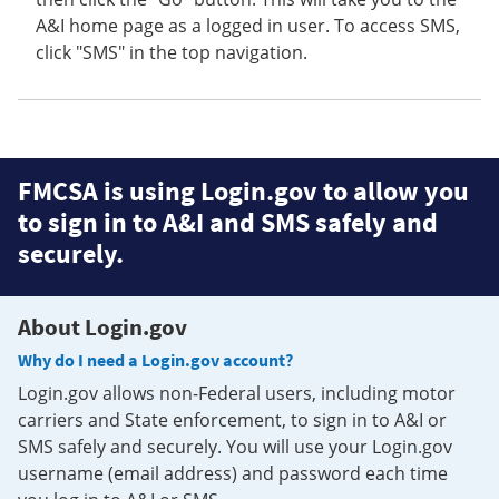
A&I home page as a logged in user. To access SMS,
click "SMS" in the top navigation.
FMCSA is using Login.gov to allow you
to sign in to A&I and SMS safely and
securely.
About Login.gov
Why do I need a Login.gov account?
Login.gov allows non-Federal users, including motor
carriers and State enforcement, to sign in to A&I or
SMS safely and securely. You will use your Login.gov
username (email address) and password each time