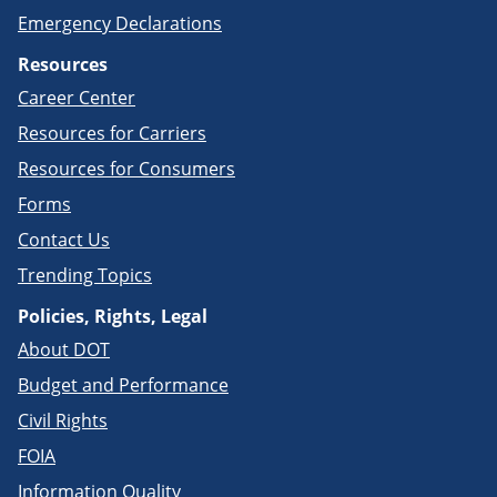
Emergency Declarations
Resources
Career Center
Resources for Carriers
Resources for Consumers
Forms
Contact Us
Trending Topics
Policies, Rights, Legal
About DOT
Budget and Performance
Civil Rights
FOIA
Information Quality