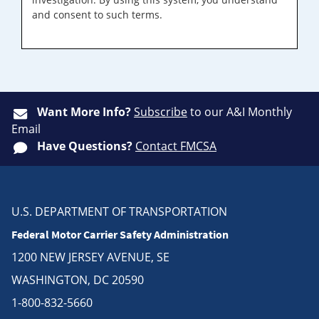
and consent to such terms.
Want More Info?
Subscribe
to our A&I Monthly
Email
Have Questions?
Contact FMCSA
U.S. DEPARTMENT OF TRANSPORTATION
Federal Motor Carrier Safety Administration
1200 NEW JERSEY AVENUE, SE
WASHINGTON, DC 20590
1-800-832-5660