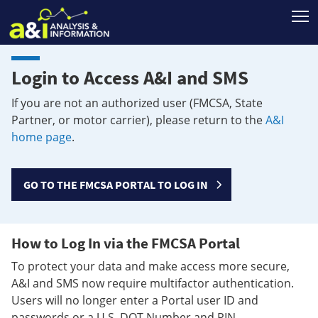
T
Login to Access A&I and SMS
If you are not an authorized user (FMCSA, State
Partner, or motor carrier), please return to the
A&I
home page
.
GO TO THE FMCSA PORTAL TO LOG IN
How to Log In via the FMCSA Portal
To protect your data and make access more secure,
A&I and SMS now require multifactor authentication.
Users will no longer enter a Portal user ID and
passwords or a U.S. DOT Number and PIN.