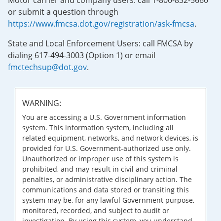
Motor carrier and company users: call 1-800-832-5660
or submit a question through
https://www.fmcsa.dot.gov/registration/ask-fmcsa
.
State and Local Enforcement Users: call FMCSA by
dialing 617-494-3003 (Option 1) or email
fmctechsup@dot.gov
.
WARNING:
You are accessing a U.S. Government information
system. This information system, including all
related equipment, networks, and network devices, is
provided for U.S. Government-authorized use only.
Unauthorized or improper use of this system is
prohibited, and may result in civil and criminal
penalties, or administrative disciplinary action. The
communications and data stored or transiting this
system may be, for any lawful Government purpose,
monitored, recorded, and subject to audit or
investigation. By using this system, you understand