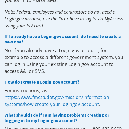
you log in to A&I or SMS.
Note: Federal employees and contractors do not need a
Login.gov account, use the link above to log in via MyAccess
using your PIV card.
If I already have a Login.gov account, do I need to create a
new one?
No. If you already have a Login.gov account, for
example to access a different government system, you
can log in using your existing Login.gov account to
access A&I or SMS.
How do I create a Login.gov account?
For instructions, visit
https://www.fmcsa.dot.gov/mission/information-
systems/how-create-your-logingov-account
.
What should I do if I am having problems creating or
logging in to my Login.gov account?