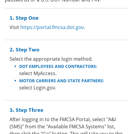
Step One
Visit
https://portal.fmcsa.dot.gov
.
Step Two
Select the appropriate login method.
DOT EMPLOYEES AND CONTRACTORS:
select MyAccess.
MOTOR CARRIERS AND STATE PARTNERS:
select Login.gov.
Step Three
After logging in to the FMCSA Portal, select "A&I
(SMS)" from the "Available FMCSA Systems" list,
then click the "Go" button. This will take you to the