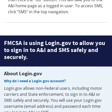
A&I home page as a logged in user. To access SMS,
click "SMS" in the top navigation.
FMCSA is using Login.gov to allow you
to sign in to A&I and SMS safely and
securely.
About Login.gov
Why do I need a Login.gov account?
Login.gov allows non-Federal users, including motor
carriers and State enforcement, to sign in to A&I or
SMS safely and securely. You will use your Login.gov
username (email address) and password each time