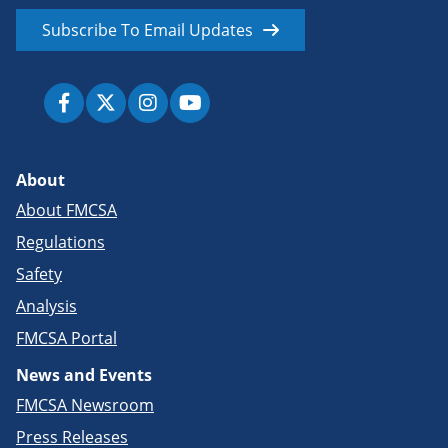
Subscribe To Email Updates
About
About FMCSA
Regulations
Safety
Analysis
FMCSA Portal
News and Events
FMCSA Newsroom
Press Releases