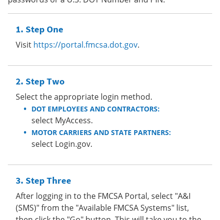
Step One
Visit
https://portal.fmcsa.dot.gov
.
Step Two
Select the appropriate login method.
DOT EMPLOYEES AND CONTRACTORS:
select MyAccess.
MOTOR CARRIERS AND STATE PARTNERS:
select Login.gov.
Step Three
After logging in to the FMCSA Portal, select "A&I
(SMS)" from the "Available FMCSA Systems" list,
then click the "Go" button. This will take you to the