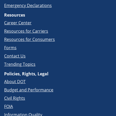
Emergency Declarations
Resources
Career Center
Resources for Carriers
Resources for Consumers
Forms
Contact Us
Trending Topics
Policies, Rights, Legal
About DOT
Budget and Performance
Civil Rights
FOIA
Information Quality