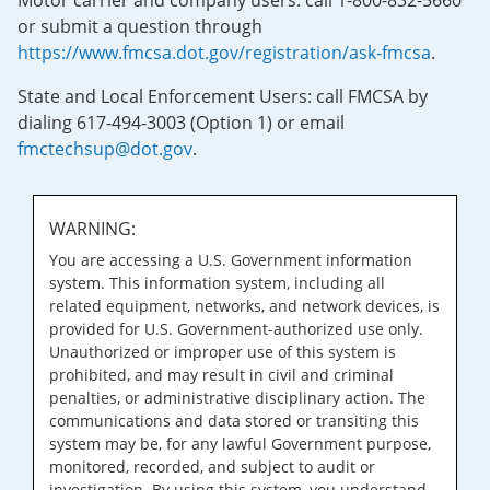
Motor carrier and company users: call 1-800-832-5660
or submit a question through
https://www.fmcsa.dot.gov/registration/ask-fmcsa
.
State and Local Enforcement Users: call FMCSA by
dialing 617-494-3003 (Option 1) or email
fmctechsup@dot.gov
.
WARNING:
You are accessing a U.S. Government information
system. This information system, including all
related equipment, networks, and network devices, is
provided for U.S. Government-authorized use only.
Unauthorized or improper use of this system is
prohibited, and may result in civil and criminal
penalties, or administrative disciplinary action. The
communications and data stored or transiting this
system may be, for any lawful Government purpose,
monitored, recorded, and subject to audit or
investigation. By using this system, you understand