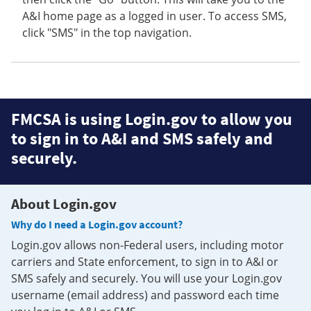
A&I home page as a logged in user. To access SMS,
click "SMS" in the top navigation.
FMCSA is using Login.gov to allow you
to sign in to A&I and SMS safely and
securely.
About Login.gov
Why do I need a Login.gov account?
Login.gov allows non-Federal users, including motor
carriers and State enforcement, to sign in to A&I or
SMS safely and securely. You will use your Login.gov
username (email address) and password each time