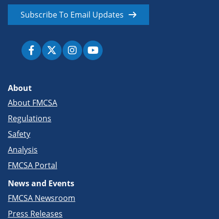
Subscribe To Email Updates
About
About FMCSA
Regulations
Safety
Analysis
FMCSA Portal
News and Events
FMCSA Newsroom
Press Releases