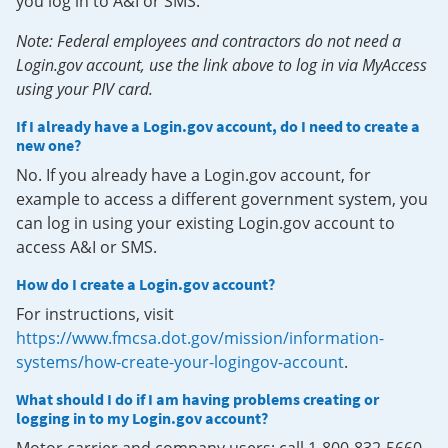
you log in to A&I or SMS.
Note: Federal employees and contractors do not need a
Login.gov account, use the link above to log in via MyAccess
using your PIV card.
If I already have a Login.gov account, do I need to create a
new one?
No. If you already have a Login.gov account, for
example to access a different government system, you
can log in using your existing Login.gov account to
access A&I or SMS.
How do I create a Login.gov account?
For instructions, visit
https://www.fmcsa.dot.gov/mission/information-
systems/how-create-your-logingov-account
.
What should I do if I am having problems creating or
logging in to my Login.gov account?