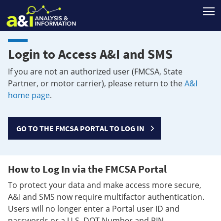
T
Login to Access A&I and SMS
If you are not an authorized user (FMCSA, State
Partner, or motor carrier), please return to the
A&I
home page
.
GO TO THE FMCSA PORTAL TO LOG IN
How to Log In via the FMCSA Portal
To protect your data and make access more secure,
A&I and SMS now require multifactor authentication.
Users will no longer enter a Portal user ID and
passwords or a U.S. DOT Number and PIN.