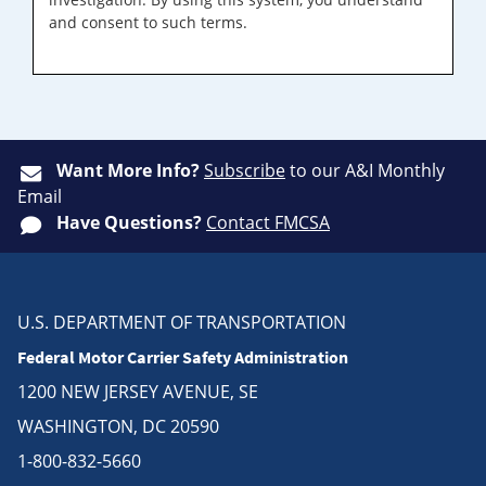
and consent to such terms.
Want More Info?
Subscribe
to our A&I Monthly
Email
Have Questions?
Contact FMCSA
U.S. DEPARTMENT OF TRANSPORTATION
Federal Motor Carrier Safety Administration
1200 NEW JERSEY AVENUE, SE
WASHINGTON, DC 20590
1-800-832-5660