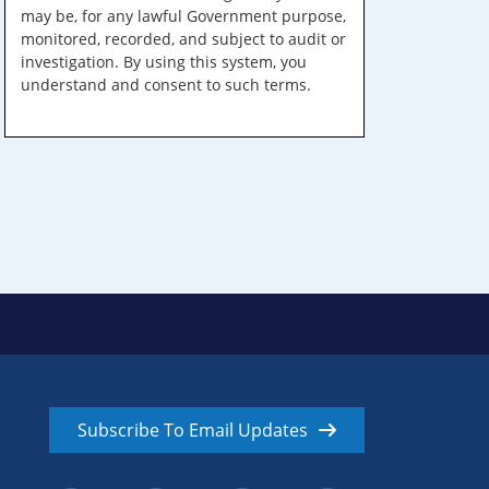
may be, for any lawful Government purpose,
monitored, recorded, and subject to audit or
investigation. By using this system, you
understand and consent to such terms.
Subscribe To Email Updates