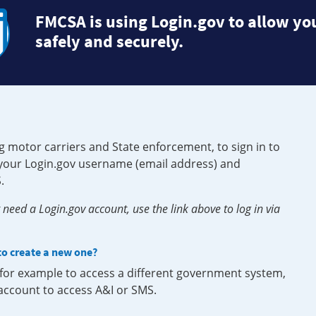
FMCSA is using Login.gov to allow you
safely and securely.
g motor carriers and State enforcement, to sign in to
e your Login.gov username (email address) and
.
need a Login.gov account, use the link above to log in via
 to create a new one?
, for example to access a different government system,
 account to access A&I or SMS.