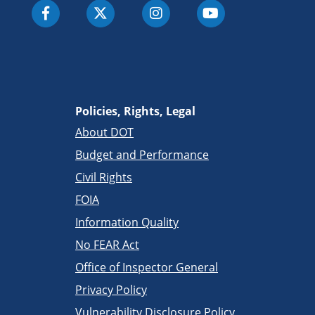
Policies, Rights, Legal
About DOT
Budget and Performance
Civil Rights
FOIA
Information Quality
No FEAR Act
Office of Inspector General
Privacy Policy
Vulnerability Disclosure Policy