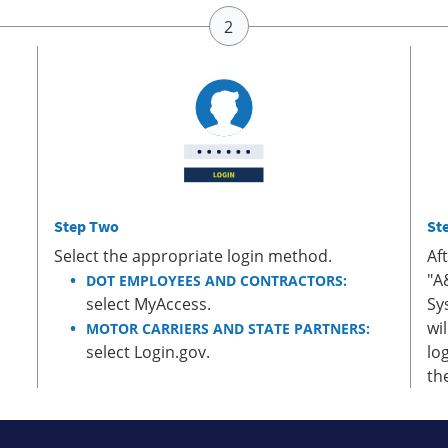
Step Two
St
Select the appropriate login method.
Af
"A
DOT EMPLOYEES AND CONTRACTORS:
select MyAccess.
Sy
wi
MOTOR CARRIERS AND STATE PARTNERS:
select Login.gov.
lo
th