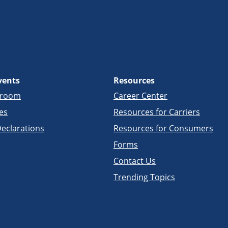
vents
Resources
sroom
Career Center
es
Resources for Carriers
eclarations
Resources for Consumers
Forms
Contact Us
Trending Topics