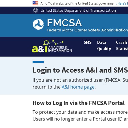
An official website of the United States government
Here's
United States Department of Transportation
Federal
Motor
Coach
Safety
SMS
Data
Crash
Quality
Statis
Administration
Home
Login to Access A&I and SMS
If you are not an authorized user (FMCSA, St
return to the
A&I home page
.
How to Log In via the FMCSA Portal
To protect your data and make access more 
Users will no longer enter a Portal user ID