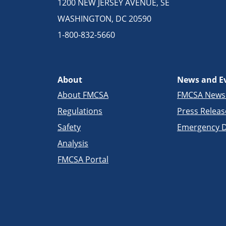
1200 NEW JERSEY AVENUE, SE
WASHINGTON, DC 20590
1-800-832-5660
About
News and E
About FMCSA
FMCSA New
Regulations
Press Releas
Safety
Emergency D
Analysis
FMCSA Portal