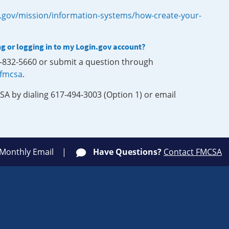
.gov/mission/information-systems/how-create-your-
ng or logging in to my Login.gov account?
0-832-5660 or submit a question through
-fmcsa
.
SA by dialing 617-494-3003 (Option 1) or email
 Monthly Email
Have Questions?
Contact FMCSA