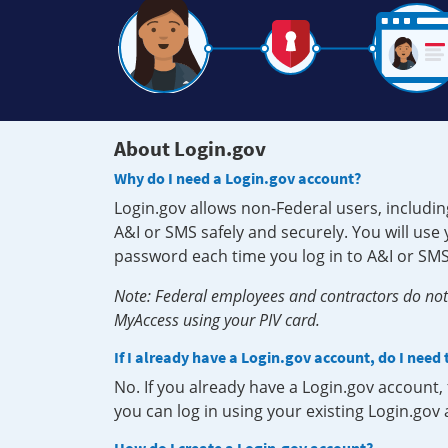
About Login.gov
Why do I need a Login.gov account?
Login.gov allows non-Federal users, includin
A&I or SMS safely and securely. You will us
password each time you log in to A&I or SMS
Note: Federal employees and contractors do not 
MyAccess using your PIV card.
If I already have a Login.gov account, do I need
No. If you already have a Login.gov account
you can log in using your existing Login.gov