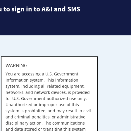
 to sign in to A&I and SMS
WARNING:
You are accessing a U.S. Government
information system. This information
system, including all related equipment,
networks, and network devices, is provided
for U.S. Government-authorized use only.
Unauthorized or improper use of this
system is prohibited, and may result in civil
and criminal penalties, or administrative
disciplinary action. The communications
and data stored or transiting this system