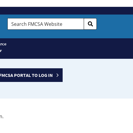
Search
FMCSA
Website
rce
r
FMCSA PORTAL TO LOG IN
n.