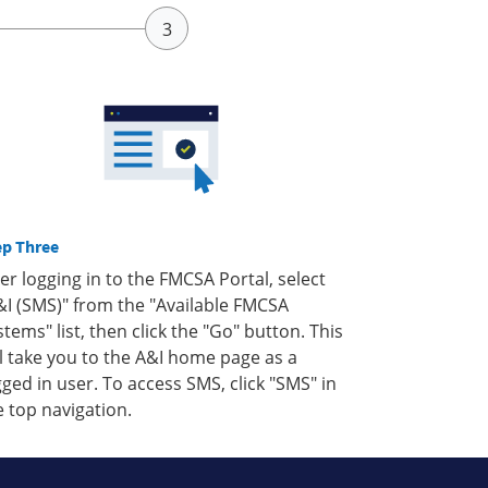
ep Three
ter logging in to the FMCSA Portal, select
&I (SMS)" from the "Available FMCSA
stems" list, then click the "Go" button. This
ll take you to the A&I home page as a
gged in user. To access SMS, click "SMS" in
e top navigation.