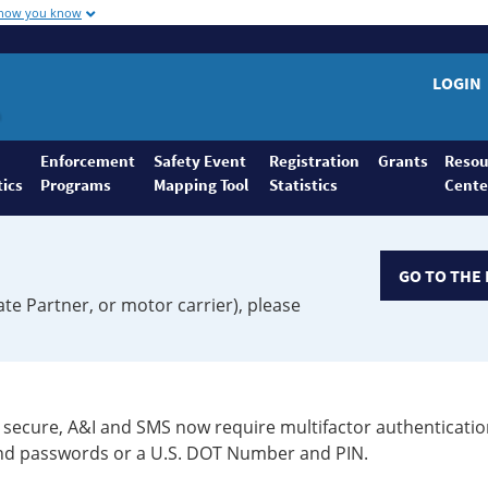
 how you know
LOGIN
Enforcement
Safety Event
Registration
Grants
Resou
tics
Programs
Mapping Tool
Statistics
Cente
GO TO THE 
ate Partner, or motor carrier), please
secure, A&I and SMS now require multifactor authenticatio
 and passwords or a U.S. DOT Number and PIN.