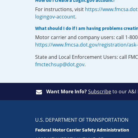
How do I create a Login.gov account?
For instructions, visit
https://www.fmcsa.dot
logingov-account
.
What should I do if I am having problems creati
Motor carrier and company users: call 1-80
https://www.fmcsa.dot.gov/registration/ask
State and Local Enforcement Users: call FMC
fmctechsup@dot.gov
.
Want More Info?
Subscribe
to our A&I
U.S. DEPARTMENT OF TRANSPORTATION
Federal Motor Carrier Safety Administration