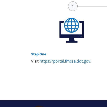
Step One
Visit
https://portal.fmcsa.dot.gov
.