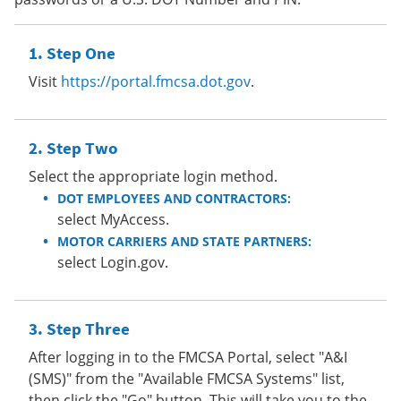
Step One
Visit
https://portal.fmcsa.dot.gov
.
Step Two
Select the appropriate login method.
DOT EMPLOYEES AND CONTRACTORS:
select MyAccess.
MOTOR CARRIERS AND STATE PARTNERS:
select Login.gov.
Step Three
After logging in to the FMCSA Portal, select "A&I
(SMS)" from the "Available FMCSA Systems" list,
then click the "Go" button. This will take you to the