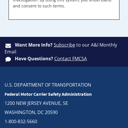
and consent to such terms.
Want More Info?
Subscribe
to our A&I Monthly
Email
Have Questions?
Contact FMCSA
U.S. DEPARTMENT OF TRANSPORTATION
Federal Motor Carrier Safety Administration
1200 NEW JERSEY AVENUE, SE
WASHINGTON, DC 20590
1-800-832-5660