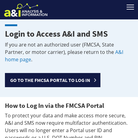
T
Login to Access A&I and SMS
If you are not an authorized user (FMCSA, State
Partner, or motor carrier), please return to the
A&I
home page
.
GO TO THE FMCSA PORTAL TO LOG IN
How to Log In via the FMCSA Portal
To protect your data and make access more secure,
A&I and SMS now require multifactor authentication.
Users will no longer enter a Portal user ID and
passwords or a U.S. DOT Number and PIN.