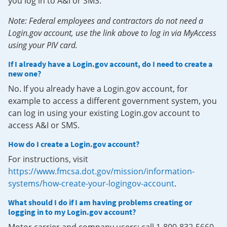
you log in to A&I or SMS.
Note: Federal employees and contractors do not need a
Login.gov account, use the link above to log in via MyAccess
using your PIV card.
If I already have a Login.gov account, do I need to create a
new one?
No. If you already have a Login.gov account, for
example to access a different government system, you
can log in using your existing Login.gov account to
access A&I or SMS.
How do I create a Login.gov account?
For instructions, visit
https://www.fmcsa.dot.gov/mission/information-
systems/how-create-your-logingov-account
.
What should I do if I am having problems creating or
logging in to my Login.gov account?