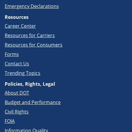
Emergency Declarations
Resources
Career Center
Resources for Carriers
Resources for Consumers
Forms
Contact Us
Trending Topics
Policies, Rights, Legal
About DOT
Budget and Performance
Civil Rights
FOIA
Information Quality