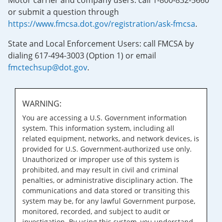
Motor carrier and company users: call 1-800-832-5660
or submit a question through
https://www.fmcsa.dot.gov/registration/ask-fmcsa
.
State and Local Enforcement Users: call FMCSA by
dialing 617-494-3003 (Option 1) or email
fmctechsup@dot.gov
.
WARNING:
You are accessing a U.S. Government information
system. This information system, including all
related equipment, networks, and network devices, is
provided for U.S. Government-authorized use only.
Unauthorized or improper use of this system is
prohibited, and may result in civil and criminal
penalties, or administrative disciplinary action. The
communications and data stored or transiting this
system may be, for any lawful Government purpose,
monitored, recorded, and subject to audit or
investigation. By using this system, you understand