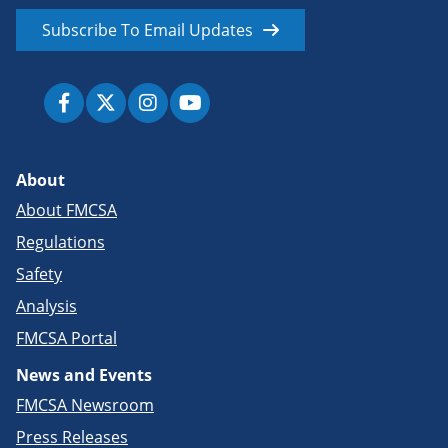
Subscribe To Email Updates
About
About FMCSA
Regulations
Safety
Analysis
FMCSA Portal
News and Events
FMCSA Newsroom
Press Releases