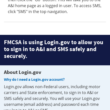
A&I home page as a logged in user. To access SMS,
click "SMS" in the top navigation.
FMCSA is using Login.gov to allow you
to sign in to A&I and SMS safely and
securely.
About Login.gov
Why do I need a Login.gov account?
Login.gov allows non-Federal users, including motor
carriers and State enforcement, to sign in to A&I or
SMS safely and securely. You will use your Login.gov
username (email address) and password each time