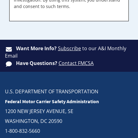
and consent to such terms.
Want More Info?
Subscribe
to our A&I Monthly
Email
Have Questions?
Contact FMCSA
U.S. DEPARTMENT OF TRANSPORTATION
Federal Motor Carrier Safety Administration
1200 NEW JERSEY AVENUE, SE
WASHINGTON, DC 20590
1-800-832-5660