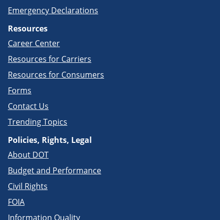
Emergency Declarations
Resources
Career Center
Resources for Carriers
Resources for Consumers
Forms
Contact Us
Trending Topics
Policies, Rights, Legal
About DOT
Budget and Performance
Civil Rights
FOIA
Information Quality