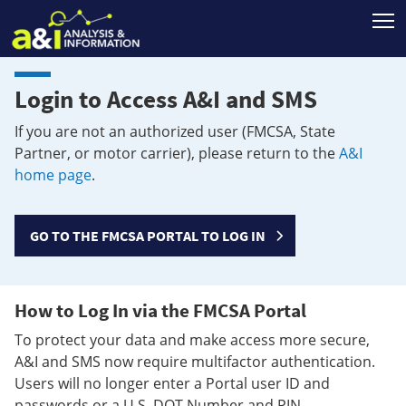
T
Login to Access A&I and SMS
If you are not an authorized user (FMCSA, State
Partner, or motor carrier), please return to the
A&I
home page
.
GO TO THE FMCSA PORTAL TO LOG IN
How to Log In via the FMCSA Portal
To protect your data and make access more secure,
A&I and SMS now require multifactor authentication.
Users will no longer enter a Portal user ID and
passwords or a U.S. DOT Number and PIN.