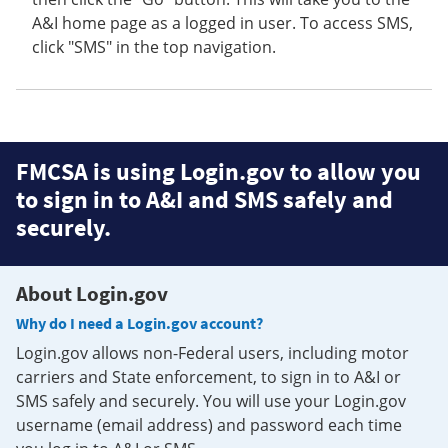
A&I home page as a logged in user. To access SMS,
click "SMS" in the top navigation.
FMCSA is using Login.gov to allow you
to sign in to A&I and SMS safely and
securely.
About Login.gov
Why do I need a Login.gov account?
Login.gov allows non-Federal users, including motor
carriers and State enforcement, to sign in to A&I or
SMS safely and securely. You will use your Login.gov
username (email address) and password each time