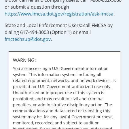
Motor carrier and company users: call 1-800-832-5660
or submit a question through
https://www.fmcsa.dot.gov/registration/ask-fmcsa
.
State and Local Enforcement Users: call FMCSA by
dialing 617-494-3003 (Option 1) or email
fmctechsup@dot.gov
.
WARNING:
You are accessing a U.S. Government information
system. This information system, including all
related equipment, networks, and network devices, is
provided for U.S. Government-authorized use only.
Unauthorized or improper use of this system is
prohibited, and may result in civil and criminal
penalties, or administrative disciplinary action. The
communications and data stored or transiting this
system may be, for any lawful Government purpose,
monitored, recorded, and subject to audit or
investigation. By using this system, you understand