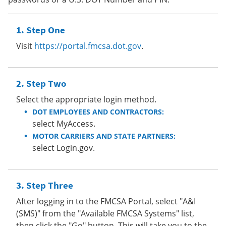
Step One
Visit
https://portal.fmcsa.dot.gov
.
Step Two
Select the appropriate login method.
DOT EMPLOYEES AND CONTRACTORS:
select MyAccess.
MOTOR CARRIERS AND STATE PARTNERS:
select Login.gov.
Step Three
After logging in to the FMCSA Portal, select "A&I
(SMS)" from the "Available FMCSA Systems" list,
then click the "Go" button. This will take you to the