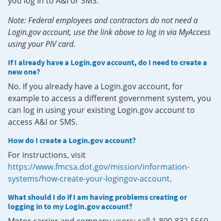
you log in to A&I or SMS.
Note: Federal employees and contractors do not need a
Login.gov account, use the link above to log in via MyAccess
using your PIV card.
If I already have a Login.gov account, do I need to create a
new one?
No. If you already have a Login.gov account, for
example to access a different government system, you
can log in using your existing Login.gov account to
access A&I or SMS.
How do I create a Login.gov account?
For instructions, visit
https://www.fmcsa.dot.gov/mission/information-
systems/how-create-your-logingov-account
.
What should I do if I am having problems creating or
logging in to my Login.gov account?