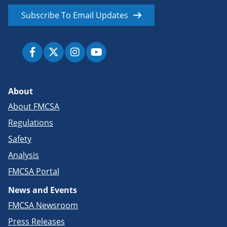
Subscribe To Email Updates
About
About FMCSA
Regulations
Safety
Analysis
FMCSA Portal
News and Events
FMCSA Newsroom
Press Releases