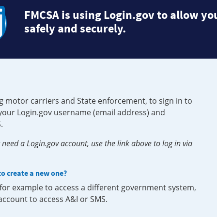
FMCSA is using Login.gov to allow you
safely and securely.
g motor carriers and State enforcement, to sign in to
e your Login.gov username (email address) and
.
need a Login.gov account, use the link above to log in via
 to create a new one?
, for example to access a different government system,
 account to access A&I or SMS.