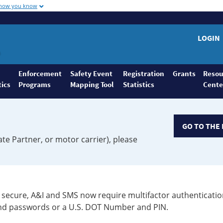
 how you know
LOGIN
Enforcement
Safety Event
Registration
Grants
Resou
tics
Programs
Mapping Tool
Statistics
Cente
GO TO THE 
ate Partner, or motor carrier), please
secure, A&I and SMS now require multifactor authenticatio
 and passwords or a U.S. DOT Number and PIN.