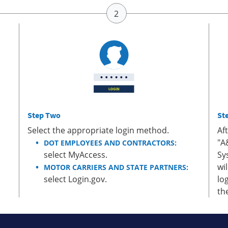
Step Two
St
Select the appropriate login method.
Af
"A
DOT EMPLOYEES AND CONTRACTORS:
select MyAccess.
Sy
wi
MOTOR CARRIERS AND STATE PARTNERS:
select Login.gov.
lo
th