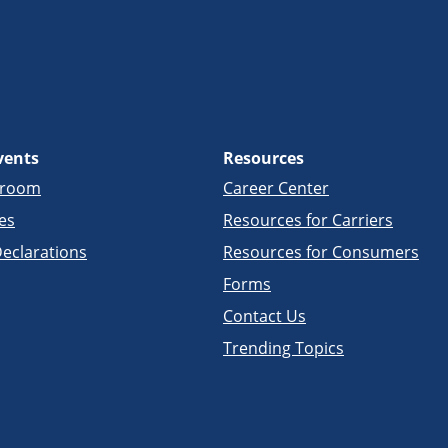
vents
Resources
sroom
Career Center
es
Resources for Carriers
eclarations
Resources for Consumers
Forms
Contact Us
Trending Topics