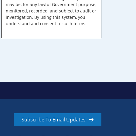
may be, for any lawful Government purpose,
monitored, recorded, and subject to audit or
investigation. By using this system, you
understand and consent to such terms.
Subscribe To Email Updates