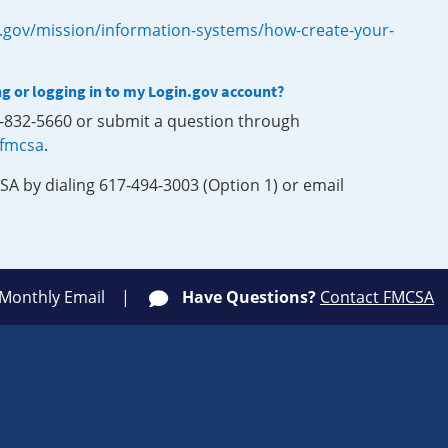
.gov/mission/information-systems/how-create-your-
ng or logging in to my Login.gov account?
0-832-5660 or submit a question through
-fmcsa
.
SA by dialing 617-494-3003 (Option 1) or email
 Monthly Email
Have Questions?
Contact FMCSA