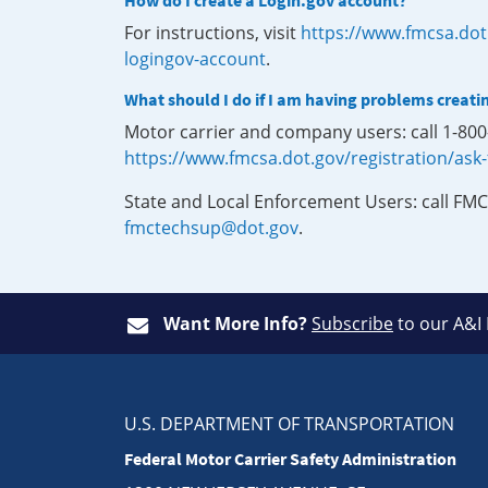
How do I create a Login.gov account?
For instructions, visit
https://www.fmcsa.dot
logingov-account
.
What should I do if I am having problems creati
Motor carrier and company users: call 1-80
https://www.fmcsa.dot.gov/registration/ask
State and Local Enforcement Users: call FMC
fmctechsup@dot.gov
.
Want More Info?
Subscribe
to our A&I
U.S. DEPARTMENT OF TRANSPORTATION
Federal Motor Carrier Safety Administration