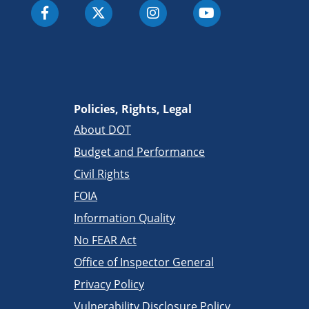
Policies, Rights, Legal
About DOT
Budget and Performance
Civil Rights
FOIA
Information Quality
No FEAR Act
Office of Inspector General
Privacy Policy
Vulnerability Disclosure Policy