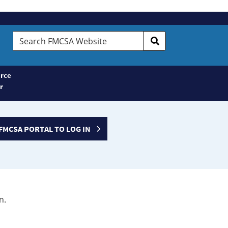
Search
FMCSA
Website
rce
r
FMCSA PORTAL TO LOG IN
n.