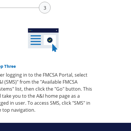
ep Three
ter logging in to the FMCSA Portal, select
&I (SMS)" from the "Available FMCSA
stems" list, then click the "Go" button. This
ll take you to the A&I home page as a
gged in user. To access SMS, click "SMS" in
e top navigation.