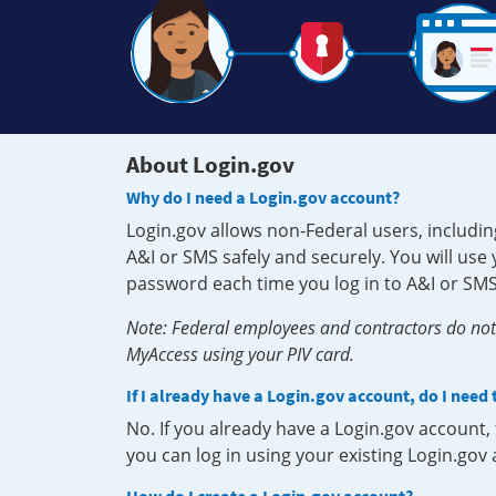
About Login.gov
Why do I need a Login.gov account?
Login.gov allows non-Federal users, includin
A&I or SMS safely and securely. You will us
password each time you log in to A&I or SMS
Note: Federal employees and contractors do not 
MyAccess using your PIV card.
If I already have a Login.gov account, do I need
No. If you already have a Login.gov account
you can log in using your existing Login.gov