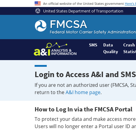
An official website of the United States government
Here's
United States Department of Transportation
Federal
Motor
Coach
Safety
SMS
Data
Crash
Quality
Statis
Administration
Home
Login to Access A&I and SMS
If you are not an authorized user (FMCSA, St
return to the
A&I home page
.
How to Log In via the FMCSA Portal
To protect your data and make access more 
Users will no longer enter a Portal user ID