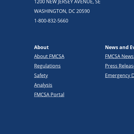
1200 NEW JERSEY AVENUE, SE
WASHINGTON, DC 20590
1-800-832-5660
About
News and E
About FMCSA
FMCSA New
Regulations
Press Releas
Safety
Emergency D
Analysis
FMCSA Portal