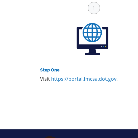
Step One
Visit
https://portal.fmcsa.dot.gov
.