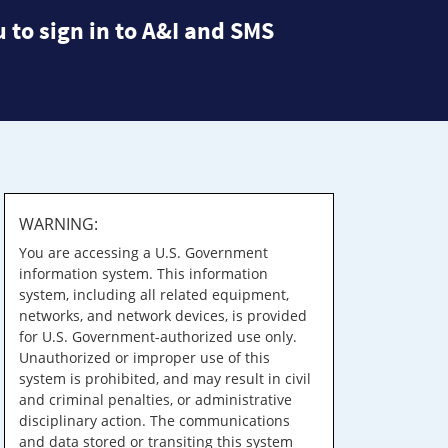
 to sign in to A&I and SMS
WARNING:
You are accessing a U.S. Government
information system. This information
system, including all related equipment,
networks, and network devices, is provided
for U.S. Government-authorized use only.
Unauthorized or improper use of this
system is prohibited, and may result in civil
and criminal penalties, or administrative
disciplinary action. The communications
and data stored or transiting this system