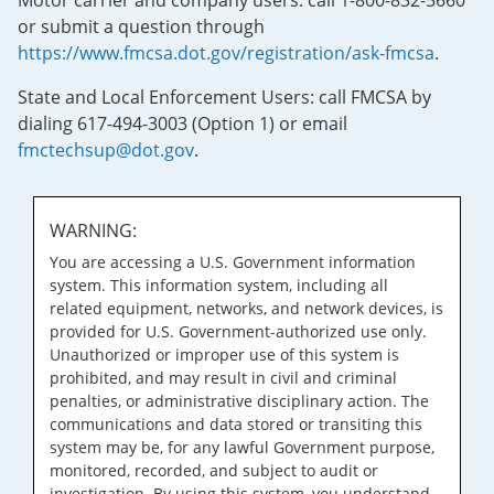
Motor carrier and company users: call 1-800-832-5660
or submit a question through
https://www.fmcsa.dot.gov/registration/ask-fmcsa
.
State and Local Enforcement Users: call FMCSA by
dialing 617-494-3003 (Option 1) or email
fmctechsup@dot.gov
.
WARNING:
You are accessing a U.S. Government information
system. This information system, including all
related equipment, networks, and network devices, is
provided for U.S. Government-authorized use only.
Unauthorized or improper use of this system is
prohibited, and may result in civil and criminal
penalties, or administrative disciplinary action. The
communications and data stored or transiting this
system may be, for any lawful Government purpose,
monitored, recorded, and subject to audit or
investigation. By using this system, you understand