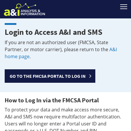
T
Login to Access A&I and SMS
If you are not an authorized user (FMCSA, State
Partner, or motor carrier), please return to the
A&I
home page
.
GO TO THE FMCSA PORTAL TO LOG IN
How to Log In via the FMCSA Portal
To protect your data and make access more secure,
A&I and SMS now require multifactor authentication.
Users will no longer enter a Portal user ID and
passwords or a U.S. DOT Number and PIN.