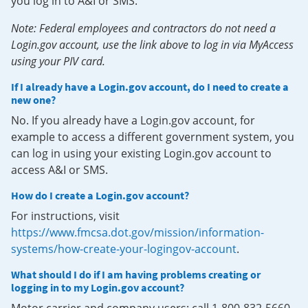
you log in to A&I or SMS.
Note: Federal employees and contractors do not need a
Login.gov account, use the link above to log in via MyAccess
using your PIV card.
If I already have a Login.gov account, do I need to create a
new one?
No. If you already have a Login.gov account, for
example to access a different government system, you
can log in using your existing Login.gov account to
access A&I or SMS.
How do I create a Login.gov account?
For instructions, visit
https://www.fmcsa.dot.gov/mission/information-
systems/how-create-your-logingov-account
.
What should I do if I am having problems creating or
logging in to my Login.gov account?