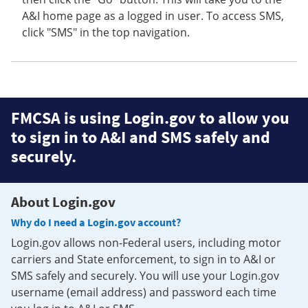
A&I home page as a logged in user. To access SMS,
click "SMS" in the top navigation.
FMCSA is using Login.gov to allow you
to sign in to A&I and SMS safely and
securely.
About Login.gov
Why do I need a Login.gov account?
Login.gov allows non-Federal users, including motor
carriers and State enforcement, to sign in to A&I or
SMS safely and securely. You will use your Login.gov
username (email address) and password each time