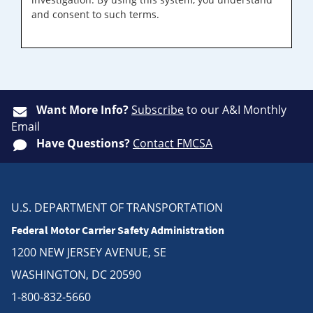
and consent to such terms.
Want More Info?
Subscribe
to our A&I Monthly
Email
Have Questions?
Contact FMCSA
U.S. DEPARTMENT OF TRANSPORTATION
Federal Motor Carrier Safety Administration
1200 NEW JERSEY AVENUE, SE
WASHINGTON, DC 20590
1-800-832-5660