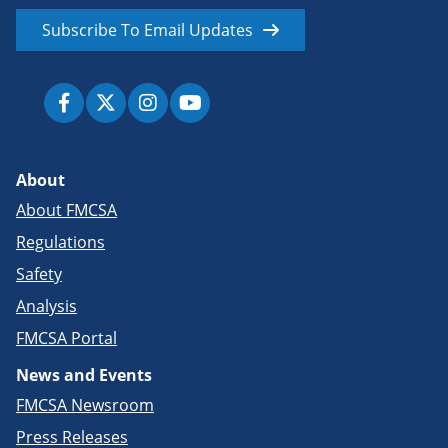
Subscribe To Email Updates
About
About FMCSA
Regulations
Safety
Analysis
FMCSA Portal
News and Events
FMCSA Newsroom
Press Releases