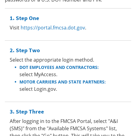
Step One
Visit
https://portal.fmcsa.dot.gov
.
Step Two
Select the appropriate login method.
DOT EMPLOYEES AND CONTRACTORS:
select MyAccess.
MOTOR CARRIERS AND STATE PARTNERS:
select Login.gov.
Step Three
After logging in to the FMCSA Portal, select "A&I
(SMS)" from the "Available FMCSA Systems" list,
then click the "Go" button. This will take you to the