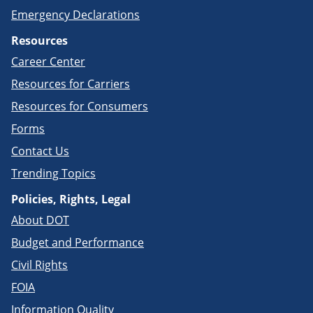
Emergency Declarations
Resources
Career Center
Resources for Carriers
Resources for Consumers
Forms
Contact Us
Trending Topics
Policies, Rights, Legal
About DOT
Budget and Performance
Civil Rights
FOIA
Information Quality