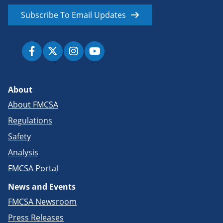
Subscribe To Email Updates
About
About FMCSA
Regulations
Safety
Analysis
FMCSA Portal
News and Events
FMCSA Newsroom
Press Releases