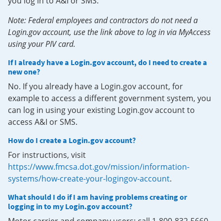
you log in to A&I or SMS.
Note: Federal employees and contractors do not need a
Login.gov account, use the link above to log in via MyAccess
using your PIV card.
If I already have a Login.gov account, do I need to create a
new one?
No. If you already have a Login.gov account, for
example to access a different government system, you
can log in using your existing Login.gov account to
access A&I or SMS.
How do I create a Login.gov account?
For instructions, visit
https://www.fmcsa.dot.gov/mission/information-
systems/how-create-your-logingov-account
.
What should I do if I am having problems creating or
logging in to my Login.gov account?