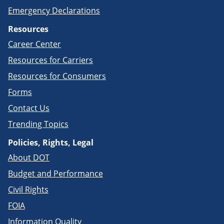
Emergency Declarations
Resources
Career Center
Resources for Carriers
Resources for Consumers
Forms
Contact Us
Trending Topics
Policies, Rights, Legal
About DOT
Budget and Performance
Civil Rights
FOIA
Information Quality