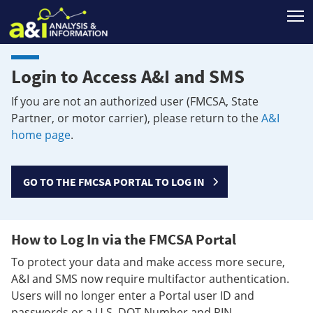
T
Login to Access A&I and SMS
If you are not an authorized user (FMCSA, State
Partner, or motor carrier), please return to the
A&I
home page
.
GO TO THE FMCSA PORTAL TO LOG IN
How to Log In via the FMCSA Portal
To protect your data and make access more secure,
A&I and SMS now require multifactor authentication.
Users will no longer enter a Portal user ID and
passwords or a U.S. DOT Number and PIN.