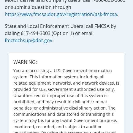
Motor carrier and company users: call 1-800-832-5660
or submit a question through
https://www.fmcsa.dot.gov/registration/ask-fmcsa
.
State and Local Enforcement Users: call FMCSA by
dialing 617-494-3003 (Option 1) or email
fmctechsup@dot.gov
.
WARNING:
You are accessing a U.S. Government information
system. This information system, including all
related equipment, networks, and network devices, is
provided for U.S. Government-authorized use only.
Unauthorized or improper use of this system is
prohibited, and may result in civil and criminal
penalties, or administrative disciplinary action. The
communications and data stored or transiting this
system may be, for any lawful Government purpose,
monitored, recorded, and subject to audit or
investigation. By using this system, you understand