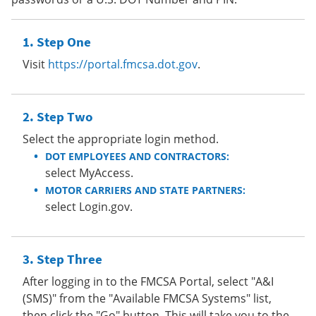
Step One
Visit
https://portal.fmcsa.dot.gov
.
Step Two
Select the appropriate login method.
DOT EMPLOYEES AND CONTRACTORS:
select MyAccess.
MOTOR CARRIERS AND STATE PARTNERS:
select Login.gov.
Step Three
After logging in to the FMCSA Portal, select "A&I
(SMS)" from the "Available FMCSA Systems" list,
then click the "Go" button. This will take you to the