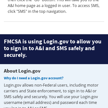
A&I home page as a logged in user. To access SMS,
click "SMS" in the top navigation.
FMCSA is using Login.gov to allow you
to sign in to A&I and SMS safely and
securely.
About Login.gov
Why do I need a Login.gov account?
Login.gov allows non-Federal users, including motor
carriers and State enforcement, to sign in to A&I or
SMS safely and securely. You will use your Login.gov
username (email address) and password each time