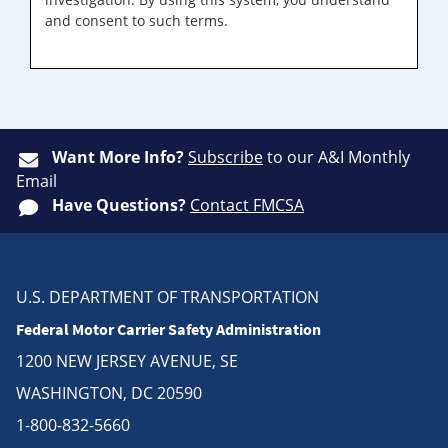
and consent to such terms.
Want More Info?
Subscribe
to our A&I Monthly
Email
Have Questions?
Contact FMCSA
U.S. DEPARTMENT OF TRANSPORTATION
Federal Motor Carrier Safety Administration
1200 NEW JERSEY AVENUE, SE
WASHINGTON, DC 20590
1-800-832-5660