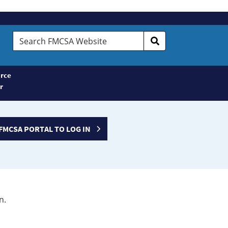
Search
FMCSA
Website
rce
r
FMCSA PORTAL TO LOG IN
n.