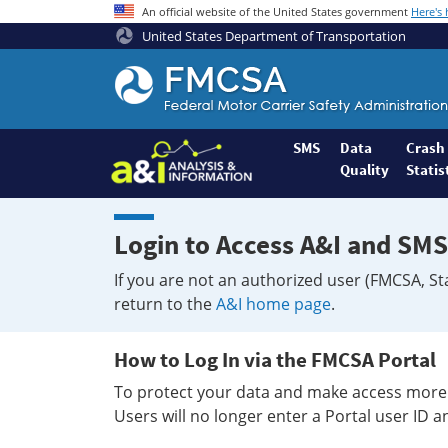
An official website of the United States government
Here's
United States Department of Transportation
Federal
Motor
Coach
Safety
SMS
Data
Crash
Quality
Statis
Administration
Home
Login to Access A&I and SMS
If you are not an authorized user (FMCSA, St
return to the
A&I home page
.
How to Log In via the FMCSA Portal
To protect your data and make access more 
Users will no longer enter a Portal user ID