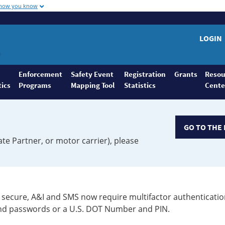
 how you know
LOGIN
Enforcement
Safety Event
Registration
Grants
Resou
tics
Programs
Mapping Tool
Statistics
Cente
GO TO THE 
ate Partner, or motor carrier), please
secure, A&I and SMS now require multifactor authenticatio
 and passwords or a U.S. DOT Number and PIN.