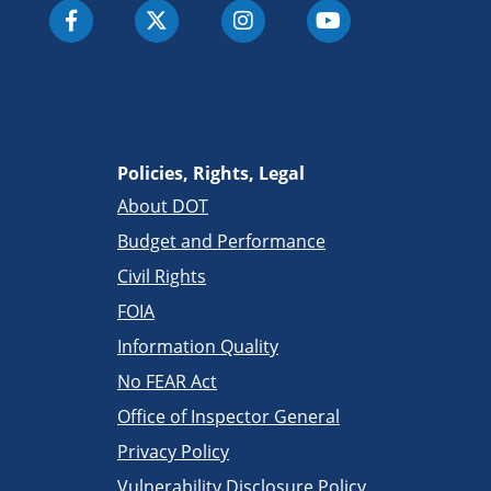
Policies, Rights, Legal
About DOT
Budget and Performance
Civil Rights
FOIA
Information Quality
No FEAR Act
Office of Inspector General
Privacy Policy
Vulnerability Disclosure Policy