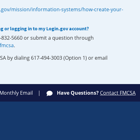
.gov/mission/information-systems/how-create-your-
ng or logging in to my Login.gov account?
0-832-5660 or submit a question through
-fmcsa
.
SA by dialing 617-494-3003 (Option 1) or email
 Monthly Email
Have Questions?
Contact FMCSA