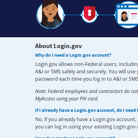
About Login.gov
Why do I need a Login.gov account?
Login.gov allows non-Federal users, includin
A&I or SMS safely and securely. You will us
password each time you log in to A&I or SMS
Note: Federal employees and contractors do not 
MyAccess using your PIV card.
If I already have a Login.gov account, do I need
No. If you already have a Login.gov account
you can log in using your existing Login.gov