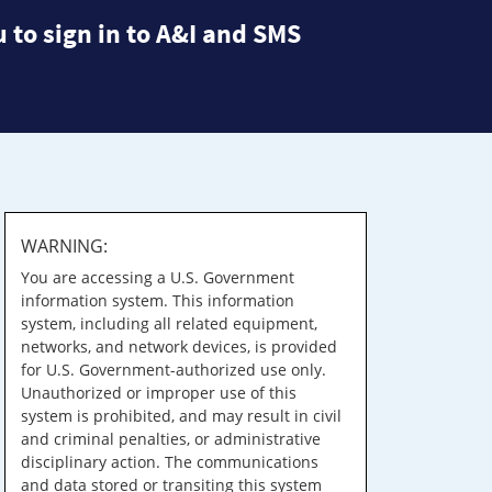
 to sign in to A&I and SMS
WARNING:
You are accessing a U.S. Government
information system. This information
system, including all related equipment,
networks, and network devices, is provided
for U.S. Government-authorized use only.
Unauthorized or improper use of this
system is prohibited, and may result in civil
and criminal penalties, or administrative
disciplinary action. The communications
and data stored or transiting this system