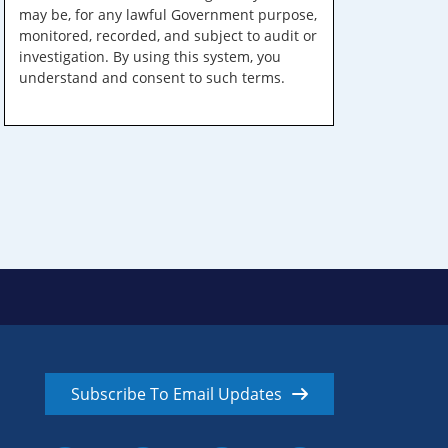
may be, for any lawful Government purpose,
monitored, recorded, and subject to audit or
investigation. By using this system, you
understand and consent to such terms.
Subscribe To Email Updates