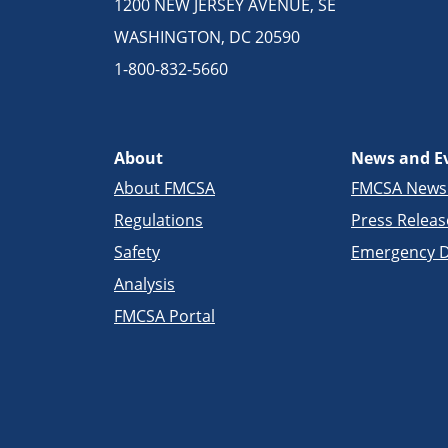
1200 NEW JERSEY AVENUE, SE
WASHINGTON, DC 20590
1-800-832-5660
About
News and E
About FMCSA
FMCSA New
Regulations
Press Releas
Safety
Emergency D
Analysis
FMCSA Portal