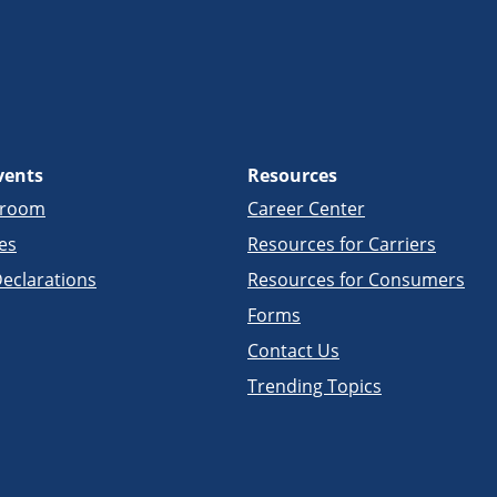
vents
Resources
sroom
Career Center
es
Resources for Carriers
eclarations
Resources for Consumers
Forms
Contact Us
Trending Topics