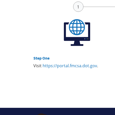
Step One
Visit
https://portal.fmcsa.dot.gov
.