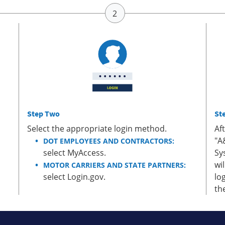
Step Two
St
Select the appropriate login method.
Af
"A
DOT EMPLOYEES AND CONTRACTORS:
select MyAccess.
Sy
wi
MOTOR CARRIERS AND STATE PARTNERS:
select Login.gov.
lo
th