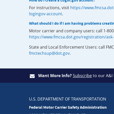
How do I create a Login.gov account?
For instructions, visit
https://www.fmcsa.dot
logingov-account
.
What should I do if I am having problems creati
Motor carrier and company users: call 1-80
https://www.fmcsa.dot.gov/registration/ask
State and Local Enforcement Users: call FMC
fmctechsup@dot.gov
.
Want More Info?
Subscribe
to our A&I
U.S. DEPARTMENT OF TRANSPORTATION
Federal Motor Carrier Safety Administration