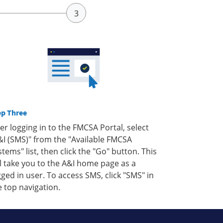
ep Three
ter logging in to the FMCSA Portal, select
&I (SMS)" from the "Available FMCSA
stems" list, then click the "Go" button. This
ll take you to the A&I home page as a
gged in user. To access SMS, click "SMS" in
e top navigation.