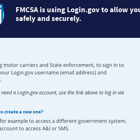
FMCSA is using Login.gov to allow you
safely and securely.
g motor carriers and State enforcement, to sign in to
e your Login.gov username (email address) and
.
need a Login.gov account, use the link above to log in via
 to create a new one?
, for example to access a different government system,
 account to access A&I or SMS.