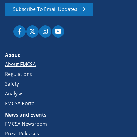
Subscribe To Email Updates
About
About FMCSA
Regulations
Safety
Analysis
FMCSA Portal
News and Events
FMCSA Newsroom
Press Releases