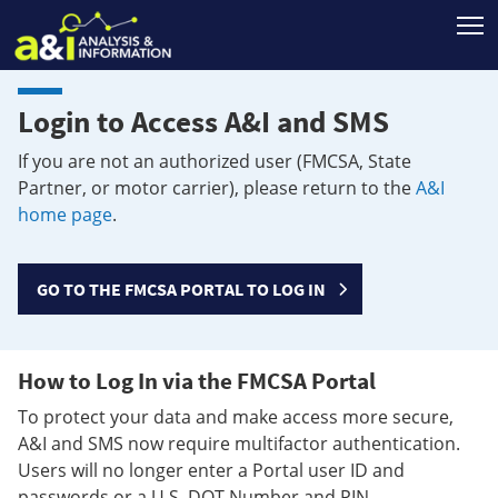
T
Login to Access A&I and SMS
If you are not an authorized user (FMCSA, State
Partner, or motor carrier), please return to the
A&I
home page
.
GO TO THE FMCSA PORTAL TO LOG IN
How to Log In via the FMCSA Portal
To protect your data and make access more secure,
A&I and SMS now require multifactor authentication.
Users will no longer enter a Portal user ID and
passwords or a U.S. DOT Number and PIN.