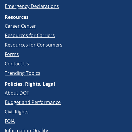
Emergency Declarations
Resources
Career Center
Resources for Carriers
Resources for Consumers
Forms
Contact Us
Trending Topics
Policies, Rights, Legal
About DOT
Budget and Performance
Civil Rights
FOIA
Information Quality