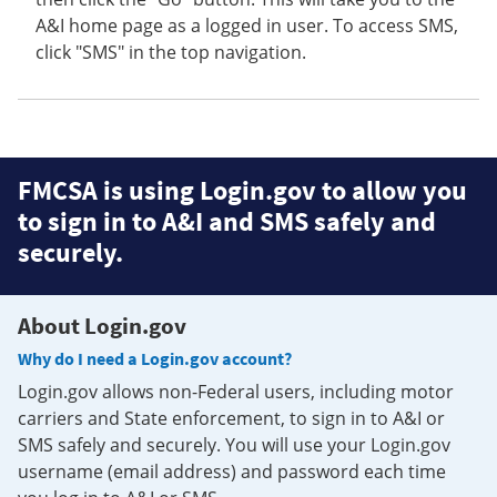
A&I home page as a logged in user. To access SMS,
click "SMS" in the top navigation.
FMCSA is using Login.gov to allow you
to sign in to A&I and SMS safely and
securely.
About Login.gov
Why do I need a Login.gov account?
Login.gov allows non-Federal users, including motor
carriers and State enforcement, to sign in to A&I or
SMS safely and securely. You will use your Login.gov
username (email address) and password each time