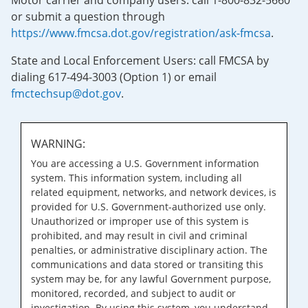
Motor carrier and company users: call 1-800-832-5660
or submit a question through
https://www.fmcsa.dot.gov/registration/ask-fmcsa
.
State and Local Enforcement Users: call FMCSA by
dialing 617-494-3003 (Option 1) or email
fmctechsup@dot.gov
.
WARNING:
You are accessing a U.S. Government information
system. This information system, including all
related equipment, networks, and network devices, is
provided for U.S. Government-authorized use only.
Unauthorized or improper use of this system is
prohibited, and may result in civil and criminal
penalties, or administrative disciplinary action. The
communications and data stored or transiting this
system may be, for any lawful Government purpose,
monitored, recorded, and subject to audit or
investigation. By using this system, you understand