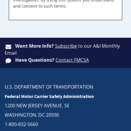
and consent to such terms.
Want More Info?
Subscribe
to our A&I Monthly
Email
Have Questions?
Contact FMCSA
U.S. DEPARTMENT OF TRANSPORTATION
Federal Motor Carrier Safety Administration
1200 NEW JERSEY AVENUE, SE
WASHINGTON, DC 20590
1-800-832-5660