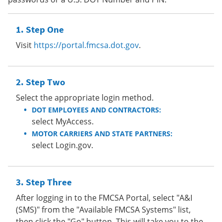
Step One
Visit
https://portal.fmcsa.dot.gov
.
Step Two
Select the appropriate login method.
DOT EMPLOYEES AND CONTRACTORS:
select MyAccess.
MOTOR CARRIERS AND STATE PARTNERS:
select Login.gov.
Step Three
After logging in to the FMCSA Portal, select "A&I
(SMS)" from the "Available FMCSA Systems" list,
then click the "Go" button. This will take you to the