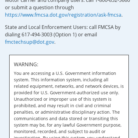
Motor carrier and company users: call 1-800-832-5660
or submit a question through
https://www.fmcsa.dot.gov/registration/ask-fmcsa
.
State and Local Enforcement Users: call FMCSA by
dialing 617-494-3003 (Option 1) or email
fmctechsup@dot.gov
.
WARNING:
You are accessing a U.S. Government information
system. This information system, including all
related equipment, networks, and network devices, is
provided for U.S. Government-authorized use only.
Unauthorized or improper use of this system is
prohibited, and may result in civil and criminal
penalties, or administrative disciplinary action. The
communications and data stored or transiting this
system may be, for any lawful Government purpose,
monitored, recorded, and subject to audit or
investigation. By using this system, you understand