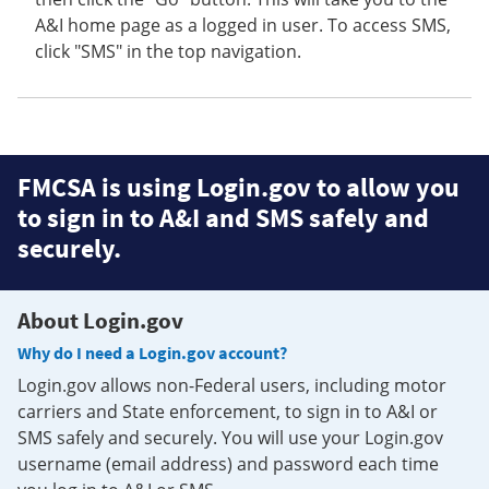
A&I home page as a logged in user. To access SMS,
click "SMS" in the top navigation.
FMCSA is using Login.gov to allow you
to sign in to A&I and SMS safely and
securely.
About Login.gov
Why do I need a Login.gov account?
Login.gov allows non-Federal users, including motor
carriers and State enforcement, to sign in to A&I or
SMS safely and securely. You will use your Login.gov
username (email address) and password each time