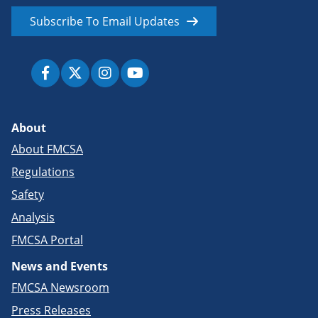
Subscribe To Email Updates
About
About FMCSA
Regulations
Safety
Analysis
FMCSA Portal
News and Events
FMCSA Newsroom
Press Releases