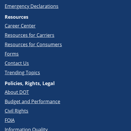
Emergency Declarations
Resources
Career Center
Resources for Carriers
Resources for Consumers
Forms
Contact Us
Trending Topics
Policies, Rights, Legal
About DOT
Budget and Performance
Civil Rights
FOIA
Information Quality