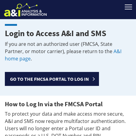
T
Login to Access A&I and SMS
If you are not an authorized user (FMCSA, State
Partner, or motor carrier), please return to the
A&I
home page
.
GO TO THE FMCSA PORTAL TO LOG IN
How to Log In via the FMCSA Portal
To protect your data and make access more secure,
A&I and SMS now require multifactor authentication.
Users will no longer enter a Portal user ID and
passwords or a U.S. DOT Number and PIN.