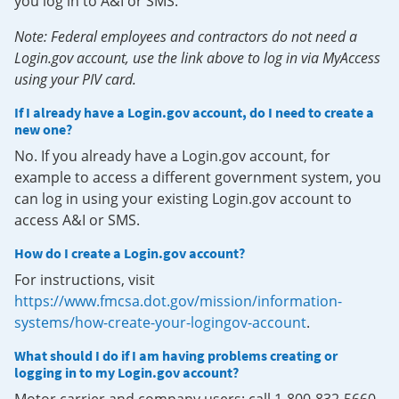
you log in to A&I or SMS.
Note: Federal employees and contractors do not need a
Login.gov account, use the link above to log in via MyAccess
using your PIV card.
If I already have a Login.gov account, do I need to create a
new one?
No. If you already have a Login.gov account, for
example to access a different government system, you
can log in using your existing Login.gov account to
access A&I or SMS.
How do I create a Login.gov account?
For instructions, visit
https://www.fmcsa.dot.gov/mission/information-
systems/how-create-your-logingov-account
.
What should I do if I am having problems creating or
logging in to my Login.gov account?