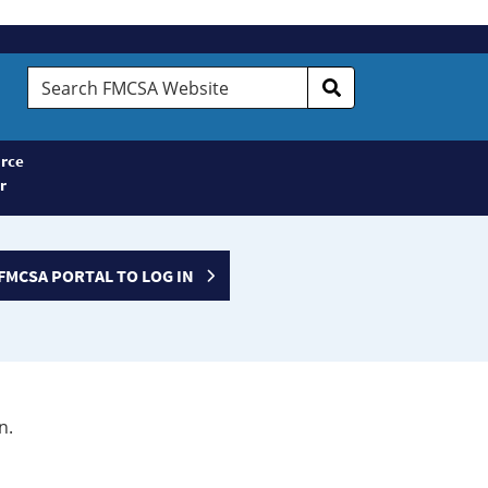
Search
FMCSA
Website
rce
r
FMCSA PORTAL TO LOG IN
n.