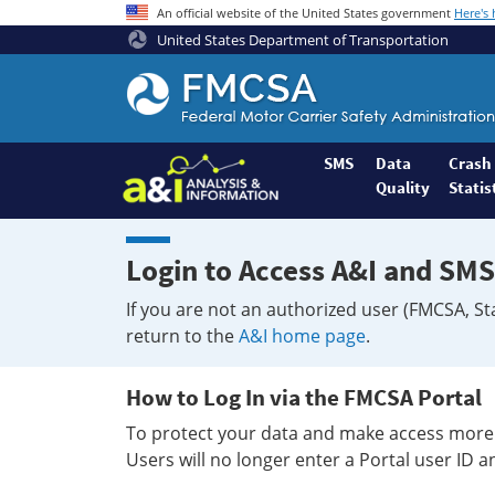
An official website of the United States government
Here's
United States Department of Transportation
Federal
Motor
Coach
Safety
SMS
Data
Crash
Quality
Statis
Administration
Home
Login to Access A&I and SMS
If you are not an authorized user (FMCSA, St
return to the
A&I home page
.
How to Log In via the FMCSA Portal
To protect your data and make access more 
Users will no longer enter a Portal user ID