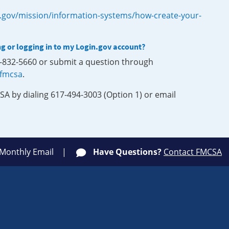
.gov/mission/information-systems/how-create-your-
ng or logging in to my Login.gov account?
0-832-5660 or submit a question through
-fmcsa
.
SA by dialing 617-494-3003 (Option 1) or email
 Monthly Email
Have Questions?
Contact FMCSA