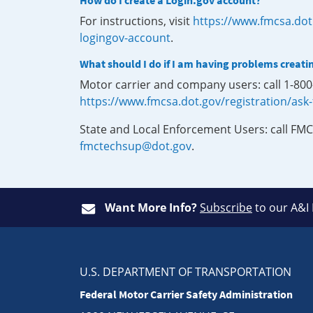
How do I create a Login.gov account?
For instructions, visit
https://www.fmcsa.dot
logingov-account
.
What should I do if I am having problems creati
Motor carrier and company users: call 1-80
https://www.fmcsa.dot.gov/registration/ask
State and Local Enforcement Users: call FMC
fmctechsup@dot.gov
.
Want More Info?
Subscribe
to our A&I
U.S. DEPARTMENT OF TRANSPORTATION
Federal Motor Carrier Safety Administration