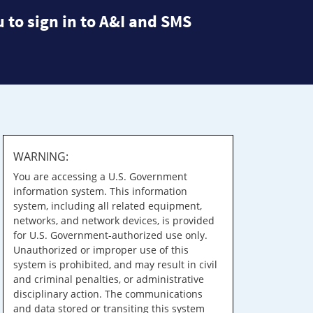
 to sign in to A&I and SMS
WARNING:
You are accessing a U.S. Government
information system. This information
system, including all related equipment,
networks, and network devices, is provided
for U.S. Government-authorized use only.
Unauthorized or improper use of this
system is prohibited, and may result in civil
and criminal penalties, or administrative
disciplinary action. The communications
and data stored or transiting this system