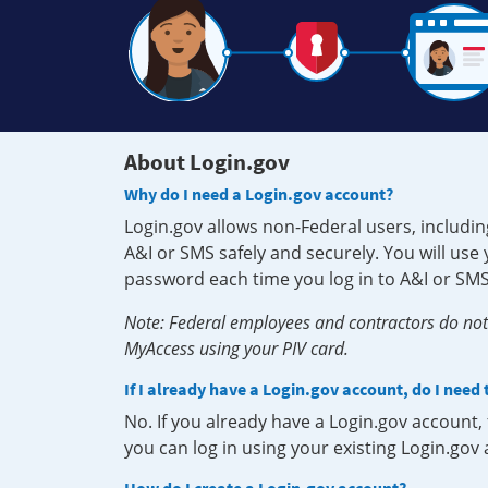
About Login.gov
Why do I need a Login.gov account?
Login.gov allows non-Federal users, includin
A&I or SMS safely and securely. You will us
password each time you log in to A&I or SMS
Note: Federal employees and contractors do not 
MyAccess using your PIV card.
If I already have a Login.gov account, do I need
No. If you already have a Login.gov account
you can log in using your existing Login.gov