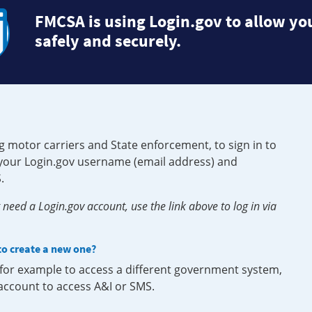
FMCSA is using Login.gov to allow you
safely and securely.
g motor carriers and State enforcement, to sign in to
e your Login.gov username (email address) and
.
need a Login.gov account, use the link above to log in via
 to create a new one?
, for example to access a different government system,
 account to access A&I or SMS.