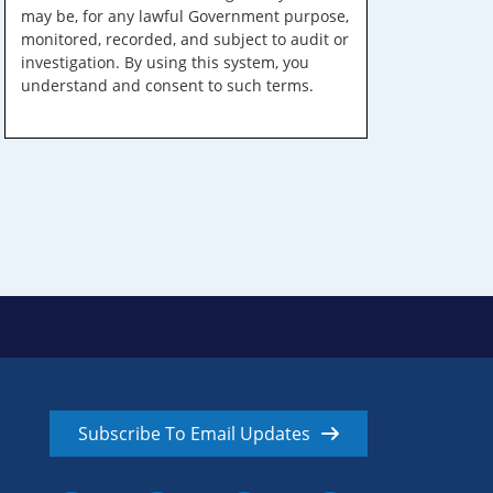
may be, for any lawful Government purpose,
monitored, recorded, and subject to audit or
investigation. By using this system, you
understand and consent to such terms.
Subscribe To Email Updates