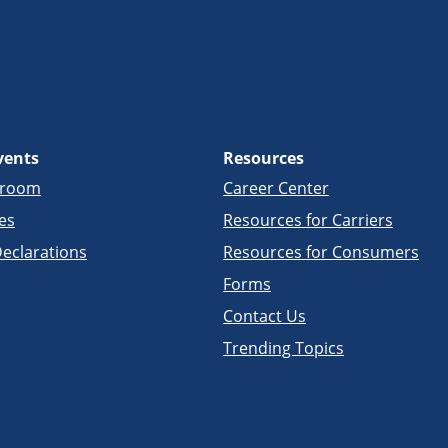
vents
Resources
sroom
Career Center
es
Resources for Carriers
eclarations
Resources for Consumers
Forms
Contact Us
Trending Topics