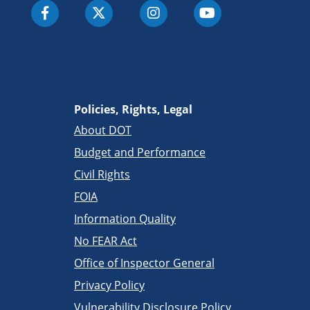
Policies, Rights, Legal
About DOT
Budget and Performance
Civil Rights
FOIA
Information Quality
No FEAR Act
Office of Inspector General
Privacy Policy
Vulnerability Disclosure Policy