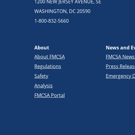
1200 NEW JERSEY AVENUE, SE
WASHINGTON, DC 20590
1-800-832-5660
About
News and E
About FMCSA
FMCSA New
Regulations
Press Releas
Safety
Emergency D
Analysis
FMCSA Portal