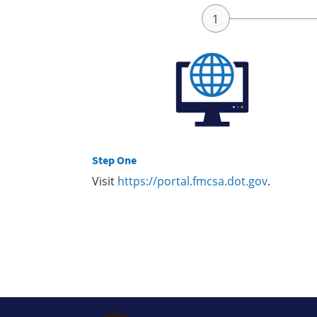
Step One
Visit
https://portal.fmcsa.dot.gov
.