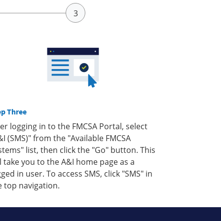
ep Three
ter logging in to the FMCSA Portal, select
&I (SMS)" from the "Available FMCSA
stems" list, then click the "Go" button. This
ll take you to the A&I home page as a
gged in user. To access SMS, click "SMS" in
e top navigation.