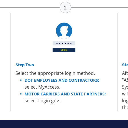
Step Two
St
Select the appropriate login method.
Af
"A
DOT EMPLOYEES AND CONTRACTORS:
select MyAccess.
Sy
wi
MOTOR CARRIERS AND STATE PARTNERS:
select Login.gov.
lo
th