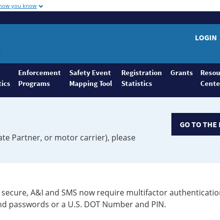
 how you know
LOGIN
Enforcement
Safety Event
Registration
Grants
Resou
tics
Programs
Mapping Tool
Statistics
Cente
GO TO THE 
ate Partner, or motor carrier), please
secure, A&I and SMS now require multifactor authenticatio
 and passwords or a U.S. DOT Number and PIN.