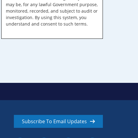
may be, for any lawful Government purpose,
monitored, recorded, and subject to audit or
investigation. By using this system, you
understand and consent to such terms.
Subscribe To Email Updates