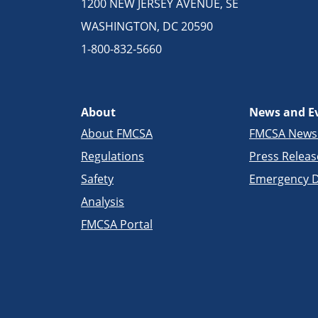
1200 NEW JERSEY AVENUE, SE
WASHINGTON, DC 20590
1-800-832-5660
About
News and E
About FMCSA
FMCSA New
Regulations
Press Releas
Safety
Emergency D
Analysis
FMCSA Portal