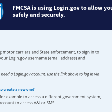
FMCSA is using Login.gov to allow you
safely and securely.
g motor carriers and State enforcement, to sign in to
e your Login.gov username (email address) and
.
need a Login.gov account, use the link above to log in via
 to create a new one?
, for example to access a different government system,
 account to access A&I or SMS.