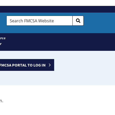
Search
FMCSA
Website
rce
r
FMCSA PORTAL TO LOG IN
n.