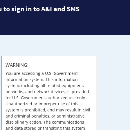
 to sign in to A&I and SMS
WARNING:
You are accessing a U.S. Government
information system. This information
system, including all related equipment,
networks, and network devices, is provided
for U.S. Government-authorized use only.
Unauthorized or improper use of this
system is prohibited, and may result in civil
and criminal penalties, or administrative
disciplinary action. The communications
and data stored or transiting this system