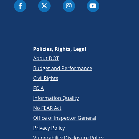
Policies, Rights, Legal
About DOT
Budget and Performance
Civil Rights
FOIA
Information Quality
No FEAR Act
Office of Inspector General
Privacy Policy
Vulnerability Disclosure Policy