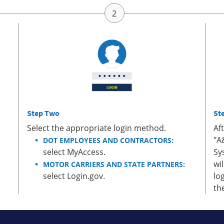
Step Two
St
Select the appropriate login method.
Af
"A
DOT EMPLOYEES AND CONTRACTORS:
select MyAccess.
Sy
wi
MOTOR CARRIERS AND STATE PARTNERS:
select Login.gov.
lo
th