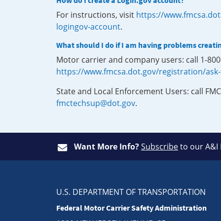
How do I create a Login.gov account?
For instructions, visit
https://www.fmcsa.dot
logingov-account
.
What should I do if I am having problems creati
Motor carrier and company users: call 1-80
https://www.fmcsa.dot.gov/registration/ask
State and Local Enforcement Users: call FMC
fmctechsup@dot.gov
.
Want More Info?
Subscribe
to our A&I
U.S. DEPARTMENT OF TRANSPORTATION
Federal Motor Carrier Safety Administration