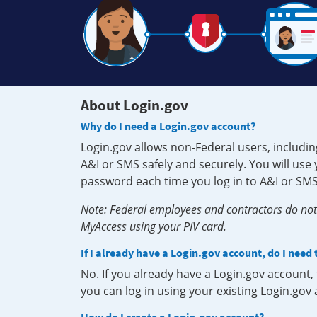
About Login.gov
Why do I need a Login.gov account?
Login.gov allows non-Federal users, includin
A&I or SMS safely and securely. You will us
password each time you log in to A&I or SMS
Note: Federal employees and contractors do not 
MyAccess using your PIV card.
If I already have a Login.gov account, do I need
No. If you already have a Login.gov account
you can log in using your existing Login.gov