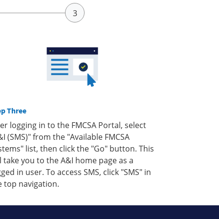
ep Three
ter logging in to the FMCSA Portal, select
&I (SMS)" from the "Available FMCSA
stems" list, then click the "Go" button. This
ll take you to the A&I home page as a
gged in user. To access SMS, click "SMS" in
e top navigation.