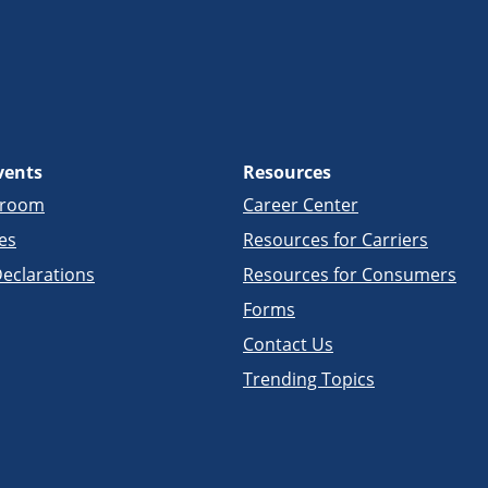
vents
Resources
sroom
Career Center
es
Resources for Carriers
eclarations
Resources for Consumers
Forms
Contact Us
Trending Topics