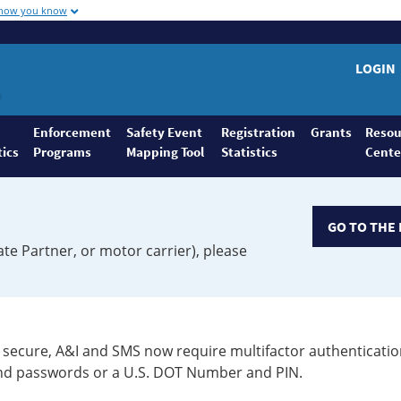
 how you know
LOGIN
Enforcement
Safety Event
Registration
Grants
Resou
tics
Programs
Mapping Tool
Statistics
Cente
GO TO THE 
ate Partner, or motor carrier), please
secure, A&I and SMS now require multifactor authenticatio
 and passwords or a U.S. DOT Number and PIN.