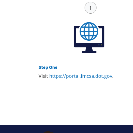
Step One
Visit
https://portal.fmcsa.dot.gov
.