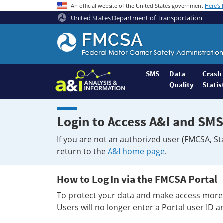
An official website of the United States government
Here's
United States Department of Transportation
Federal
Motor
Coach
Safety
SMS
Data
Crash
Quality
Statis
Administration
Home
Login to Access A&I and SMS
If you are not an authorized user (FMCSA, St
return to the
A&I home page
.
How to Log In via the FMCSA Portal
To protect your data and make access more 
Users will no longer enter a Portal user ID