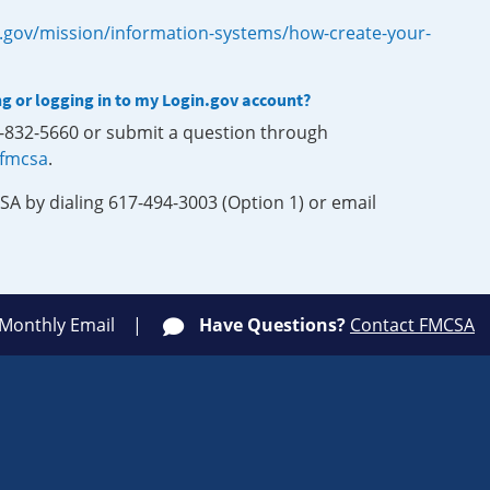
.gov/mission/information-systems/how-create-your-
ng or logging in to my Login.gov account?
0-832-5660 or submit a question through
-fmcsa
.
SA by dialing 617-494-3003 (Option 1) or email
 Monthly Email
Have Questions?
Contact FMCSA