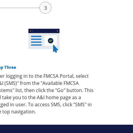
ep Three
ter logging in to the FMCSA Portal, select
&I (SMS)" from the "Available FMCSA
stems" list, then click the "Go" button. This
ll take you to the A&I home page as a
gged in user. To access SMS, click "SMS" in
e top navigation.