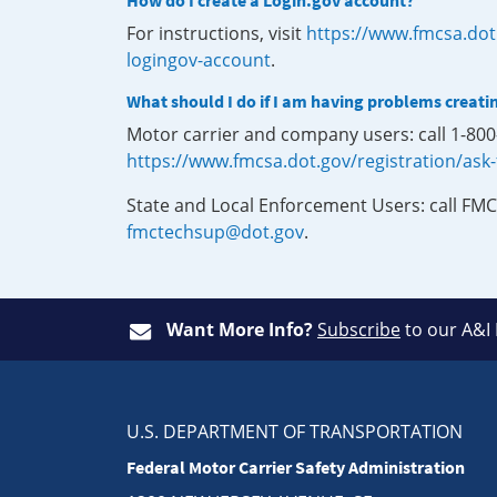
How do I create a Login.gov account?
For instructions, visit
https://www.fmcsa.dot
logingov-account
.
What should I do if I am having problems creati
Motor carrier and company users: call 1-80
https://www.fmcsa.dot.gov/registration/ask
State and Local Enforcement Users: call FMC
fmctechsup@dot.gov
.
Want More Info?
Subscribe
to our A&I
U.S. DEPARTMENT OF TRANSPORTATION
Federal Motor Carrier Safety Administration