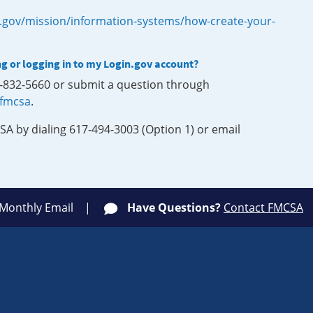
.gov/mission/information-systems/how-create-your-
ng or logging in to my Login.gov account?
0-832-5660 or submit a question through
-fmcsa
.
SA by dialing 617-494-3003 (Option 1) or email
 Monthly Email
Have Questions?
Contact FMCSA