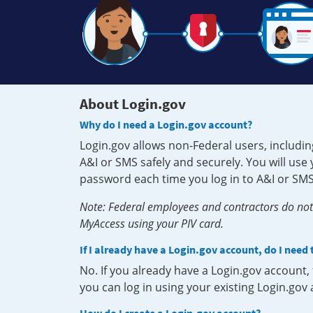
About Login.gov
Why do I need a Login.gov account?
Login.gov allows non-Federal users, includin
A&I or SMS safely and securely. You will us
password each time you log in to A&I or SMS
Note: Federal employees and contractors do not 
MyAccess using your PIV card.
If I already have a Login.gov account, do I need
No. If you already have a Login.gov account
you can log in using your existing Login.gov