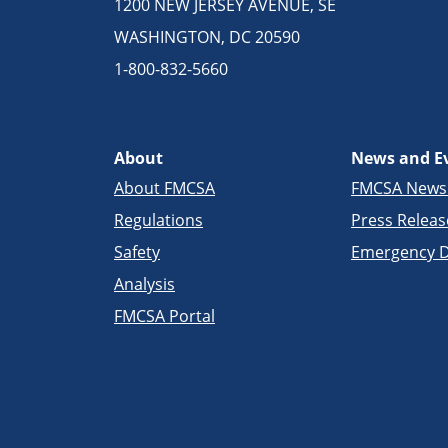
1200 NEW JERSEY AVENUE, SE
WASHINGTON, DC 20590
1-800-832-5660
About
News and E
About FMCSA
FMCSA New
Regulations
Press Releas
Safety
Emergency D
Analysis
FMCSA Portal