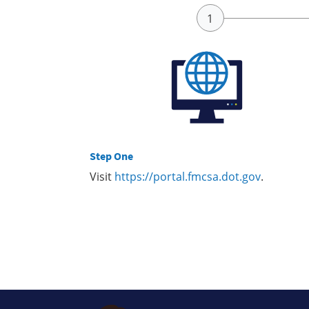
Step One
Visit
https://portal.fmcsa.dot.gov
.