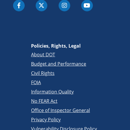
Policies, Rights, Legal
About DOT
Budget and Performance
Civil Rights
FOIA
Information Quality
No FEAR Act
Office of Inspector General
Privacy Policy
Vulnerability Disclosure Policy