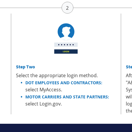
Step Two
St
Select the appropriate login method.
Af
"A
DOT EMPLOYEES AND CONTRACTORS:
select MyAccess.
Sy
wi
MOTOR CARRIERS AND STATE PARTNERS:
select Login.gov.
lo
th