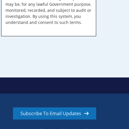
may be, for any lawful Government purpose,
monitored, recorded, and subject to audit or
investigation. By using this system, you
understand and consent to such terms.
Subscribe To Email Updates