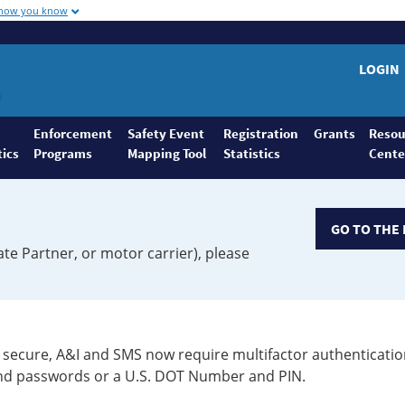
 how you know
LOGIN
Enforcement
Safety Event
Registration
Grants
Resou
tics
Programs
Mapping Tool
Statistics
Cente
GO TO THE 
ate Partner, or motor carrier), please
secure, A&I and SMS now require multifactor authenticatio
 and passwords or a U.S. DOT Number and PIN.