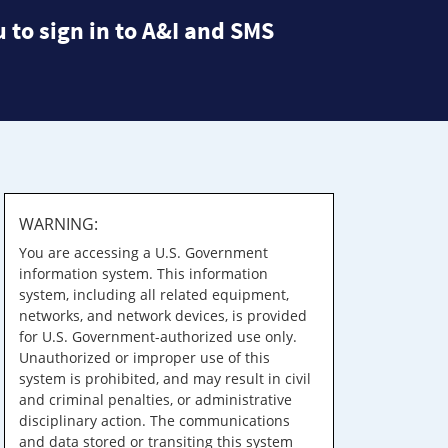
 to sign in to A&I and SMS
WARNING:
You are accessing a U.S. Government
information system. This information
system, including all related equipment,
networks, and network devices, is provided
for U.S. Government-authorized use only.
Unauthorized or improper use of this
system is prohibited, and may result in civil
and criminal penalties, or administrative
disciplinary action. The communications
and data stored or transiting this system