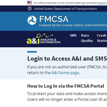
An official website of the United States government
Here's
United States Department of Transportation
Federal
Motor
Coach
Safety
SMS
Data
Crash
Quality
Statis
Administration
Home
Login to Access A&I and SMS
If you are not an authorized user (FMCSA, St
return to the
A&I home page
.
How to Log In via the FMCSA Portal
To protect your data and make access more 
Users will no longer enter a Portal user ID