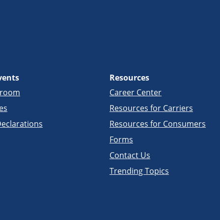
vents
Resources
sroom
Career Center
es
Resources for Carriers
eclarations
Resources for Consumers
Forms
Contact Us
Trending Topics