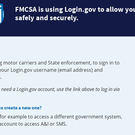
FMCSA is using Login.gov to allow you
safely and securely.
g motor carriers and State enforcement, to sign in to
e your Login.gov username (email address) and
.
need a Login.gov account, use the link above to log in via
 to create a new one?
, for example to access a different government system,
 account to access A&I or SMS.