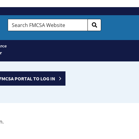
Search
FMCSA
Website
rce
r
FMCSA PORTAL TO LOG IN
n.